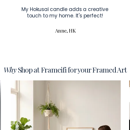
My Hokusai candle adds a creative
touch to my home. It's perfect!
Anne, HK
Why
Shop at Frameifi for your Framed Art