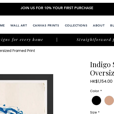
JOIN US FOR 10% YOUR FIRST PURCHASE
ME
WALL ART
CANVAS PRINTS
COLLECTIONS
ABOUT
B
signs for every home
Straightforward 
rsized Framed Print
Indigo
Oversi
HK$1,154.00
Color
*
Size
*