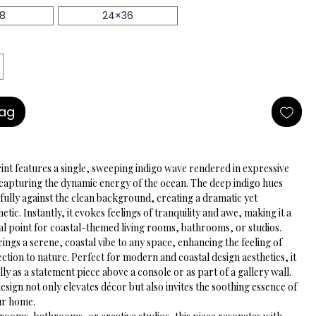
18
24×36
Bag
rint features a single, sweeping indigo wave rendered in expressive 
capturing the dynamic energy of the ocean. The deep indigo hues 
fully against the clean background, creating a dramatic yet 
etic. Instantly, it evokes feelings of tranquility and awe, making it a 
cal point for coastal-themed living rooms, bathrooms, or studios.
ngs a serene, coastal vibe to any space, enhancing the feeling of 
tion to nature. Perfect for modern and coastal design aesthetics, it 
ly as a statement piece above a console or as part of a gallery wall. 
esign not only elevates décor but also invites the soothing essence of 
our home.