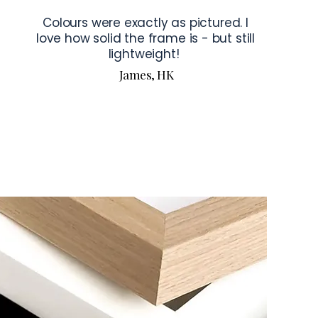
Colours were exactly as pictured. I
love how solid the frame is - but still
lightweight!
James, HK