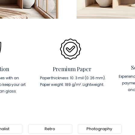
S
tion
Premium Paper
Experien
es with an
Paper thickness: 10. 3 mil (0. 26 mm).
paymen
to keep your art
Paper weight: 189 g/m². Lightweight.
and
han glass.
alist
Retro
Photography