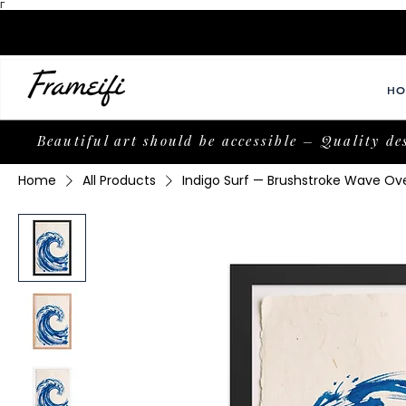
Γ
HO
Beautiful art should be accessible – Quality de
Home
All Products
Indigo Surf — Brushstroke Wave Ove