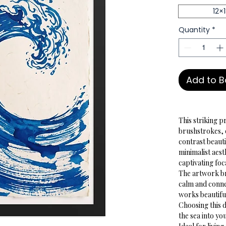
12×
Quantity
*
Add to 
This striking p
brushstrokes, 
contrast beauti
minimalist aesth
captivating fo
The artwork bri
calm and connec
works beautiful
Choosing this d
the sea into y