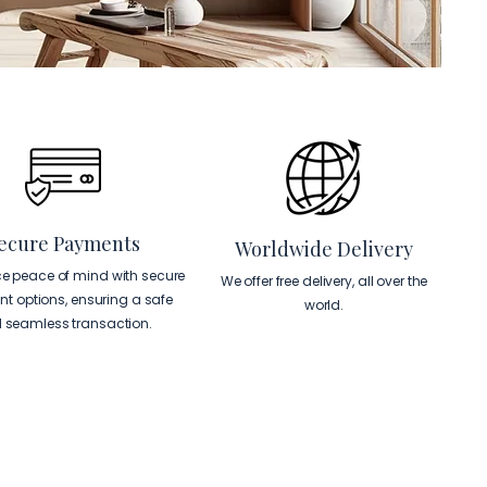
ecure Payments
Worldwide Delivery
ce peace of mind with secure
We offer free delivery, all over the
t options, ensuring a safe
world.
 seamless transaction.