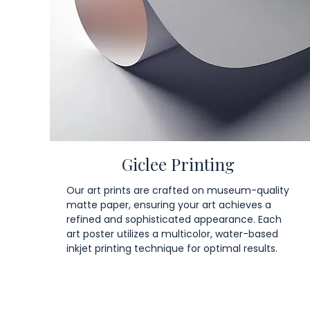
Giclee Printing
Our art prints are crafted on museum-quality
matte paper, ensuring your art achieves a
refined and sophisticated appearance. Each
art poster utilizes a multicolor, water-based
inkjet printing technique for optimal results.