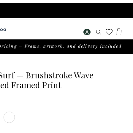
LOG
pricing – Frame, artwork, and delivery included
 Surf — Brushstroke Wave
zed Framed Print
Price