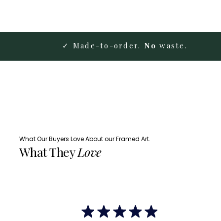
✓ Made-to-order.
No
waste.
What Our Buyers Love About our Framed Art.
What They
Love