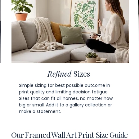
Refined
Sizes
Simple sizing for best possible outcome in
print quality and limiting decision fatigue.
Sizes that can fit all homes, no matter how
big or small. Add it to a gallery collection or
make a statement.
Our Framed Wall Art Print Size Guide