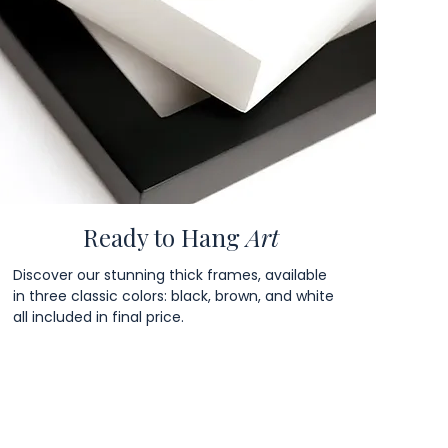
Ready to Hang
Art
Discover our stunning thick frames, available
in three classic colors: black, brown, and white
all included in final price.