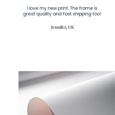
I love my new print. The frame is
great quality and fast shipping too!
Jennifer, UK