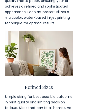
quality matte paper, ensuring your art
achieves a refined and sophisticated
appearance. Each art poster utilizes a
multicolor, water-based inkjet printing
technique for optimal results.
Refined Sizes
Simple sizing for best possible outcome
in print quality and limiting decision
fatigue. Sizes that can fit all homes, no