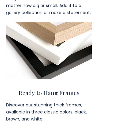
matter how big or small. Add it to a
gallery collection or make a statement.
Ready to Hang Frames
Discover our stunning thick frames,
available in three classic colors: black,
brown, and white.