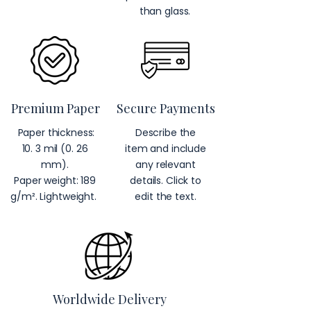
than glass.
Premium Paper
Secure Payments
Paper thickness:
Describe the
10. 3 mil (0. 26
item and include
mm).
any relevant
Paper weight: 189
details. Click to
g/m². Lightweight.
edit the text.
Worldwide Delivery