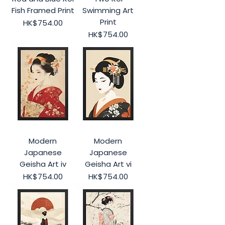
Fish Framed Print
Swimming Art
Print
Price
HK$754.00
Price
HK$754.00
Modern
Modern
Japanese
Japanese
Geisha Art iv
Geisha Art vi
Price
Price
HK$754.00
HK$754.00