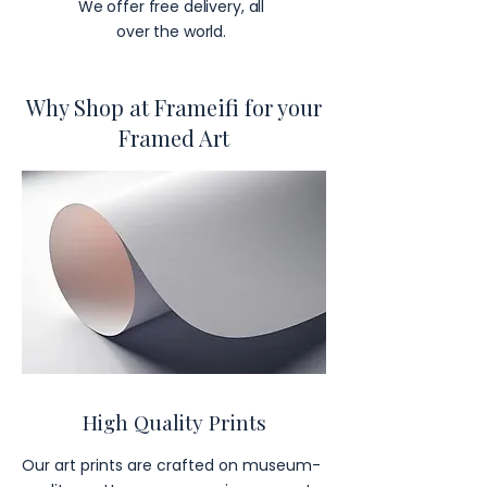
We offer free delivery, all
over the world.
Why Shop at Frameifi for your
Framed Art
High Quality Prints
Our art prints are crafted on museum-