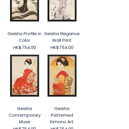
Geisha Profile in
Geisha Elegance
Color
Wall Print
Price
Price
HK$754.00
HK$754.00
Geisha
Geisha
Contemporary
Patterned
Muse
Kimono Art
Price
Price
HK$754.00
HK$754.00