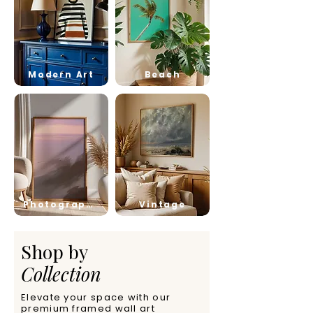
Modern Art
Beach
Photography
Vintage
Shop by
Collection
Elevate your space with our
premium framed wall art