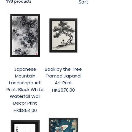
190 products
Sort
Japanese
Book by the Tree
Mountain
Framed Japandi
Landscape Art
Art Print
Print: Black White
Price
HK$670.00
Waterfall Wall
Decor Print
Price
HK$854.00