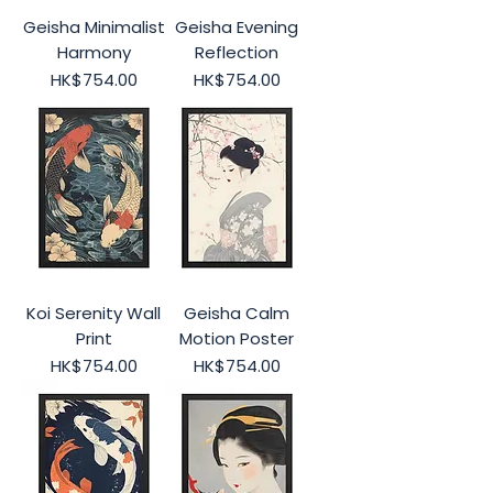
Geisha Minimalist
Geisha Evening
Harmony
Reflection
Price
Price
HK$754.00
HK$754.00
Koi Serenity Wall
Geisha Calm
Print
Motion Poster
Price
Price
HK$754.00
HK$754.00