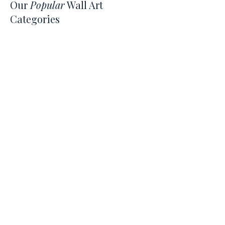
Our
Popular
Wall Art
Categories
Japandi
Hobbies & Interests
Quotes
Beach & Coastal
Children & Nursery
What's on the
Blog
Jul 23
5 min read