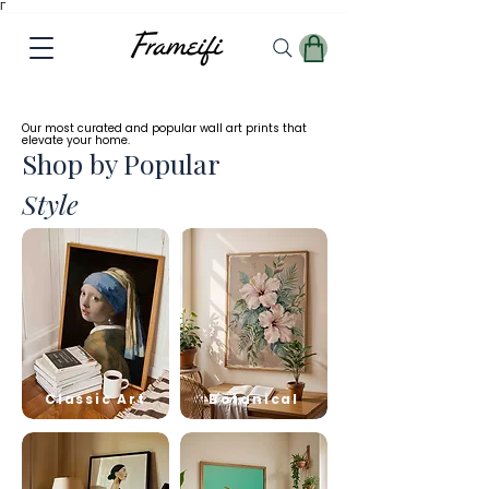
Γ
✓
Free
Worldwide Shipping
Our most curated and popular wall art prints that
elevate your home.
Shop by Popular
Style
Classic Art
Botanical