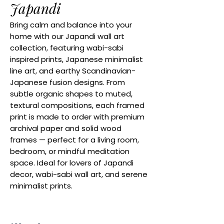
Japandi
Bring calm and balance into your
home with our Japandi wall art
collection, featuring wabi-sabi
inspired prints, Japanese minimalist
line art, and earthy Scandinavian-
Japanese fusion designs. From
subtle organic shapes to muted,
textural compositions, each framed
print is made to order with premium
archival paper and solid wood
frames — perfect for a living room,
bedroom, or mindful meditation
space. Ideal for lovers of Japandi
decor, wabi-sabi wall art, and serene
minimalist prints.