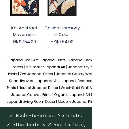
Koi Abstract
Geisha Harmony
Movement
in Color
Price
Price
HK$754.00
HK$754.00
Japandi Wall Art | Japandi Prints | Japandi Decor 
Posters | Minimalist Japandi Art | Japandi Style 
Prints | Zen Japandi Decor | Japandi Gallery Wall | 
Scandinavian Japanese Art | Japandi Bedroom 
Prints | Neutral Japandi Decor | Wabi-Sabi Wall Art | 
Japandi Canvas Prints | Organic Japandi Art | 
Japandi Living Room Decor | Modern Japandi Prints
✓ Made-to-order.
No
waste.
✓ Affordable &
Ready
-to-hang