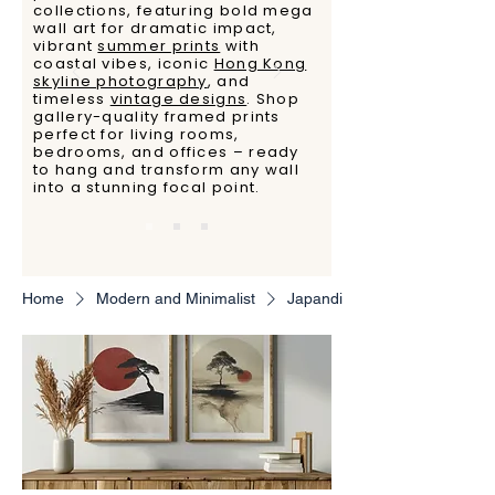
collections, featuring bold mega
wall art for dramatic impact,
vibrant
summer prints
with
coastal vibes, iconic
Hong Kong
skyline photography
, and
timeless
vintage designs
. Shop
gallery-quality framed prints
perfect for living rooms,
bedrooms, and offices – ready
to hang and transform any wall
into a stunning focal point.
Home
Modern and Minimalist
Japandi