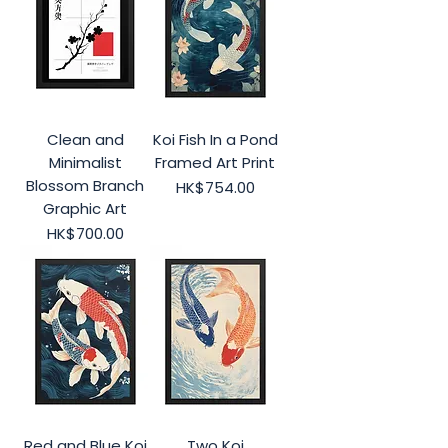
Clean and
Koi Fish In a Pond
Minimalist
Framed Art Print
Blossom Branch
Price
HK$754.00
Graphic Art
Price
HK$700.00
Red and Blue Koi
Two Koi