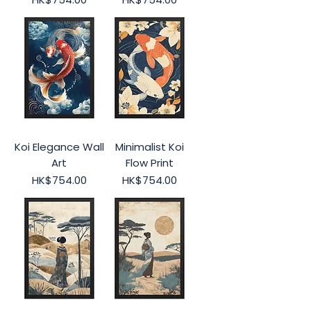
Koi Elegance Wall
Minimalist Koi
Art
Flow Print
Price
Price
HK$754.00
HK$754.00