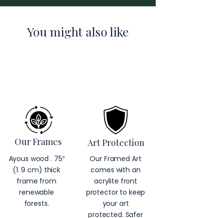
You might also like
Our Frames
Art Protection
Ayous wood . 75″
Our Framed Art
(1. 9 cm) thick
comes with an
frame from
acrylite front
renewable
protector to keep
forests.
your art
protected. Safer