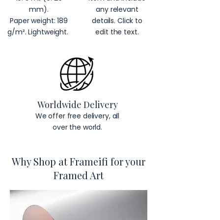
mm).
any relevant
Paper weight: 189
details. Click to
g/m². Lightweight.
edit the text.
Worldwide Delivery
We offer free delivery, all
over the world.
Why Shop at Frameifi for your
Framed Art