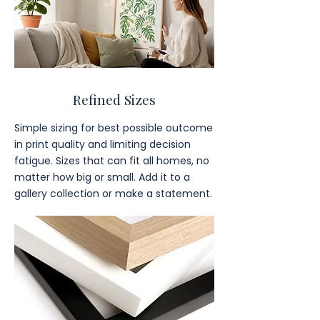
Refined Sizes
Simple sizing for best possible outcome
in print quality and limiting decision
fatigue. Sizes that can fit all homes, no
matter how big or small. Add it to a
gallery collection or make a statement.