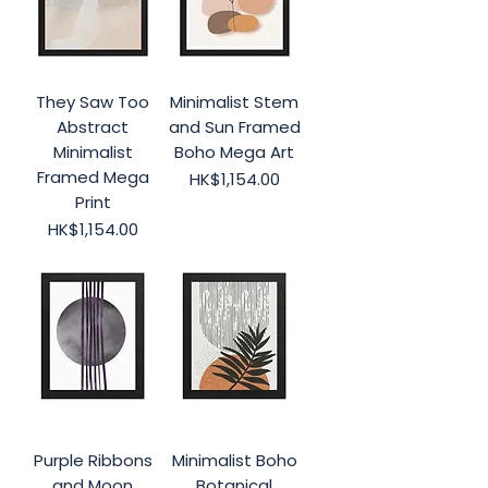
They Saw Too
Minimalist Stem
Abstract
and Sun Framed
Minimalist
Boho Mega Art
Framed Mega
Price
HK$1,154.00
Print
Price
HK$1,154.00
Purple Ribbons
Minimalist Boho
and Moon
Botanical