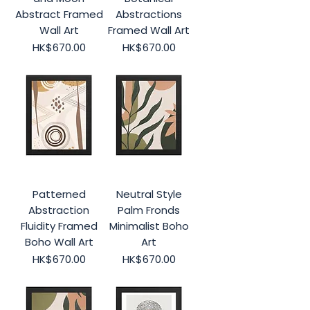
Abstract Framed
Abstractions
Wall Art
Framed Wall Art
Price
Price
HK$670.00
HK$670.00
Patterned
Neutral Style
Abstraction
Palm Fronds
Fluidity Framed
Minimalist Boho
Boho Wall Art
Art
Price
Price
HK$670.00
HK$670.00