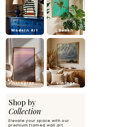
Modern Art
Beach
Photography
Vintage
Shop by
Collection
Elevate your space with our
premium framed wall art