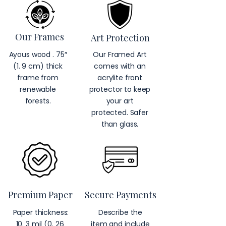
Our Frames
Art Protection
Ayous wood . 75″
Our Framed Art
(1. 9 cm) thick
comes with an
frame from
acrylite front
renewable
protector to keep
forests.
your art
protected. Safer
than glass.
Premium Paper
Secure Payments
Paper thickness:
Describe the
10. 3 mil (0. 26
item and include