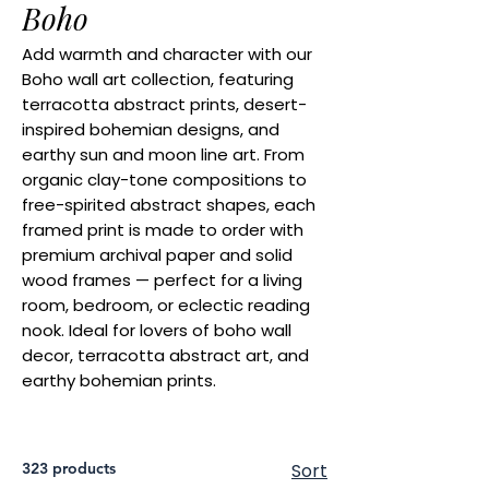
Boho
Add warmth and character with our
Boho wall art collection, featuring
terracotta abstract prints, desert-
inspired bohemian designs, and
earthy sun and moon line art. From
organic clay-tone compositions to
free-spirited abstract shapes, each
framed print is made to order with
premium archival paper and solid
wood frames — perfect for a living
room, bedroom, or eclectic reading
nook. Ideal for lovers of boho wall
decor, terracotta abstract art, and
earthy bohemian prints.
323 products
Sort