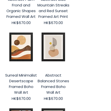
Frond and
Mountain Streaks
Organic Shapes
and Red Sunset
Framed Wall Art
Framed Art Print
Price
Price
HK$670.00
HK$670.00
Surreal Minimalist
Abstract
Desertscape
Balanced Stones
Framed Boho
Framed Boho
Wall Art
Wall Art
Price
Price
HK$670.00
HK$670.00