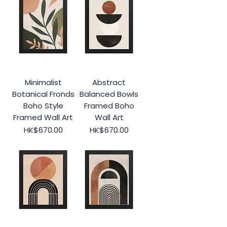
Minimalist
Abstract
Botanical Fronds
Balanced Bowls
Boho Style
Framed Boho
Framed Wall Art
Wall Art
Price
Price
HK$670.00
HK$670.00