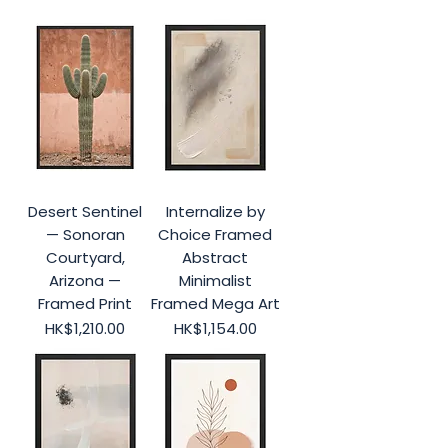
Desert Sentinel
Internalize by
— Sonoran
Choice Framed
Courtyard,
Abstract
Arizona —
Minimalist
Framed Print
Framed Mega Art
Price
Price
HK$1,210.00
HK$1,154.00