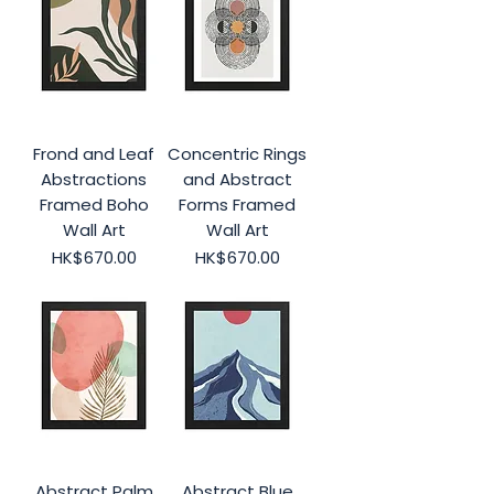
Frond and Leaf
Concentric Rings
Abstractions
and Abstract
Framed Boho
Forms Framed
Wall Art
Wall Art
Price
Price
HK$670.00
HK$670.00
Abstract Palm
Abstract Blue