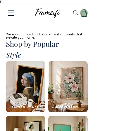
Γ
✓
Free
Worldwide Shipping
Our most curated and popular wall art prints that
elevate your home.
Shop by Popular
Style
Classic Art
Botanical