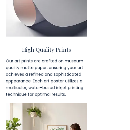
High Quality Prints
Our art prints are crafted on museum-
quality matte paper, ensuring your art
achieves a refined and sophisticated
appearance. Each art poster utilizes a
multicolor, water-based inkjet printing
technique for optimal results.