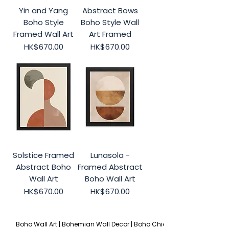
Yin and Yang
Abstract Bows
Boho Style
Boho Style Wall
Framed Wall Art
Art Framed
Price
Price
HK$670.00
HK$670.00
Solstice Framed
Lunasola -
Abstract Boho
Framed Abstract
Wall Art
Boho Wall Art
Price
Price
HK$670.00
HK$670.00
Boho Wall Art | Bohemian Wall Decor | Boho Chic 