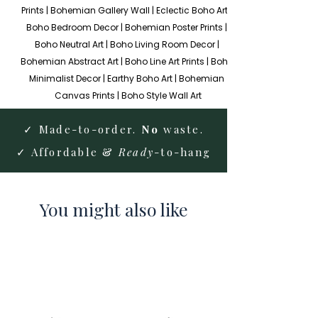
Prints | Bohemian Gallery Wall | Eclectic Boho Art | 
Boho Bedroom Decor | Bohemian Poster Prints | 
Boho Neutral Art | Boho Living Room Decor | 
Bohemian Abstract Art | Boho Line Art Prints | Boho 
Minimalist Decor | Earthy Boho Art | Bohemian 
Canvas Prints | Boho Style Wall Art
✓ Made-to-order.
No
waste.
✓ Affordable &
Ready
-to-hang
You might also like