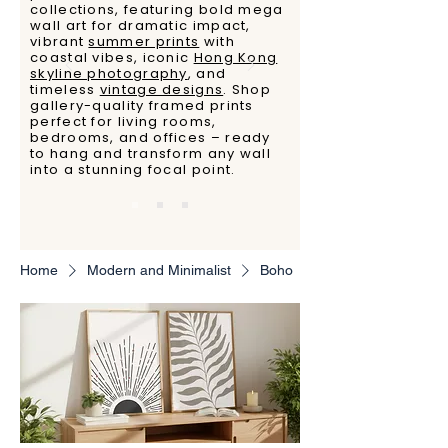
collections, featuring bold mega
wall art for dramatic impact,
vibrant
summer prints
with
coastal vibes, iconic
Hong Kong
skyline photography
, and
timeless
vintage designs
. Shop
gallery-quality framed prints
perfect for living rooms,
bedrooms, and offices – ready
to hang and transform any wall
into a stunning focal point.
Home
Modern and Minimalist
Boho