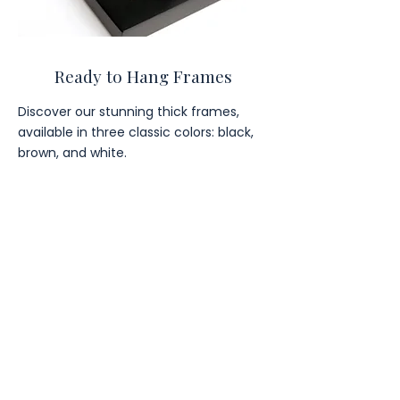
Ready to Hang Frames
Discover our stunning thick frames,
available in three classic colors: black,
brown, and white.
Our
Popular
Wall Art
Categories
Japandi
Hobbies & Interests
Quotes