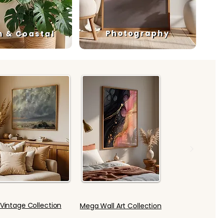
Photography
h & Coastal
Vintage Collection
Mega Wall Art Collection