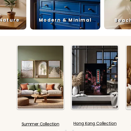
 Nature
Modern & Minimal
Beac
Hong Kong Collection
Summer Collection