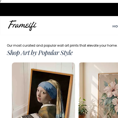
Γ
HO
Our most curated and popular wall art prints that elevate your home.
Shop Art by Popular Style