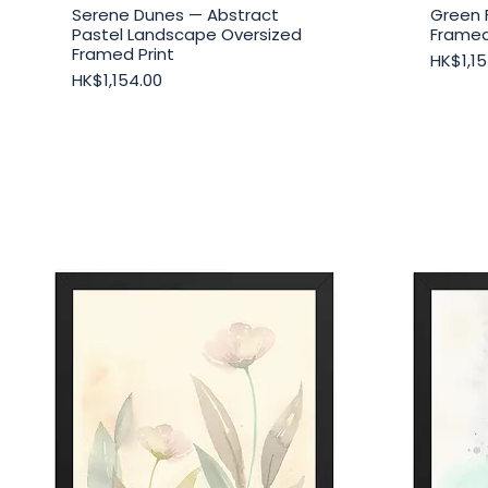
Serene Dunes — Abstract
Green 
Quick View
Pastel Landscape Oversized
Framed
Framed Print
Price
HK$1,15
Price
HK$1,154.00