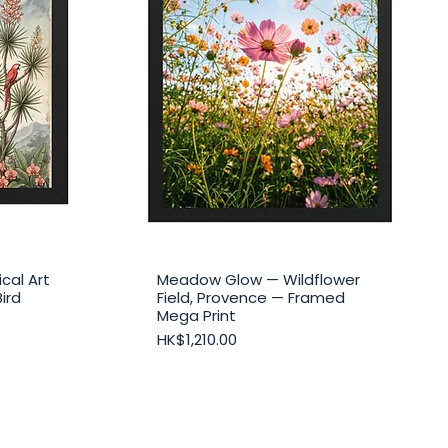
cal Art
Meadow Glow — Wildflower
Quick View
Bird
Field, Provence — Framed
Mega Print
Price
HK$1,210.00