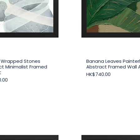
 Wrapped Stones
Banana Leaves Painterl
Quick View
Quick View
ct Minimalist Framed
Abstract Framed Wall 
t
Price
HK$740.00
.00