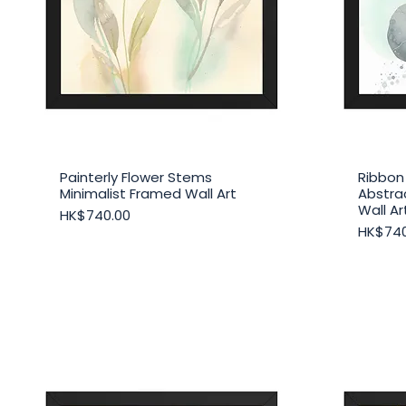
Painterly Flower Stems
Ribbon
Quick View
Minimalist Framed Wall Art
Abstra
Wall Ar
Price
HK$740.00
Price
HK$740