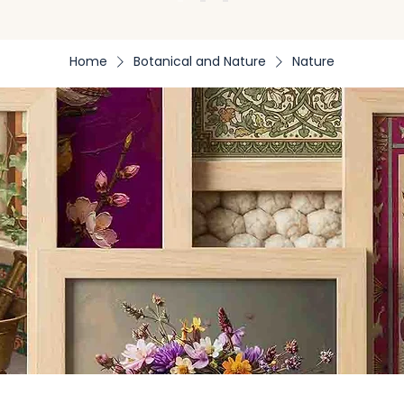
Home
Botanical and Nature
Nature