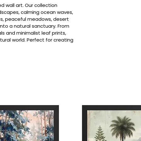
d wall art. Our collection
dscapes, calming ocean waves,
sets, peaceful meadows, desert
into a natural sanctuary. From
s and minimalist leaf prints,
ral world. Perfect for creating