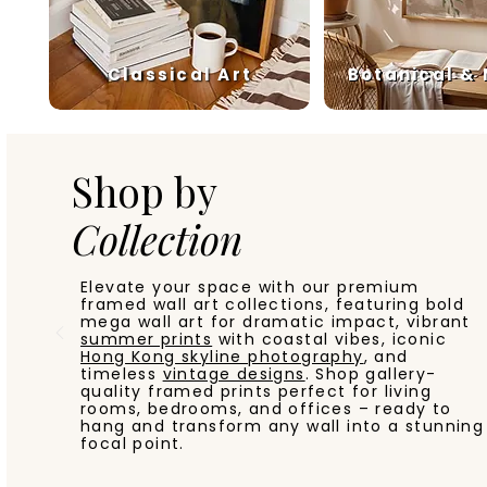
Classical Art
Botanical &
Shop by
Collection
Elevate your space with our premium
framed wall art collections, featuring bold
mega wall art for dramatic impact, vibrant
summer prints
with coastal vibes, iconic
Hong Kong skyline photography
, and
timeless
vintage designs
. Shop gallery-
quality framed prints perfect for living
rooms, bedrooms, and offices – ready to
hang and transform any wall into a stunning
focal point.