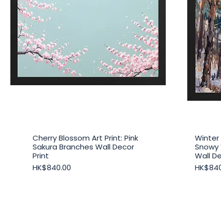
Cherry Blossom Art Print: Pink
Winter 
Quick View
Sakura Branches Wall Decor
Snowy
Print
Wall De
Price
Price
HK$840.00
HK$840