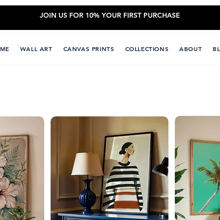
JOIN US FOR 10% YOUR FIRST PURCHASE
ME
WALL ART
CANVAS PRINTS
COLLECTIONS
ABOUT
B