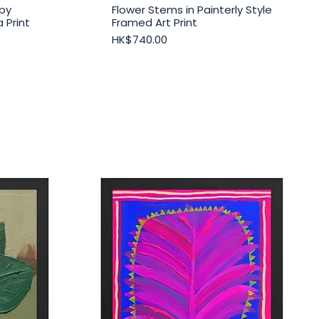
py
Flower Stems in Painterly Style
Quick View
 Print
Framed Art Print
Price
HK$740.00