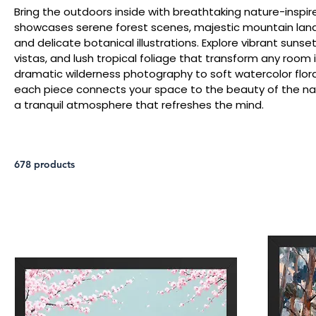
Bring the outdoors inside with breathtaking nature-inspire
showcases serene forest scenes, majestic mountain lan
and delicate botanical illustrations. Explore vibrant sun
vistas, and lush tropical foliage that transform any room 
dramatic wilderness photography to soft watercolor floral
each piece connects your space to the beauty of the natu
a tranquil atmosphere that refreshes the mind.
678 products