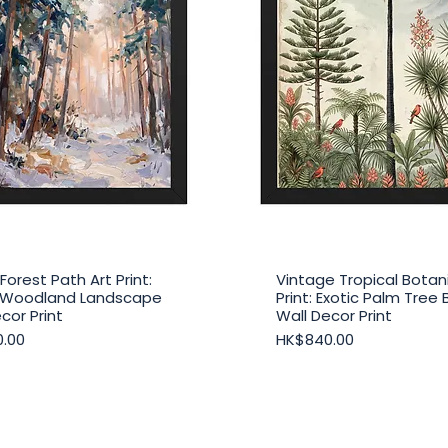
Forest Path Art Print:
Vintage Tropical Botani
Quick View
Quick View
 Woodland Landscape
Print: Exotic Palm Tree 
cor Print
Wall Decor Print
Price
.00
HK$840.00