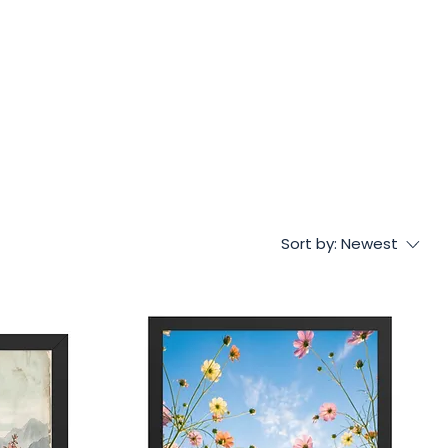
Sort by:
Newest