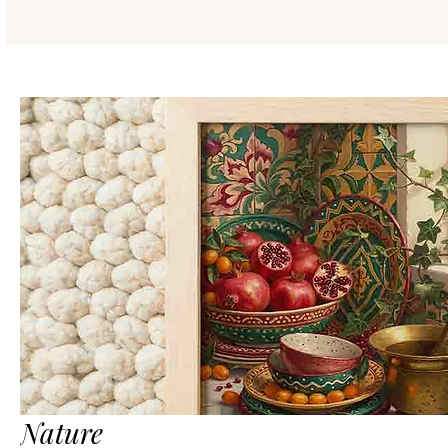
Nature