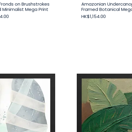
Fronds on Brushstrokes
Amazonian Undercano
Quick View
Quick View
 Minimalist Mega Print
Framed Botanical Mega
Price
4.00
HK$1,154.00