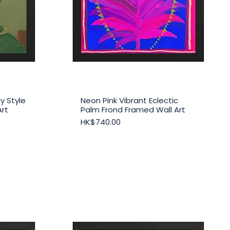
y Style
Neon Pink Vibrant Eclectic
Quick View
Art
Palm Frond Framed Wall Art
Price
HK$740.00