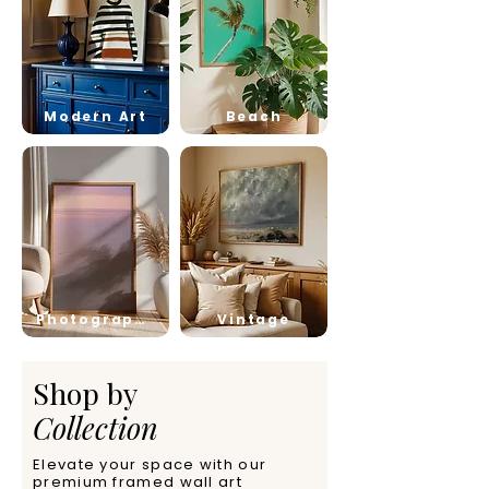
Modern Art
Beach
Photography
Vintage
Shop by
Collection
Elevate your space with our
premium framed wall art