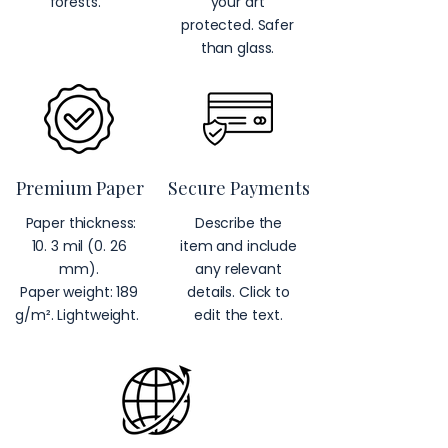
forests.
your art
protected. Safer
than glass.
Premium Paper
Secure Payments
Paper thickness:
Describe the
10. 3 mil (0. 26
item and include
mm).
any relevant
Paper weight: 189
details. Click to
g/m². Lightweight.
edit the text.