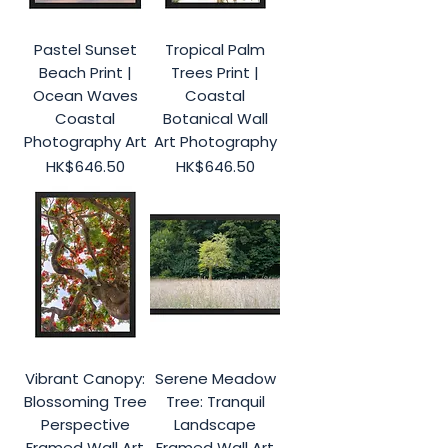
Pastel Sunset
Tropical Palm
Beach Print |
Trees Print |
Ocean Waves
Coastal
Coastal
Botanical Wall
Photography Art
Art Photography
Price
Price
HK$646.50
HK$646.50
Vibrant Canopy:
Serene Meadow
Blossoming Tree
Tree: Tranquil
Perspective
Landscape
Framed Wall Art
Framed Wall Art