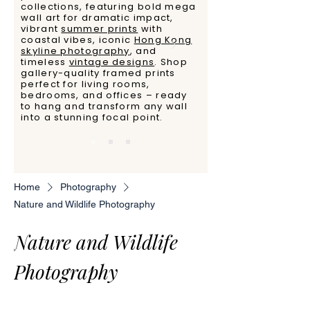
collections, featuring bold mega
wall art for dramatic impact,
vibrant
summer prints
with
coastal vibes, iconic
Hong Kong
skyline photography
, and
timeless
vintage designs
. Shop
gallery-quality framed prints
perfect for living rooms,
bedrooms, and offices – ready
to hang and transform any wall
into a stunning focal point.
Home
Photography
Nature and Wildlife Photography
Nature and Wildlife
Photography