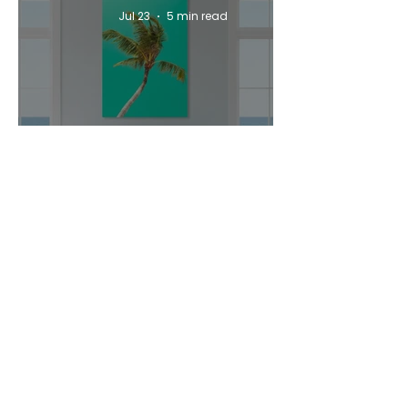
Jul 23
5 min read
How to Style a Coastal
Airbnb Property with Wall
Art
Jul 23
5 min read