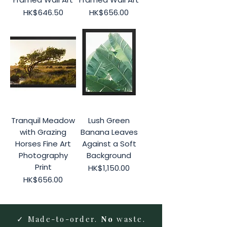
Price
Price
HK$646.50
HK$656.00
Tranquil Meadow
Lush Green
with Grazing
Banana Leaves
Horses Fine Art
Against a Soft
Photography
Background
Print
Price
HK$1,150.00
Price
HK$656.00
✓ Made-to-order.
No
waste.