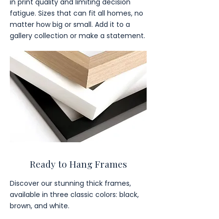
in print quality and limiting decision
fatigue. Sizes that can fit all homes, no
matter how big or small. Add it to a
gallery collection or make a statement.
Ready to Hang Frames
Discover our stunning thick frames,
available in three classic colors: black,
brown, and white.