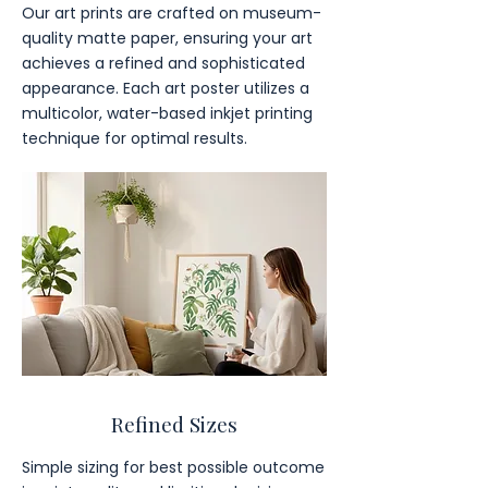
Our art prints are crafted on museum-
quality matte paper, ensuring your art
achieves a refined and sophisticated
appearance. Each art poster utilizes a
multicolor, water-based inkjet printing
technique for optimal results.
Refined Sizes
Simple sizing for best possible outcome