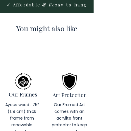
✓ Affordable &
Ready
-to-hang
You might also like
Our Frames
Art Protection
Ayous wood . 75″
Our Framed Art
(1. 9 cm) thick
comes with an
frame from
acrylite front
renewable
protector to keep