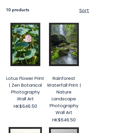
10 products
Sort
Lotus Flower Print
Rainforest
| Zen Botanical
Waterfall Print |
Photography
Nature
Wall Art
Landscape
Photography
Price
HK$646.50
Wall Art
Price
HK$646.50