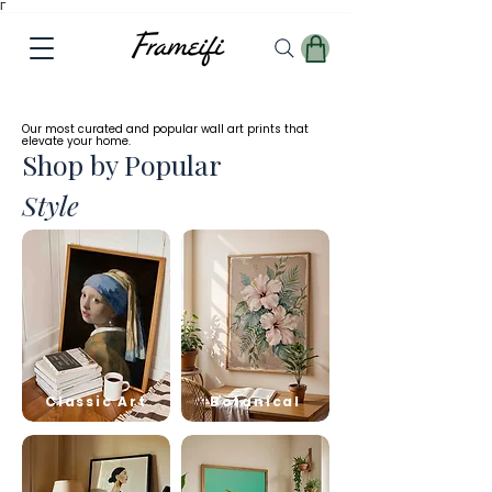
Γ
✓
Free
Worldwide Shipping
Our most curated and popular wall art prints that
elevate your home.
Shop by Popular
Style
Classic Art
Botanical