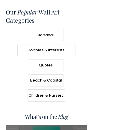
Our
Popular
Wall Art
Categories
Japandi
Hobbies & Interests
Quotes
Beach & Coastal
Children & Nursery
What's on the
Blog