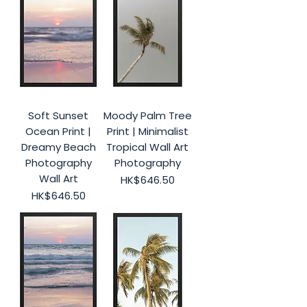
Soft Sunset
Moody Palm Tree
Ocean Print |
Print | Minimalist
Dreamy Beach
Tropical Wall Art
Photography
Photography
Wall Art
Price
HK$646.50
Price
HK$646.50