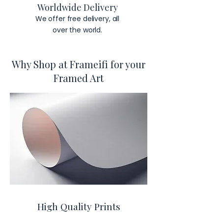
Worldwide Delivery
We offer free delivery, all
over the world.
Why Shop at Frameifi for your
Framed Art
High Quality Prints