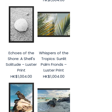
Echoes of the
Whispers of the
Shore: A Shell's
Tropics: Sunlit
Solitude – Luster
Palm Fronds –
Print
Luster Print
Price
Price
HK$1,004.00
HK$1,004.00