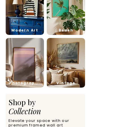
Modern Art
Beach
Photography
Vintage
Shop by
Collection
Elevate your space with our
premium framed wall art