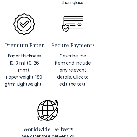
than glass.
Premium Paper
Secure Payments
Paper thickness:
Describe the
10. 3 mil (0. 26
item and include
mm).
any relevant
Paper weight: 189
details. Click to
g/m². Lightweight.
edit the text.
Worldwide Delivery
We offer free delivery, all