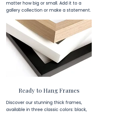
matter how big or small. Add it to a
gallery collection or make a statement.
Ready to Hang Frames
Discover our stunning thick frames,
available in three classic colors: black,
brown, and white.