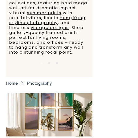
collections, featuring bold mega
wall art for dramatic impact,
vibrant
summer prints
with
coastal vibes, iconic
Hong Kong
skyline photography
, and
timeless
vintage designs
. Shop
gallery-quality framed prints
perfect for living rooms,
bedrooms, and offices – ready
to hang and transform any wall
into a stunning focal point.
Home
Photography