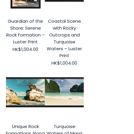
Guardian of the
Coastal Scene
Shore: Serene
with Rocky
Rock Formation –
Outcrops and
Luster Print
Turquoise
Waters – Luster
Price
HK$1,004.00
Print
Price
HK$1,004.00
Unique Rock
Turquoise
Formations Along
Waters of Maya