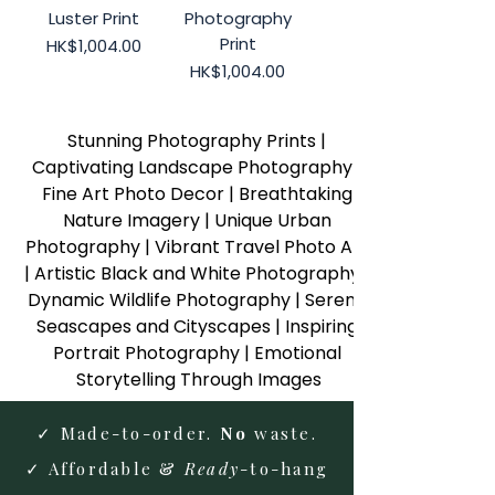
Luster Print
Photography
Print
Price
HK$1,004.00
Price
HK$1,004.00
Stunning Photography Prints | 
Captivating Landscape Photography | 
Fine Art Photo Decor | Breathtaking 
Nature Imagery | Unique Urban 
Photography | Vibrant Travel Photo Art 
| Artistic Black and White Photography | 
Dynamic Wildlife Photography | Serene 
Seascapes and Cityscapes | Inspiring 
Portrait Photography | Emotional 
Storytelling Through Images
✓ Made-to-order.
No
waste.
✓ Affordable &
Ready
-to-hang