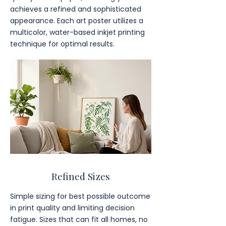
achieves a refined and sophisticated
appearance. Each art poster utilizes a
multicolor, water-based inkjet printing
technique for optimal results.
Refined Sizes
Simple sizing for best possible outcome
in print quality and limiting decision
fatigue. Sizes that can fit all homes, no