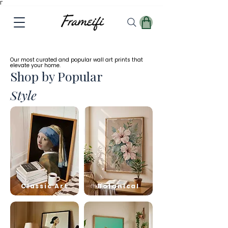
Γ
✓
Free
Worldwide Shipping
Our most curated and popular wall art prints that
elevate your home.
Shop by Popular
Style
Classic Art
Botanical