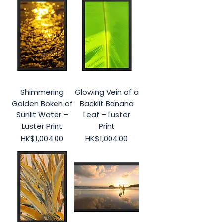
Shimmering
Glowing Vein of a
Golden Bokeh of
Backlit Banana
Sunlit Water –
Leaf – Luster
Luster Print
Print
Price
Price
HK$1,004.00
HK$1,004.00