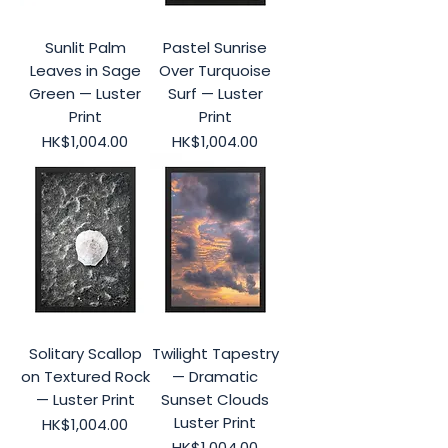
Sunlit Palm
Pastel Sunrise
Leaves in Sage
Over Turquoise
Green — Luster
Surf — Luster
Print
Print
Price
Price
HK$1,004.00
HK$1,004.00
Solitary Scallop
Twilight Tapestry
on Textured Rock
— Dramatic
— Luster Print
Sunset Clouds
Luster Print
Price
HK$1,004.00
Price
HK$1,004.00