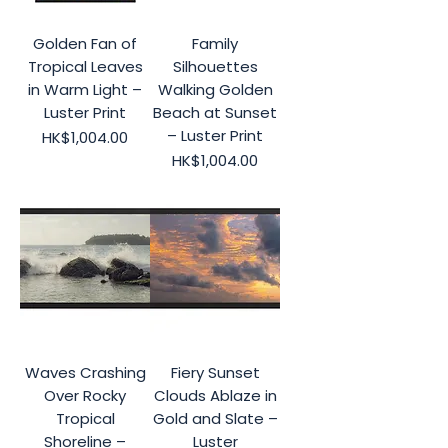
Golden Fan of
Family
Tropical Leaves
Silhouettes
in Warm Light –
Walking Golden
Luster Print
Beach at Sunset
– Luster Print
Price
HK$1,004.00
Price
HK$1,004.00
Waves Crashing
Fiery Sunset
Over Rocky
Clouds Ablaze in
Tropical
Gold and Slate –
Shoreline –
Luster