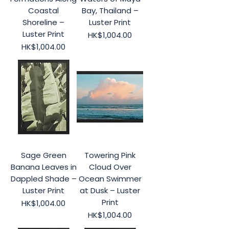
Coastal
Bay, Thailand –
Shoreline –
Luster Print
Luster Print
Price
HK$1,004.00
Price
HK$1,004.00
Sage Green
Towering Pink
Banana Leaves in
Cloud Over
Dappled Shade –
Ocean Swimmer
Luster Print
at Dusk – Luster
Print
Price
HK$1,004.00
Price
HK$1,004.00