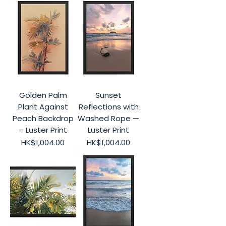
Golden Palm
Sunset
Plant Against
Reflections with
Peach Backdrop
Washed Rope —
– Luster Print
Luster Print
Price
Price
HK$1,004.00
HK$1,004.00