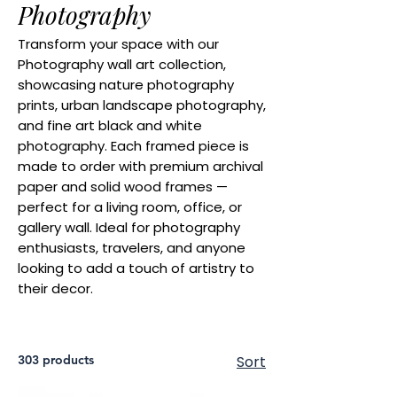
Photography
Transform your space with our
Photography wall art collection,
showcasing nature photography
prints, urban landscape photography,
and fine art black and white
photography. Each framed piece is
made to order with premium archival
paper and solid wood frames —
perfect for a living room, office, or
gallery wall. Ideal for photography
enthusiasts, travelers, and anyone
looking to add a touch of artistry to
their decor.
303 products
Sort