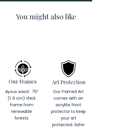
You might also like
Our Frames
Art Protection
Ayous wood . 75″
Our Framed Art
(1. 9 cm) thick
comes with an
frame from
acrylite front
renewable
protector to keep
forests.
your art
protected. Safer