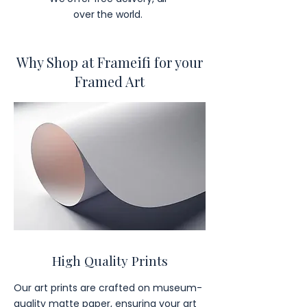
over the world.
Why Shop at Frameifi for your
Framed Art
High Quality Prints
Our art prints are crafted on museum-
quality matte paper, ensuring your art