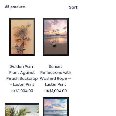
65 products
Sort
Golden Palm
Sunset
Plant Against
Reflections with
Peach Backdrop
Washed Rope —
– Luster Print
Luster Print
Price
Price
HK$1,004.00
HK$1,004.00