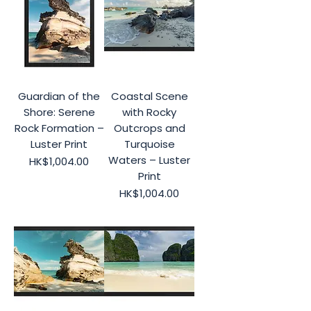
Guardian of the
Coastal Scene
Shore: Serene
with Rocky
Rock Formation –
Outcrops and
Luster Print
Turquoise
Waters – Luster
Price
HK$1,004.00
Print
Price
HK$1,004.00