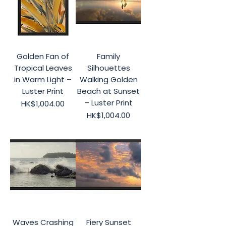
Golden Fan of
Family
Tropical Leaves
Silhouettes
in Warm Light –
Walking Golden
Luster Print
Beach at Sunset
– Luster Print
Price
HK$1,004.00
Price
HK$1,004.00
Waves Crashing
Fiery Sunset