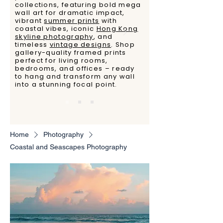
collections, featuring bold mega
wall art for dramatic impact,
vibrant
summer prints
with
coastal vibes, iconic
Hong Kong
skyline photography
, and
timeless
vintage designs
. Shop
gallery-quality framed prints
perfect for living rooms,
bedrooms, and offices – ready
to hang and transform any wall
into a stunning focal point.
Home
Photography
Coastal and Seascapes Photography