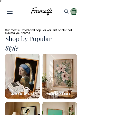
Γ
✓
Free
Worldwide Shipping
Our most curated and popular wall art prints that
elevate your home.
Shop by Popular
Style
Classic Art
Botanical