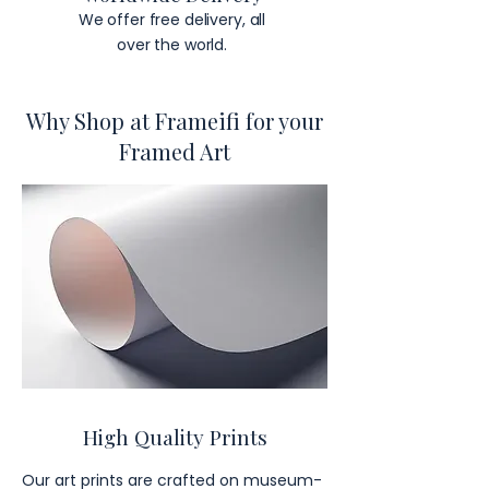
We offer free delivery, all
over the world.
Why Shop at Frameifi for your
Framed Art
High Quality Prints
Our art prints are crafted on museum-