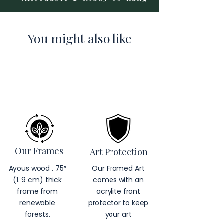
You might also like
Our Frames
Art Protection
Ayous wood . 75″
Our Framed Art
(1. 9 cm) thick
comes with an
frame from
acrylite front
renewable
protector to keep
forests.
your art