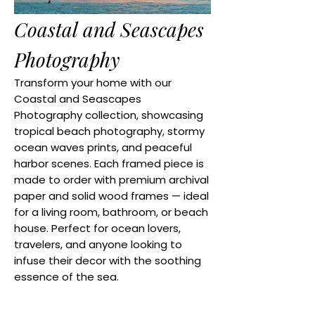
Coastal and Seascapes
Photography
Transform your home with our
Coastal and Seascapes
Photography collection, showcasing
tropical beach photography, stormy
ocean waves prints, and peaceful
harbor scenes. Each framed piece is
made to order with premium archival
paper and solid wood frames — ideal
for a living room, bathroom, or beach
house. Perfect for ocean lovers,
travelers, and anyone looking to
infuse their decor with the soothing
essence of the sea.