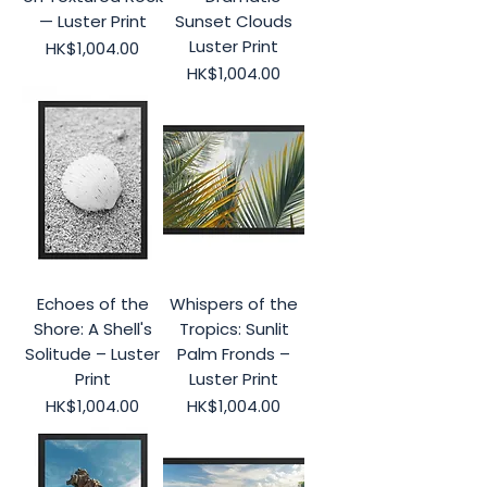
— Luster Print
Sunset Clouds
Luster Print
Price
HK$1,004.00
Price
HK$1,004.00
Echoes of the
Whispers of the
Shore: A Shell's
Tropics: Sunlit
Solitude – Luster
Palm Fronds –
Print
Luster Print
Price
Price
HK$1,004.00
HK$1,004.00