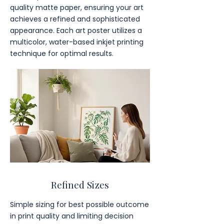
quality matte paper, ensuring your art
achieves a refined and sophisticated
appearance. Each art poster utilizes a
multicolor, water-based inkjet printing
technique for optimal results.
Refined Sizes
Simple sizing for best possible outcome
in print quality and limiting decision