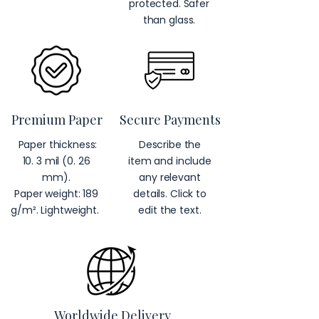
protected. Safer
than glass.
Premium Paper
Secure Payments
Paper thickness:
Describe the
10. 3 mil (0. 26
item and include
mm).
any relevant
Paper weight: 189
details. Click to
g/m². Lightweight.
edit the text.
Worldwide Delivery