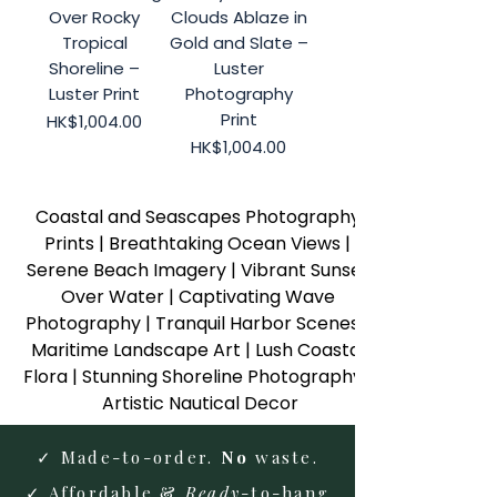
Over Rocky
Clouds Ablaze in
Tropical
Gold and Slate –
Shoreline –
Luster
Luster Print
Photography
Print
Price
HK$1,004.00
Price
HK$1,004.00
Coastal and Seascapes Photography 
Prints | Breathtaking Ocean Views | 
Serene Beach Imagery | Vibrant Sunset 
Over Water | Captivating Wave 
Photography | Tranquil Harbor Scenes | 
Maritime Landscape Art | Lush Coastal 
Flora | Stunning Shoreline Photography | 
Artistic Nautical Decor
✓ Made-to-order.
No
waste.
✓ Affordable &
Ready
-to-hang