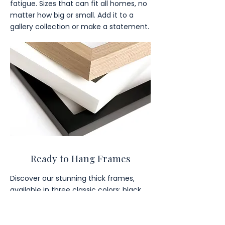
fatigue. Sizes that can fit all homes, no
matter how big or small. Add it to a
gallery collection or make a statement.
Ready to Hang Frames
Discover our stunning thick frames,
available in three classic colors: black,
brown, and white.