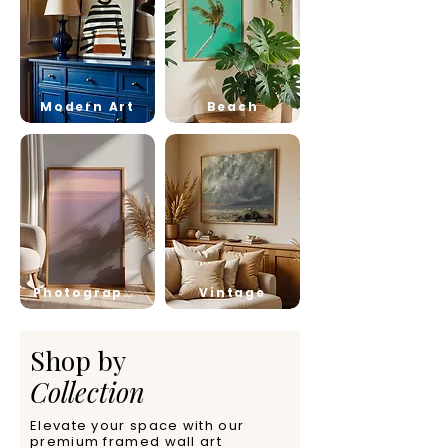
Modern Art
Beach
Photography
Vintage
Shop by
Collection
Elevate your space with our
premium framed wall art