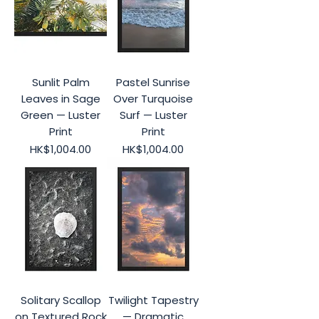
Sunlit Palm
Pastel Sunrise
Leaves in Sage
Over Turquoise
Green — Luster
Surf — Luster
Print
Print
Price
Price
HK$1,004.00
HK$1,004.00
Solitary Scallop
Twilight Tapestry
on Textured Rock
— Dramatic