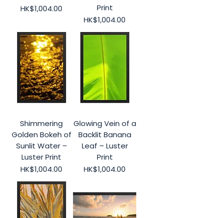
Print
Price
HK$1,004.00
Price
HK$1,004.00
Shimmering
Glowing Vein of a
Golden Bokeh of
Backlit Banana
Sunlit Water –
Leaf – Luster
Luster Print
Print
Price
Price
HK$1,004.00
HK$1,004.00