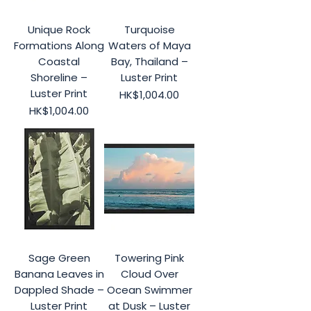
Unique Rock
Turquoise
Formations Along
Waters of Maya
Coastal
Bay, Thailand –
Shoreline –
Luster Print
Luster Print
Price
HK$1,004.00
Price
HK$1,004.00
Sage Green
Towering Pink
Banana Leaves in
Cloud Over
Dappled Shade –
Ocean Swimmer
Luster Print
at Dusk – Luster