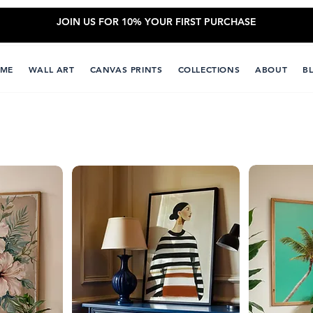
JOIN US FOR 10% YOUR FIRST PURCHASE
ME
WALL ART
CANVAS PRINTS
COLLECTIONS
ABOUT
B