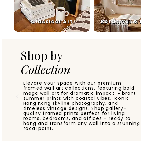
Classical Art
Botanical &
Shop by
Collection
Elevate your space with our premium
framed wall art collections, featuring bold
mega wall art for dramatic impact, vibrant
summer prints
with coastal vibes, iconic
Hong Kong skyline photography
, and
timeless
vintage designs
. Shop gallery-
quality framed prints perfect for living
rooms, bedrooms, and offices – ready to
hang and transform any wall into a stunning
focal point.