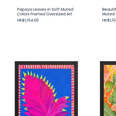
Papaya Leaves in Soft Muted
Beautif
Quick View
Colors Framed Oversized Art
Muted 
Price
Price
HK$1,154.00
HK$1,15