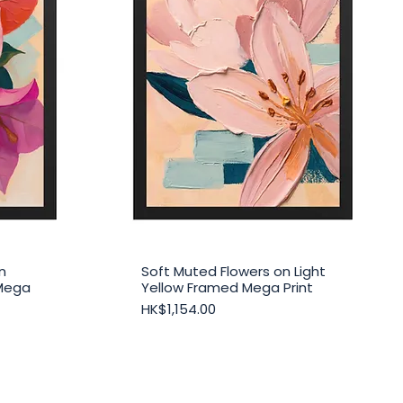
n
Soft Muted Flowers on Light
Quick View
Mega
Yellow Framed Mega Print
Price
HK$1,154.00