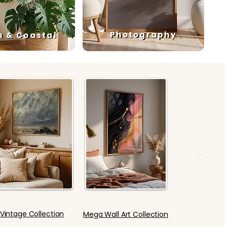
Photography
h & Coastal
Vintage Collection
Mega Wall Art Collection