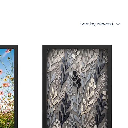
Sort by:
Newest