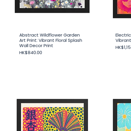
Abstract Wildflower Garden
Electr
Quick View
Art Print: Vibrant Floral Splash
Vibrant
Wall Decor Print
Price
HK$1,15
Price
HK$840.00