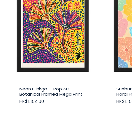
Neon Ginkgo — Pop Art
Sunbur
Quick View
Botanical Framed Mega Print
Floral
Price
Price
HK$1,154.00
HK$1,15