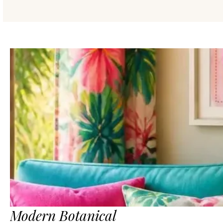
Modern Botanical