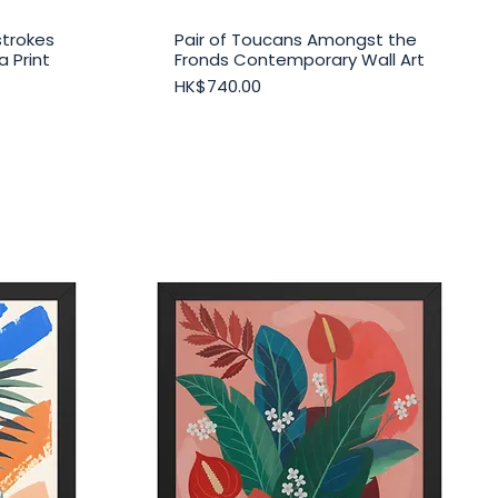
strokes
Pair of Toucans Amongst the
Quick View
 Print
Fronds Contemporary Wall Art
Price
HK$740.00