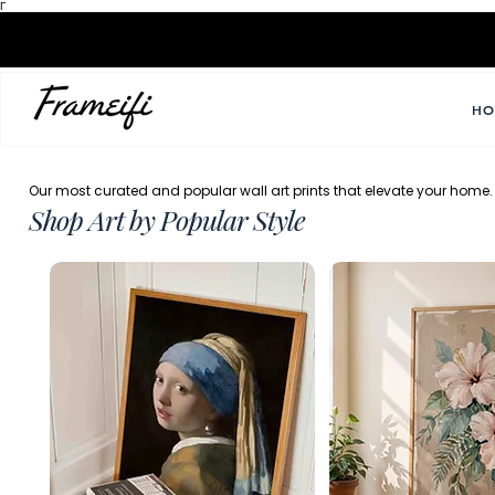
Γ
HO
Our most curated and popular wall art prints that elevate your home.
Shop Art by Popular Style