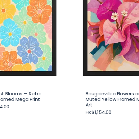
st Blooms — Retro
Bougainvillea Flowers o
Quick View
Quick View
 Framed Mega Print
Muted Yellow Framed 
Art
4.00
Price
HK$1,154.00