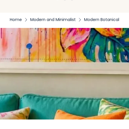
Home
Modern and Minimalist
Modern Botanical