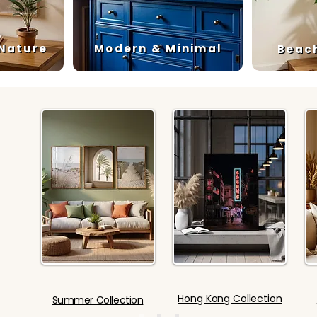
 Nature
Modern & Minimal
Beac
Hong Kong Collection
Summer Collection