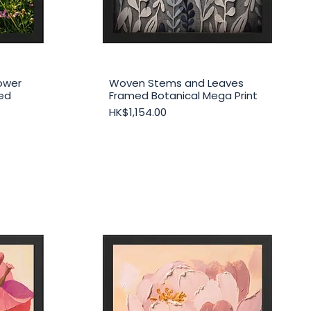
ower
Woven Stems and Leaves
Quick View
med
Framed Botanical Mega Print
Price
HK$1,154.00