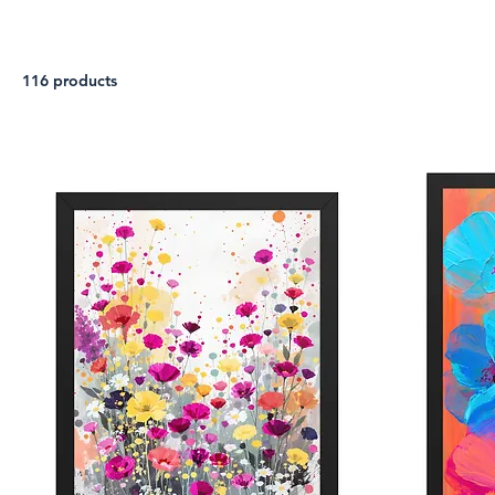
116 products