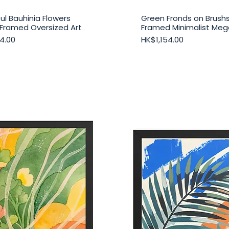
ul Bauhinia Flowers
Green Fronds on Brush
Quick View
Quick View
Framed Oversized Art
Framed Minimalist Mega
Price
4.00
HK$1,154.00