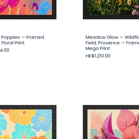
ic Poppies — Framed
Meadow Glow — Wildfl
Quick View
Quick View
 Floral Print
Field, Provence — Fra
Mega Print
4.00
Price
HK$1,210.00