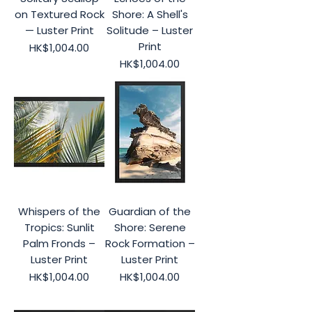
on Textured Rock
Shore: A Shell's
— Luster Print
Solitude – Luster
Print
Price
HK$1,004.00
Price
HK$1,004.00
Whispers of the
Guardian of the
Tropics: Sunlit
Shore: Serene
Palm Fronds –
Rock Formation –
Luster Print
Luster Print
Price
Price
HK$1,004.00
HK$1,004.00