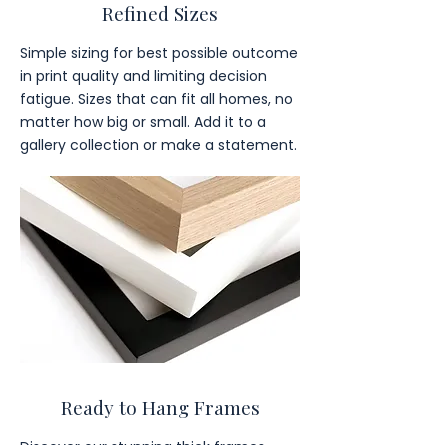
Refined Sizes
Simple sizing for best possible outcome
in print quality and limiting decision
fatigue. Sizes that can fit all homes, no
matter how big or small. Add it to a
gallery collection or make a statement.
Ready to Hang Frames
Discover our stunning thick frames,