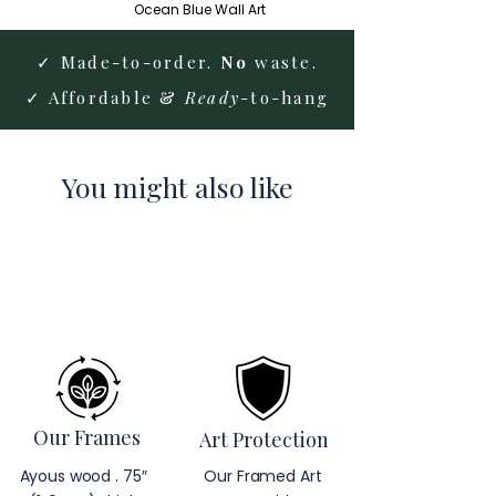
Ocean Blue Wall Art
✓ Made-to-order.
No
waste.
✓ Affordable &
Ready
-to-hang
You might also like
Our Frames
Art Protection
Ayous wood . 75″
Our Framed Art