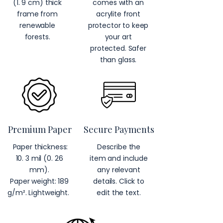
(1. 9 cm) thick
comes with an
frame from
acrylite front
renewable
protector to keep
forests.
your art
protected. Safer
than glass.
Premium Paper
Secure Payments
Paper thickness:
Describe the
10. 3 mil (0. 26
item and include
mm).
any relevant
Paper weight: 189
details. Click to
g/m². Lightweight.
edit the text.