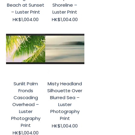
Beach at Sunset
Shoreline –
– Luster Print
Luster Print
Price
Price
HK$1,004.00
HK$1,004.00
Sunlit Palm
Misty Headland
Fronds
Silhouette Over
Cascading
Blurred Sea –
Overhead –
Luster
Luster
Photography
Photography
Print
Print
Price
HK$1,004.00
Price
HK$1,004.00