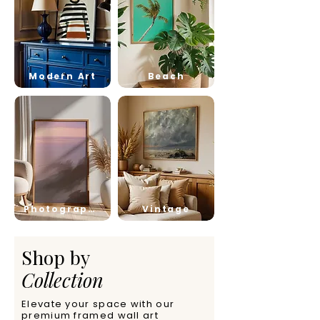
Modern Art
Beach
Photography
Vintage
Shop by
Collection
Elevate your space with our
premium framed wall art