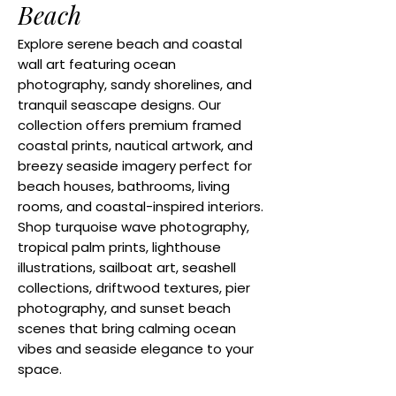
Beach
Explore serene beach and coastal
wall art featuring ocean
photography, sandy shorelines, and
tranquil seascape designs. Our
collection offers premium framed
coastal prints, nautical artwork, and
breezy seaside imagery perfect for
beach houses, bathrooms, living
rooms, and coastal-inspired interiors.
Shop turquoise wave photography,
tropical palm prints, lighthouse
illustrations, sailboat art, seashell
collections, driftwood textures, pier
photography, and sunset beach
scenes that bring calming ocean
vibes and seaside elegance to your
space.