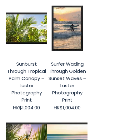
Sunburst
Surfer Wading
Through Tropical
Through Golden
Palm Canopy –
Sunset Waves –
Luster
Luster
Photography
Photography
Print
Print
Price
Price
HK$1,004.00
HK$1,004.00