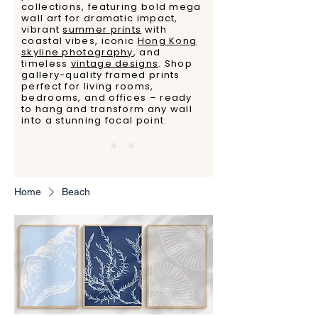
collections, featuring bold mega
wall art for dramatic impact,
vibrant
summer prints
with
coastal vibes, iconic
Hong Kong
skyline photography
, and
timeless
vintage designs
. Shop
gallery-quality framed prints
perfect for living rooms,
bedrooms, and offices – ready
to hang and transform any wall
into a stunning focal point.
Home
Beach