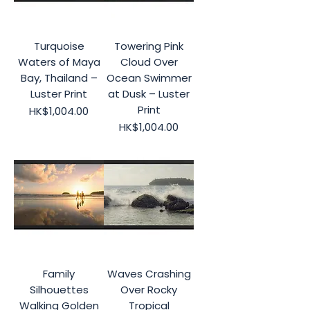
Turquoise
Towering Pink
Waters of Maya
Cloud Over
Bay, Thailand –
Ocean Swimmer
Luster Print
at Dusk – Luster
Print
Price
HK$1,004.00
Price
HK$1,004.00
Family
Waves Crashing
Silhouettes
Over Rocky
Walking Golden
Tropical