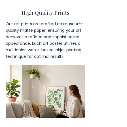
High Quality Prints
Our art prints are crafted on museum-
quality matte paper, ensuring your art
achieves a refined and sophisticated
appearance. Each art poster utilizes a
multicolor, water-based inkjet printing
technique for optimal results.