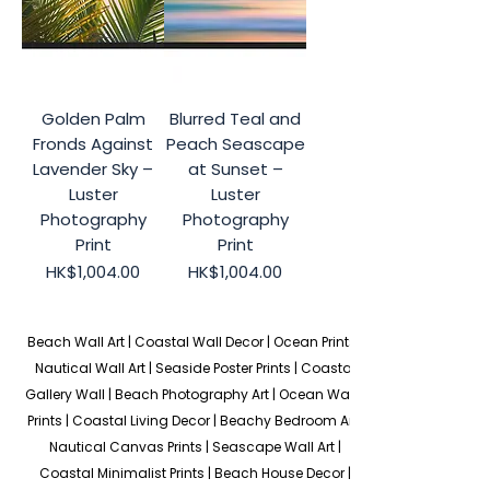
Golden Palm
Blurred Teal and
Fronds Against
Peach Seascape
Lavender Sky –
at Sunset –
Luster
Luster
Photography
Photography
Print
Print
Price
Price
HK$1,004.00
HK$1,004.00
Beach Wall Art | Coastal Wall Decor | Ocean Prints | 
Nautical Wall Art | Seaside Poster Prints | Coastal 
Gallery Wall | Beach Photography Art | Ocean Wave 
Prints | Coastal Living Decor | Beachy Bedroom Art | 
Nautical Canvas Prints | Seascape Wall Art | 
Coastal Minimalist Prints | Beach House Decor | 