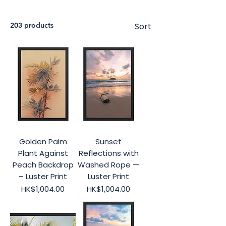
203 products
Sort
Golden Palm
Sunset
Plant Against
Reflections with
Peach Backdrop
Washed Rope —
– Luster Print
Luster Print
Price
Price
HK$1,004.00
HK$1,004.00