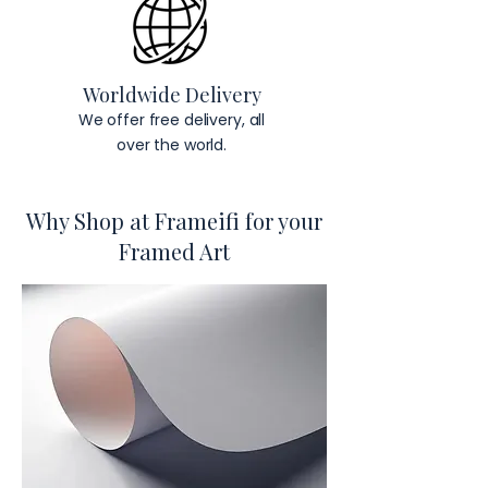
Worldwide Delivery
We offer free delivery, all
over the world.
Why Shop at Frameifi for your
Framed Art