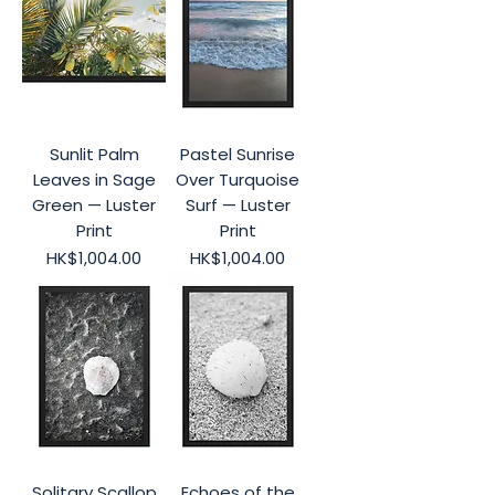
Sunlit Palm
Pastel Sunrise
Leaves in Sage
Over Turquoise
Green — Luster
Surf — Luster
Print
Print
Price
Price
HK$1,004.00
HK$1,004.00
Solitary Scallop
Echoes of the