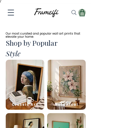
Γ
✓
Free
Worldwide Shipping
Our most curated and popular wall art prints that
elevate your home.
Shop by Popular
Style
Classic Art
Botanical