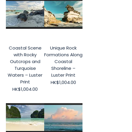
Coastal Scene
Unique Rock
with Rocky
Formations Along
Outcrops and
Coastal
Turquoise
Shoreline –
Waters – Luster
Luster Print
Print
Price
HK$1,004.00
Price
HK$1,004.00