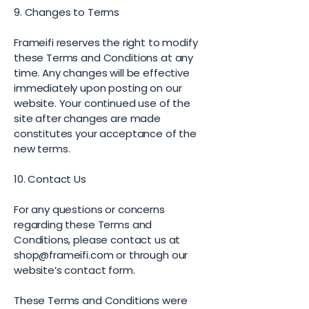
9. Changes to Terms
Frameifi reserves the right to modify
these Terms and Conditions at any
time. Any changes will be effective
immediately upon posting on our
website. Your continued use of the
site after changes are made
constitutes your acceptance of the
new terms.
10. Contact Us
For any questions or concerns
regarding these Terms and
Conditions, please contact us at
shop@frameifi.com
or through our
website’s contact form.
These Terms and Conditions were