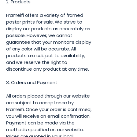
2. Products
Frameifi offers a variety of framed
poster prints for sale. We strive to
display our products as accurately as
possible. However, we cannot
guarantee that your monitor’s display
of any color will be accurate. All
products are subject to availability,
and we reserve the right to
discontinue any product at any time.
3. Orders and Payment
All orders placed through our website
are subject to acceptance by
Frameifi. Once your order is confirmed,
you will receive an email confirmation.
Payment can be made via the
methods specified on our website.
Prices are quoted in your local