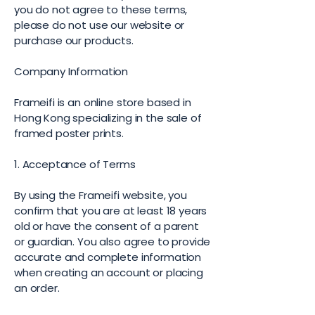
you do not agree to these terms,
please do not use our website or
purchase our products.
Company Information
Frameifi is an online store based in
Hong Kong specializing in the sale of
framed poster prints.
1. Acceptance of Terms
By using the Frameifi website, you
confirm that you are at least 18 years
old or have the consent of a parent
or guardian. You also agree to provide
accurate and complete information
when creating an account or placing
an order.