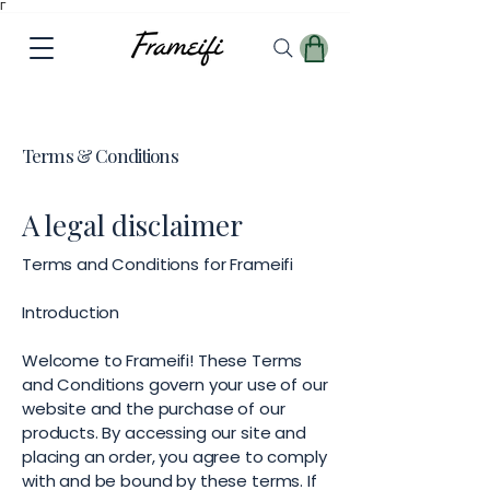
Γ
Terms & Conditions
A legal disclaimer
Terms and Conditions for Frameifi
Introduction
Welcome to Frameifi! These Terms
and Conditions govern your use of our
website and the purchase of our
products. By accessing our site and
placing an order, you agree to comply
with and be bound by these terms. If