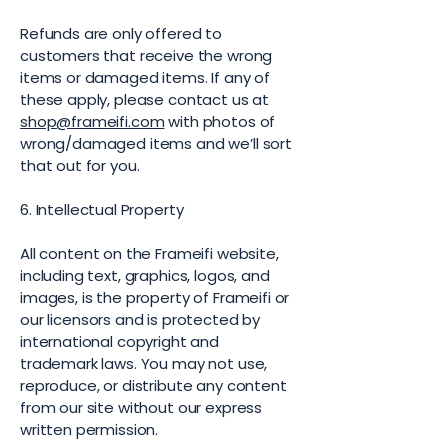
Refunds are only offered to
customers that receive the wrong
items or damaged items. If any of
these apply, please contact us at
shop@frameifi.com
with photos of
wrong/damaged items and we’ll sort
that out for you.
6. Intellectual Property
All content on the Frameifi website,
including text, graphics, logos, and
images, is the property of Frameifi or
our licensors and is protected by
international copyright and
trademark laws. You may not use,
reproduce, or distribute any content
from our site without our express
written permission.