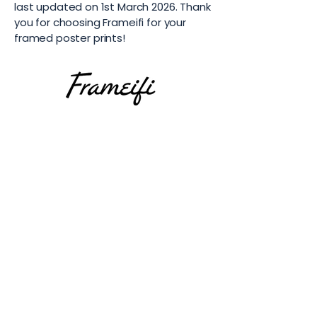
last updated on 1st March 2026. Thank
you for choosing Frameifi for your
framed poster prints!
Subscribe
Email
*
Yes, subscribe me to your 
newsletter.
*
Submit
Top Art Print Categories