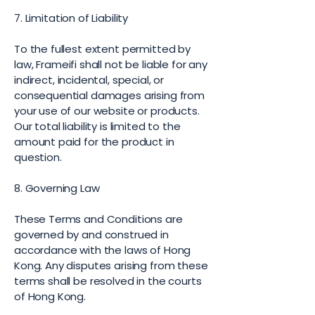
7. Limitation of Liability
To the fullest extent permitted by
law, Frameifi shall not be liable for any
indirect, incidental, special, or
consequential damages arising from
your use of our website or products.
Our total liability is limited to the
amount paid for the product in
question.
8. Governing Law
These Terms and Conditions are
governed by and construed in
accordance with the laws of Hong
Kong. Any disputes arising from these
terms shall be resolved in the courts
of Hong Kong.