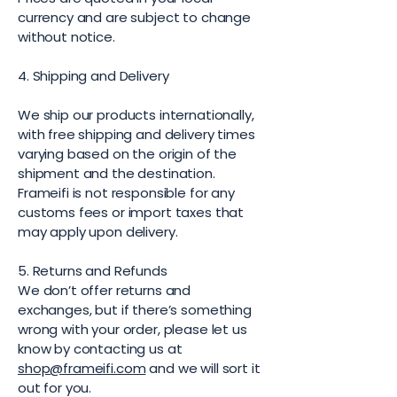
currency and are subject to change
without notice.
4. Shipping and Delivery
We ship our products internationally,
with free shipping and delivery times
varying based on the origin of the
shipment and the destination.
Frameifi is not responsible for any
customs fees or import taxes that
may apply upon delivery.
5. Returns and Refunds
We don’t offer returns and
exchanges, but if there’s something
wrong with your order, please let us
know by contacting us at
shop@frameifi.com
and we will sort it
out for you.