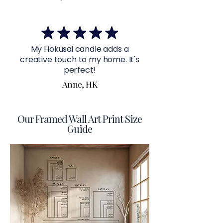
My Hokusai candle adds a
creative touch to my home. It's
perfect!
Anne, HK
Our Framed Wall Art Print Size
Guide