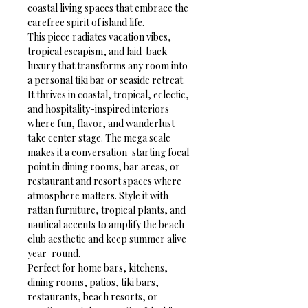
coastal living spaces that embrace the 
carefree spirit of island life.
This piece radiates vacation vibes, 
tropical escapism, and laid-back 
luxury that transforms any room into 
a personal tiki bar or seaside retreat. 
It thrives in coastal, tropical, eclectic, 
and hospitality-inspired interiors 
where fun, flavor, and wanderlust 
take center stage. The mega scale 
makes it a conversation-starting focal 
point in dining rooms, bar areas, or 
restaurant and resort spaces where 
atmosphere matters. Style it with 
rattan furniture, tropical plants, and 
nautical accents to amplify the beach 
club aesthetic and keep summer alive 
year-round.
Perfect for home bars, kitchens, 
dining rooms, patios, tiki bars, 
restaurants, beach resorts, or 