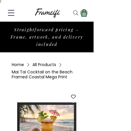
Γ
Straightforward pricing –
Frame, artwork, and delivery
included
Home
All Products
Mai Tai Cocktail on the Beach
Framed Coastal Mega Print