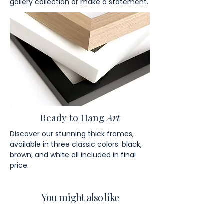
gallery collection or make a statement.
Ready to Hang
Art
Discover our stunning thick frames,
available in three classic colors: black,
brown, and white all included in final
price.
You might also like