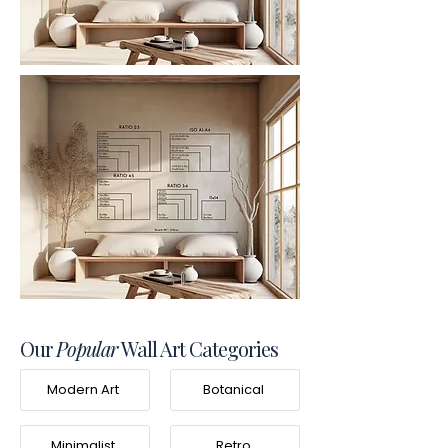
Our
Popular
Wall Art Categories
Modern Art
Botanical
Minimalist
Retro