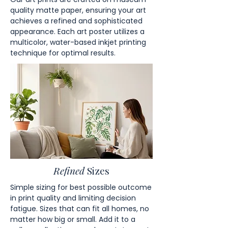
quality matte paper, ensuring your art
achieves a refined and sophisticated
appearance. Each art poster utilizes a
multicolor, water-based inkjet printing
technique for optimal results.
Refined
Sizes
Simple sizing for best possible outcome
in print quality and limiting decision
fatigue. Sizes that can fit all homes, no
matter how big or small. Add it to a