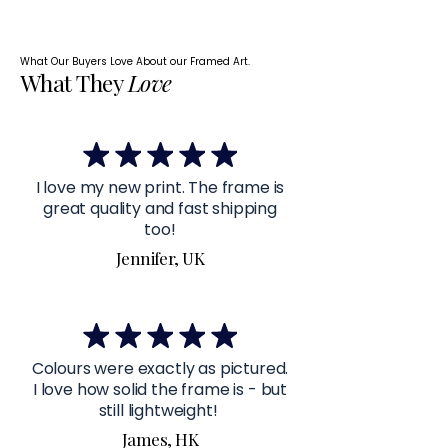
What Our Buyers Love About our Framed Art.
What They
Love
I love my new print. The frame is
great quality and fast shipping
too!
Jennifer, UK
Colours were exactly as pictured.
I love how solid the frame is - but
still lightweight!
James, HK