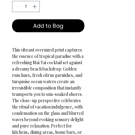
Add to Bag
This vibrant oversized print captures 
the essence of tropical paradise with a 
refreshing Mai Tai cocktail set against 
a dreamy beach backdrop. Golden 
rum hues, fresh citrus garnishes, and 
turquoise ocean waters create an 
irresistible composition that instantly 
transports you to sun-soaked shores. 
The close-up perspective celebrates 
the ritual of vacation indulgence, with 
condensation on the glass and blurred 
waves beyond evoking sensory delight 
and pure relaxation. Perfect for 
kitchens, dining areas, home bars, or 