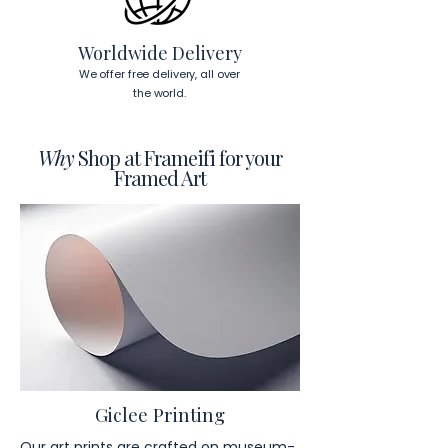
visit our products page 
here.
Worldwide Delivery
We offer free delivery, all over
the world.
Why
Shop at Frameifi for your
Framed Art
Giclee Printing
Our art prints are crafted on museum-