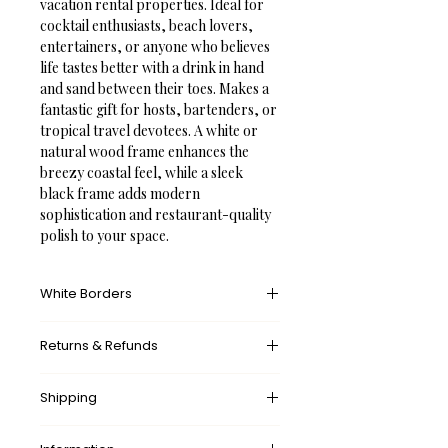
vacation rental properties. Ideal for 
cocktail enthusiasts, beach lovers, 
entertainers, or anyone who believes 
life tastes better with a drink in hand 
and sand between their toes. Makes a 
fantastic gift for hosts, bartenders, or 
tropical travel devotees. A white or 
natural wood frame enhances the 
breezy coastal feel, while a sleek 
black frame adds modern 
sophistication and restaurant-quality 
polish to your space.
White Borders
A white border provides an unprinted 
Returns & Refunds
margin around your image, creating a 
clean, framed appearance that 
What’s your return policy?
mimics professional matting found in 
Shipping
We don’t offer returns and 
galleries and museums. This added 
exchanges, but if there’s something 
space helps the eye settle on the art 
wrong with your order, please let us 