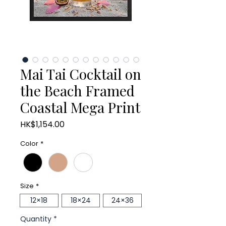
Mai Tai Cocktail on
the Beach Framed
Coastal Mega Print
Price
HK$1,154.00
Color
*
Size
*
12×18
18×24
24×36
Quantity
*