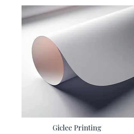
Giclee Printing