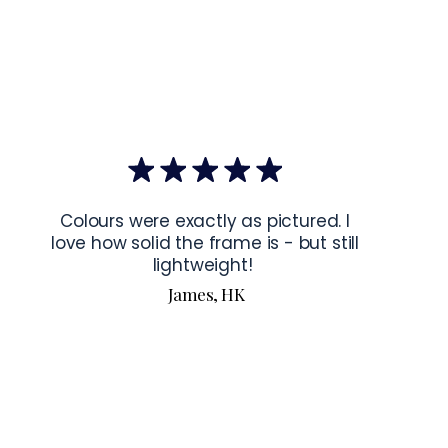
mponents
: Blank product components sourced from Japan and 
ctions for 24″ × 36″ Horizontal Frames
rame horizontally, place each mounting hook 
1 inch (2.5 cm)
 from 
the frame. This will ensure a secure and level display.
bout our products visit our products page 
here.
Colours were exactly as pictured. I
love how solid the frame is - but still
lightweight!
James, HK