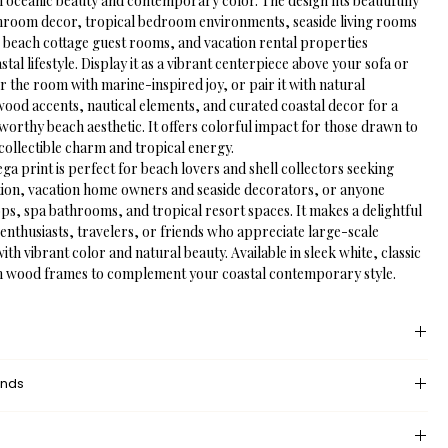
h oceanic beauty and contemporary color. The design fits beautifully 
throom decor, tropical bedroom environments, seaside living rooms 
beach cottage guest rooms, and vacation rental properties 
stal lifestyle. Display it as a vibrant centerpiece above your sofa or 
r the room with marine-inspired joy, or pair it with natural 
wood accents, nautical elements, and curated coastal decor for a 
worthy beach aesthetic. It offers colorful impact for those drawn to 
collectible charm and tropical energy.
a print is perfect for beach lovers and shell collectors seeking 
ation, vacation home owners and seaside decorators, or anyone 
ops, spa bathrooms, and tropical resort spaces. It makes a delightful 
 enthusiasts, travelers, or friends who appreciate large-scale 
with vibrant color and natural beauty. Available in sleek white, classic 
m wood frames to complement your coastal contemporary style.
 provides an unprinted margin around your image, creating a clean, 
unds
nce that mimics professional matting found in galleries and 
dded space helps the eye settle on the art piece, enhances contrast 
eturn policy?
nding wall or frame, and gives the piece a more polished, 
 returns and exchanges, but if there’s something wrong with your 