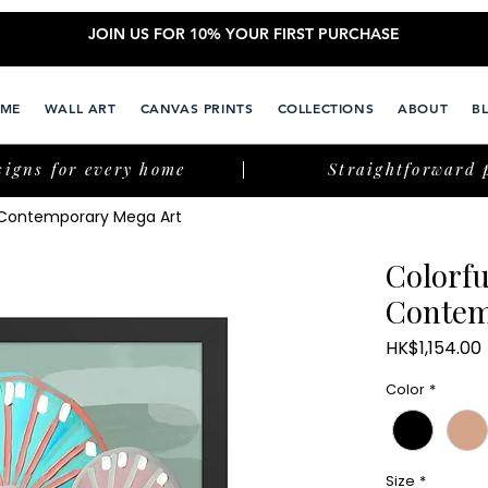
JOIN US FOR 10% YOUR FIRST PURCHASE
ME
WALL ART
CANVAS PRINTS
COLLECTIONS
ABOUT
B
signs for every home
Straightforward 
l Contemporary Mega Art
Colorfu
Contem
HK$1,154.00
Color
*
Size
*