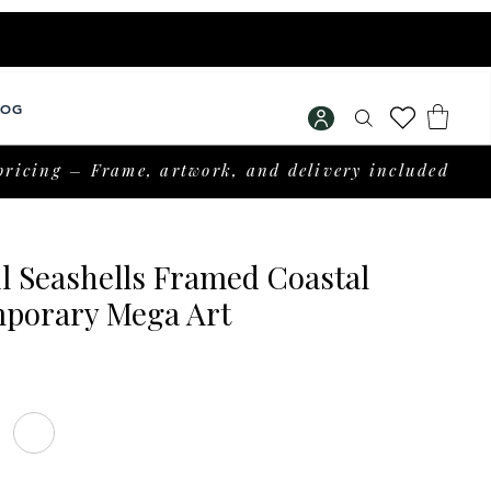
LOG
pricing – Frame, artwork, and delivery included
l Seashells Framed Coastal
porary Mega Art
Price