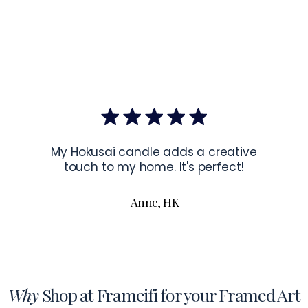
EU Co
Latvia.
Hanging Instru
To hang your f
the corners of 
To read more a
My Hokusai candle adds a creative
touch to my home. It's perfect!
Anne, HK
Why
Shop at Frameifi for your Framed Art