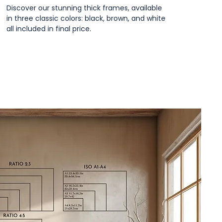
Discover our stunning thick frames, available
in three classic colors: black, brown, and white
all included in final price.