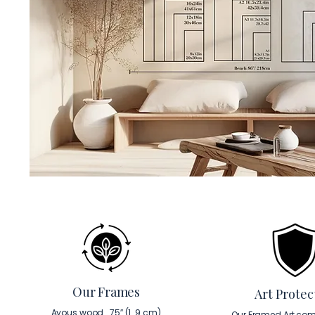
Our Frames
Art Protec
Ayous wood . 75″ (1. 9 cm)
Our Framed Art com