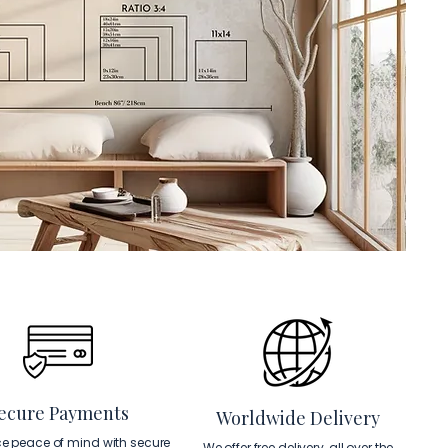
ecure Payments
Worldwide Delivery
ce peace of mind with secure
We offer free delivery, all over the