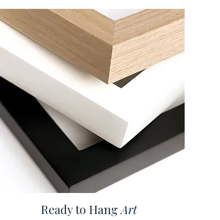
Ready to Hang
Art