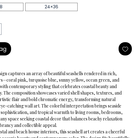
18
24×36
Bag
sign captures an array of beautiful seashells rendered in rich, 
rs—coral pink, turquoise blue, sunny yellow, ocean green, and 
h contemporary styling that celebrates coastal beauty and 
y. The composition showcases varied shell shapes, textures, and 
rtistic flair and bold chromatic energy, transforming natural 
eye-catching wall art. The colorful interpretation brings seaside 
 sophistication, and tropical warmth to living rooms, bedrooms, 
any space seeking coastal decor that balances beachy relaxation 
brancy and collectible appeal.
stal and beach house interiors, this seashell art creates a cheerful 