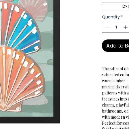
12×
Quantity
*
Add to 
This vibrant de
saturated colo
warm amber—wit
marine diversit
patterns with a
treasures into 
charm, playful
bathrooms, or 
with modern vi
Perfect for coa