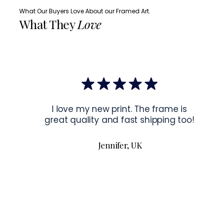
What Our Buyers Love About our Framed Art.
What They
Love
I love my new print. The frame is
great quality and fast shipping too!
Jennifer, UK