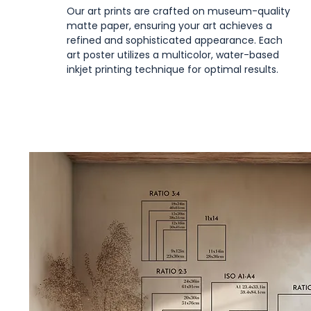
Our art prints are crafted on museum-quality
matte paper, ensuring your art achieves a
refined and sophisticated appearance. Each
art poster utilizes a multicolor, water-based
inkjet printing technique for optimal results.