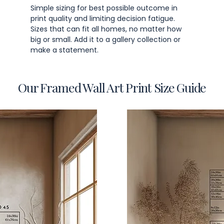
Simple sizing for best possible outcome in
print quality and limiting decision fatigue.
Sizes that can fit all homes, no matter how
big or small. Add it to a gallery collection or
make a statement.
Our Framed Wall Art Print Size Guide