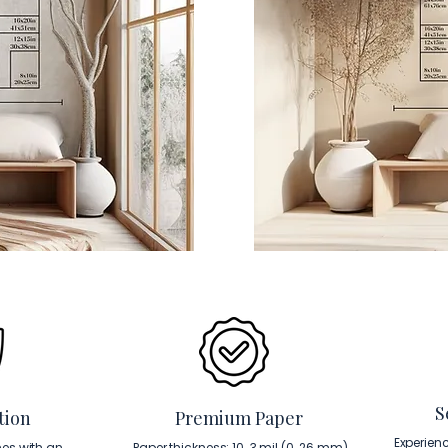
S
tion
Premium Paper
Experien
es with an
Paper thickness: 10. 3 mil (0. 26 mm).