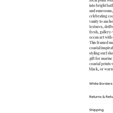
focal point wit
into bright ba
and sunrooms, 
celebrating coa
vanity to ancho
textures, drift
fresh, gallery-
ocean art with 
This framed meg
coastal inspir
styling surf sh
gift for marine
coastal prints 
black, or war
White Borders
A white border
Returns & Ref
framed appeara
museums. This a
What’s your r
with the surrou
Shipping
We don’t offer