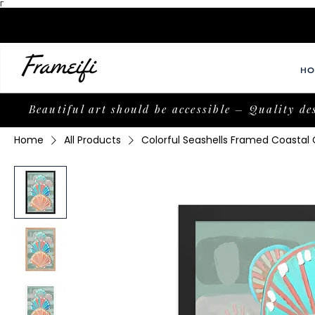
Γ
HO
Beautiful art should be accessible – Quality de
Home
All Products
Colorful Seashells Framed Coasta