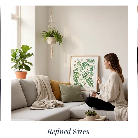
Refined
Sizes