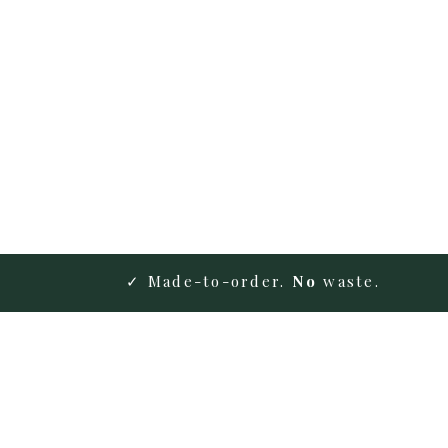
✓ Made-to-order.
No
waste.