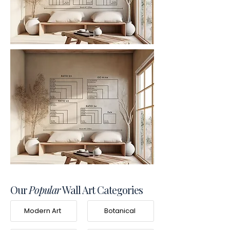
Our
Popular
Wall Art Categories
Modern Art
Botanical