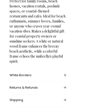
Perfect for family rooms, beach 
houses, vacation rentals, poolside 
spaces, or coastal-themed 
restaurants and cafes. Ideal for beach 
enthusiasts, summer lovers, families, 
or anyone who craves year-round 
vacation vibes. Makes a delightful gift 
for coastal property owners or 
sunshine seekers. A white or natural 
wood frame enhances the breezy 
beach aesthetic, while a colorful 
frame echoes the umbrella's playful 
spirit.
White Borders
A white border provides an unprinted 
Returns & Refunds
margin around your image, creating a 
clean, framed appearance that 
What’s your return policy?
mimics professional matting found in 
Shipping
We don’t offer returns and 
galleries and museums. This added 
exchanges, but if there’s something 