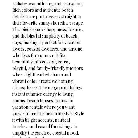
radiates warmth, joy, and relaxation. 
Rich colors and authentic beach 
details transport viewers straight to 
their favorite sunny shoreline escape.
This piece exudes happiness, leisure, 
and the blissful simplicity of beach 
days, making it perfect for vacation 
lovers, coastal dwellers, and anyone 
who lives for summer. It fits 
beautifully into coastal, retro, 
playful, and family-friendly interiors 
where lighthearted charm and 
vibrant color create welcoming 
atmospheres. The mega print brings 
instant summer energy to living 
rooms, beach houses, patios, or 
vacation rentals where you want 
guests to feel the beach lifestyle. Style 
it with bright accents, nautical 
touches, and casual furnishings to 
amplify the carefree coastal mood.