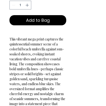
Add to Bag
This vibrant mega print captures the 
quintessential summer scene of a 
colorful beach umbrella against sun-
soaked shores, evoking instant 
vacation vibes and carefree coastal 
living. The composition showcases 
bold umbrella hues—perhaps classic 
stripes or solid brights—set against 
golden sand, sparkling turquoise 
waters, and endless blue skies. The 
oversized format amplifies the 
cheerful energy and nostalgic charm 
of seaside summers, transforming the 
image into a statement piece that 