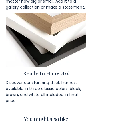
matter how big or small. Add it to a
gallery collection or make a statement.
Ready to Hang
Art
Discover our stunning thick frames,
available in three classic colors: black,
brown, and white all included in final
price.
You might also like