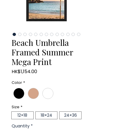
Beach Umbrella
Framed Summer
Mega Print
Price
HK$1,154.00
Color
*
Size
*
12×18
18×24
24×36
Quantity
*