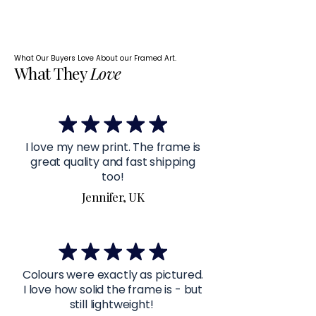
What Our Buyers Love About our Framed Art.
What They
Love
I love my new print. The frame is
great quality and fast shipping
too!
Jennifer, UK
Colours were exactly as pictured.
I love how solid the frame is - but
still lightweight!