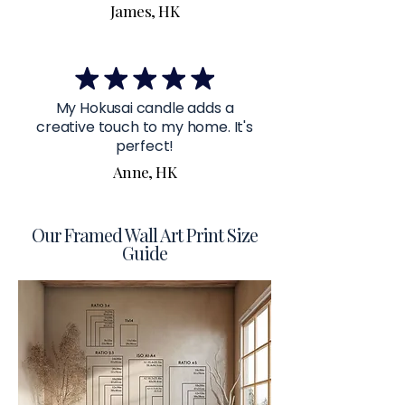
James, HK
My Hokusai candle adds a
creative touch to my home. It's
perfect!
Anne, HK
Our Framed Wall Art Print Size
Guide