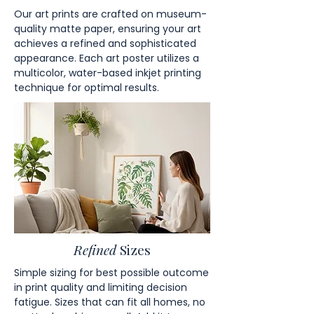
Our art prints are crafted on museum-
quality matte paper, ensuring your art
achieves a refined and sophisticated
appearance. Each art poster utilizes a
multicolor, water-based inkjet printing
technique for optimal results.
Refined
Sizes
Simple sizing for best possible outcome
in print quality and limiting decision
fatigue. Sizes that can fit all homes, no