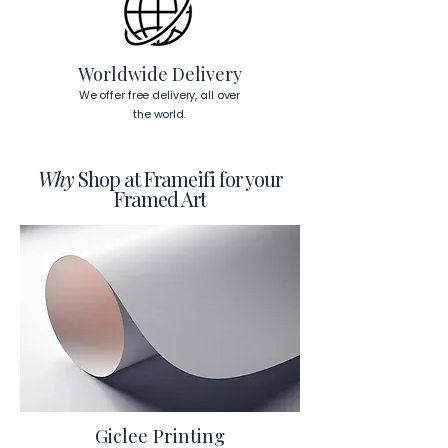
To read more about our products 
visit our products page 
here.
Worldwide Delivery
We offer free delivery, all over
the world.
Why
Shop at Frameifi for your
Framed Art
Giclee Printing