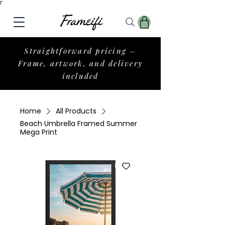
Γ
Straightforward pricing –
Frame, artwork, and delivery
included
Home
All Products
Beach Umbrella Framed Summer
Mega Print