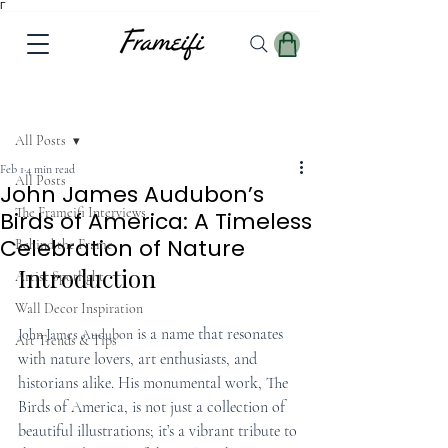
Γ
Post
All Posts
Feb 1
4 min read
All Posts
John James Audubon’s
The Frameifi Interviews
Birds of America: A Timeless
Celebration of Nature
Behind the Frame
Introduction
Artist Spotlight
Wall Decor Inspiration
is a name that resonates 
John James Audubon
Art Trends & Tips
with nature lovers, art enthusiasts, and 
historians alike. His monumental work, The 
Birds of America, is not just a collection of 
beautiful illustrations; it’s a vibrant tribute to 