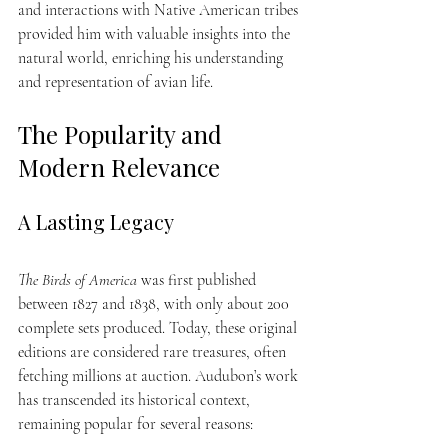
and interactions with Native American tribes 
provided him with valuable insights into the 
natural world, enriching his understanding 
and representation of avian life.
The Popularity and 
Modern Relevance
A Lasting Legacy
The Birds of America
 was first published 
between 1827 and 1838, with only about 200 
complete sets produced. Today, these original 
editions are considered rare treasures, often 
fetching millions at auction. Audubon’s work 
has transcended its historical context, 
remaining popular for several reasons: