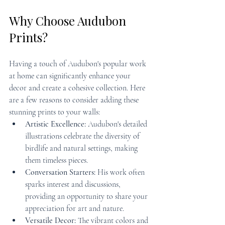
Why Choose Audubon 
Prints?
Having a touch of Audubon's popular work 
at home can significantly enhance your 
decor and create a cohesive collection. Here 
are a few reasons to consider adding these 
stunning prints to your walls:
Artistic Excellence:
 Audubon's detailed 
illustrations celebrate the diversity of 
birdlife and natural settings, making 
them timeless pieces.
Conversation Starters:
 His work often 
sparks interest and discussions, 
providing an opportunity to share your 
appreciation for art and nature.
Versatile Decor:
 The vibrant colors and 