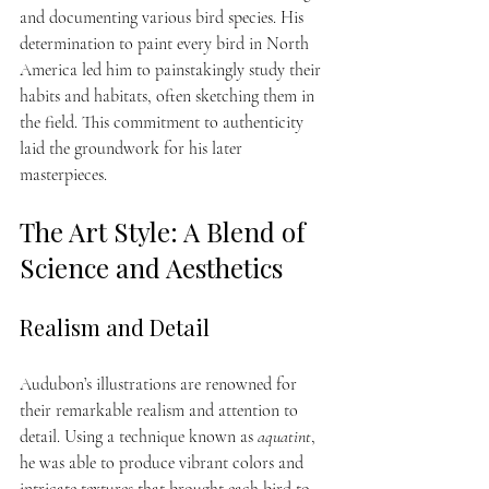
and documenting various bird species. His 
determination to paint every bird in North 
America led him to painstakingly study their 
habits and habitats, often sketching them in 
the field. This commitment to authenticity 
laid the groundwork for his later 
masterpieces.
The Art Style: A Blend of 
Science and Aesthetics
Realism and Detail
Audubon’s illustrations are renowned for 
their remarkable realism and attention to 
detail. Using a technique known as 
aquatint
, 
he was able to produce vibrant colors and 
intricate textures that brought each bird to 