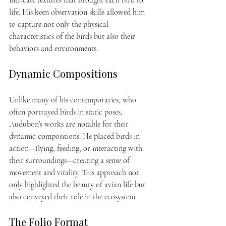
life. His keen observation skills allowed him 
to capture not only the physical 
characteristics of the birds but also their 
behaviors and environments.
Dynamic Compositions
Unlike many of his contemporaries, who 
often portrayed birds in static poses, 
Audubon’s works are notable for their 
dynamic compositions. He placed birds in 
action—flying, feeding, or interacting with 
their surroundings—creating a sense of 
movement and vitality. This approach not 
only highlighted the beauty of avian life but 
also conveyed their role in the ecosystem.
The Folio Format