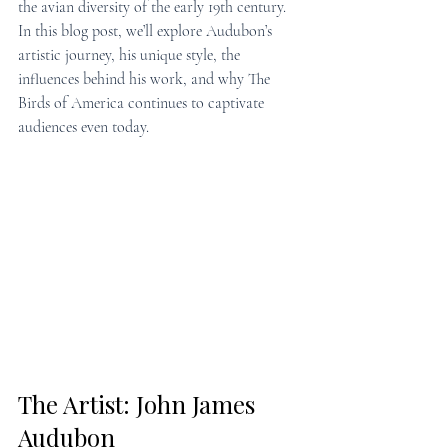
the avian diversity of the early 19th century. 
In this blog post, we’ll explore Audubon’s 
artistic journey, his unique style, the 
influences behind his work, and why The 
Birds of America continues to captivate 
audiences even today.
The Artist: John James 
Audubon