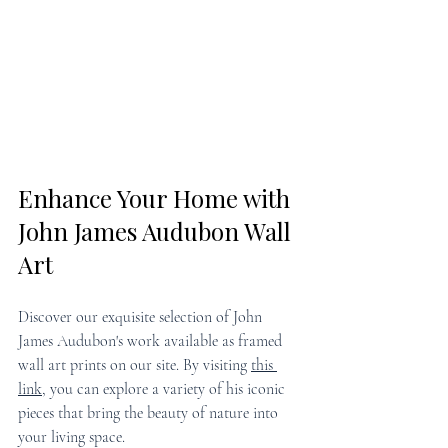
Enhance Your Home with 
John James Audubon Wall 
Art
Discover our exquisite selection of John 
James Audubon's work available as framed 
wall art prints on our site. By visiting 
this 
link
, you can explore a variety of his iconic 
pieces that bring the beauty of nature into 
your living space.