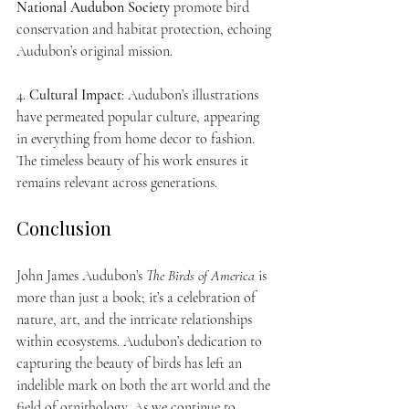
National Audubon Society
 promote bird 
conservation and habitat protection, echoing 
Audubon’s original mission.
4. 
Cultural Impact
: Audubon’s illustrations 
have permeated popular culture, appearing 
in everything from home decor to fashion. 
The timeless beauty of his work ensures it 
remains relevant across generations.
Conclusion
John James Audubon’s 
The Birds of America
 is 
more than just a book; it’s a celebration of 
nature, art, and the intricate relationships 
within ecosystems. Audubon’s dedication to 
capturing the beauty of birds has left an 
indelible mark on both the art world and the 
field of ornithology. As we continue to 