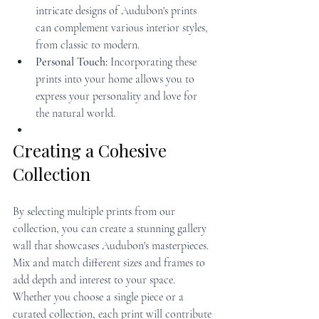
intricate designs of Audubon's prints 
can complement various interior styles, 
from classic to modern.
Personal Touch:
 Incorporating these 
prints into your home allows you to 
express your personality and love for 
the natural world.
Creating a Cohesive 
Collection
By selecting multiple prints from our 
collection, you can create a stunning gallery 
wall that showcases Audubon's masterpieces. 
Mix and match different sizes and frames to 
add depth and interest to your space. 
Whether you choose a single piece or a 
curated collection, each print will contribute 