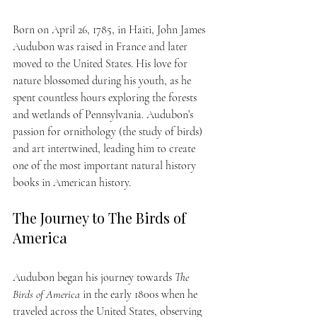
Born on April 26, 1785, in Haiti, John James 
Audubon was raised in France and later 
moved to the United States. His love for 
nature blossomed during his youth, as he 
spent countless hours exploring the forests 
and wetlands of Pennsylvania. Audubon’s 
passion for ornithology (the study of birds) 
and art intertwined, leading him to create 
one of the most important natural history 
books in American history.
The Journey to The Birds of 
America
Audubon began his journey towards 
The 
Birds of America
 in the early 1800s when he 
traveled across the United States, observing 