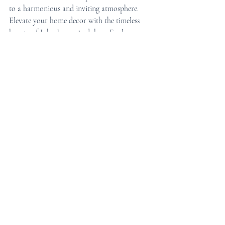
to a harmonious and inviting atmosphere.
Elevate your home decor with the timeless 
beauty of John James Audubon. Explore our 
selection today and find the perfect framed 
wall art print to add to your collection!
Tags:
Framed Wall Art
Art prints
Living Room Art
framed art
Living Room Decor
Home Decor Ideas
Artistic Inspirations
Framed Prints
Framed wall art prints
Home Decor Inspiration
Wall Art Trends
Art Prints
Framed Art Ideas
Home Decor
living room
Wall Art Inspiration
interior design
Gallery Wall
Wall Art Ideas
framed wall art
living room decor
wall art
audubon
birds motif
Artist Spotlight