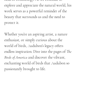
explore and appreciate the natural world, his 
work serves as a powerful reminder of the 
beauty that surrounds us and the need to 
protect it.
Whether you’re an aspiring artist, a nature 
enthusiast, or simply curious about the 
world of birds, Audubon’s legacy offers 
endless inspiration. Dive into the pages of 
The 
Birds of America
 and discover the vibrant, 
enchanting world of birds that Audubon so 
passionately brought to life.