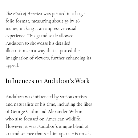
The Birds of America
 was printed in a large 
folio format, measuring about 39 by 26 
inches, making it an impressive visual 
experience. This grand scale allowed 
Audubon to showcase his detailed 
illustrations in a way that captured the 
imagination of viewers, further enhancing its 
appeal.
Influences on Audubon’s Work
Audubon was influenced by various artists 
and naturalists of his time, including the likes 
of 
George Catlin
 and 
Alexander Wilson
, 
who also focused on American wildlife. 
However, it was Audubon’s unique blend of 
art and science that set him apart. His travels 