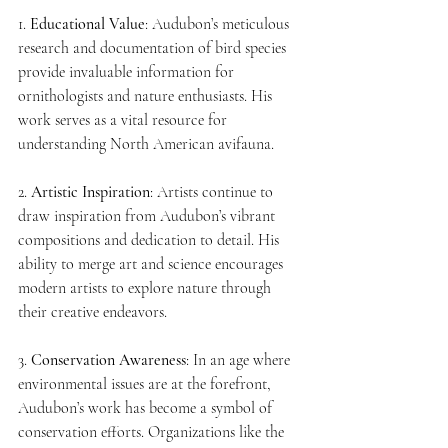
1. 
Educational Value
: Audubon’s meticulous 
research and documentation of bird species 
provide invaluable information for 
ornithologists and nature enthusiasts. His 
work serves as a vital resource for 
understanding North American avifauna.
2. 
Artistic Inspiration
: Artists continue to 
draw inspiration from Audubon’s vibrant 
compositions and dedication to detail. His 
ability to merge art and science encourages 
modern artists to explore nature through 
their creative endeavors.
3. 
Conservation Awareness
: In an age where 
environmental issues are at the forefront, 
Audubon’s work has become a symbol of 
conservation efforts. Organizations like the 