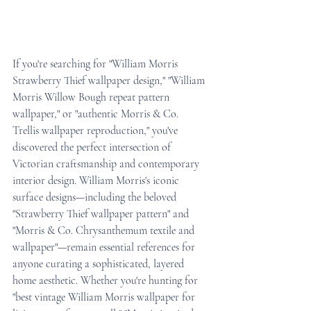
If you're searching for "William Morris 
Strawberry Thief wallpaper design," "William 
Morris Willow Bough repeat pattern 
wallpaper," or "authentic Morris & Co. 
Trellis wallpaper reproduction," you've 
discovered the perfect intersection of 
Victorian craftsmanship and contemporary 
interior design. William Morris's iconic 
surface designs—including the beloved 
"Strawberry Thief wallpaper pattern" and 
"Morris & Co. Chrysanthemum textile and 
wallpaper"—remain essential references for 
anyone curating a sophisticated, layered 
home aesthetic. Whether you're hunting for 
"best vintage William Morris wallpaper for 