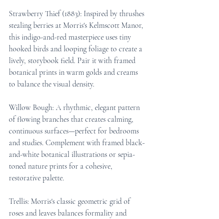
Strawberry Thief (1883): Inspired by thrushes 
stealing berries at Morris's Kelmscott Manor, 
this indigo-and-red masterpiece uses tiny 
hooked birds and looping foliage to create a 
lively, storybook field. Pair it with framed 
botanical prints in warm golds and creams 
to balance the visual density.
Willow Bough: A rhythmic, elegant pattern 
of flowing branches that creates calming, 
continuous surfaces—perfect for bedrooms 
and studies. Complement with framed black-
and-white botanical illustrations or sepia-
toned nature prints for a cohesive, 
restorative palette.
Trellis: Morris's classic geometric grid of 
roses and leaves balances formality and 