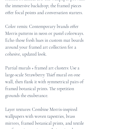
the immersive backdrop; the framed pieces 
offer focal points and conversation starters.
Color remix: Contemporary brands offer 
Morris patterns in neon or pastel colorways. 
Echo those fresh hues in custom mat boards 
around your framed art collection for a 
cohesive, updated look.
Partial murals + framed art clusters: Use a 
large-scale Strawberry Thief mural on one 
wall, then flank it with symmetrical pairs of 
framed botanical prints. The repetition 
grounds the exuberance.
Layer textures: Combine Morris-inspired 
wallpapers with woven tapestries, brass 
mirrors, framed botanical prints, and textile 