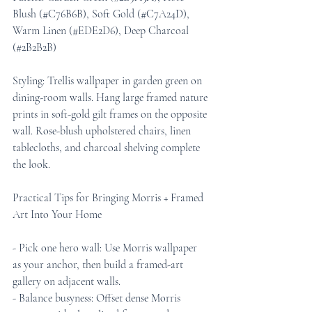
Blush (#C76B6B), Soft Gold (#C7A24D), 
Warm Linen (#EDE2D6), Deep Charcoal 
(#2B2B2B)
Styling: Trellis wallpaper in garden green on 
dining-room walls. Hang large framed nature 
prints in soft-gold gilt frames on the opposite 
wall. Rose-blush upholstered chairs, linen 
tablecloths, and charcoal shelving complete 
the look.
Practical Tips for Bringing Morris + Framed 
Art Into Your Home
- Pick one hero wall: Use Morris wallpaper 
as your anchor, then build a framed-art 
gallery on adjacent walls.
- Balance busyness: Offset dense Morris 