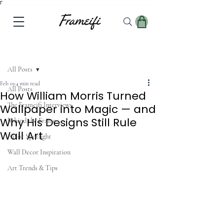
Γ
Post
All Posts
Feb 19
4 min read
All Posts
How William Morris Turned
The Frameifi Interviews
Wallpaper into Magic — and
Why His Designs Still Rule
Behind the Frame
Wall Art
Artist Spotlight
Wall Decor Inspiration
Art Trends & Tips