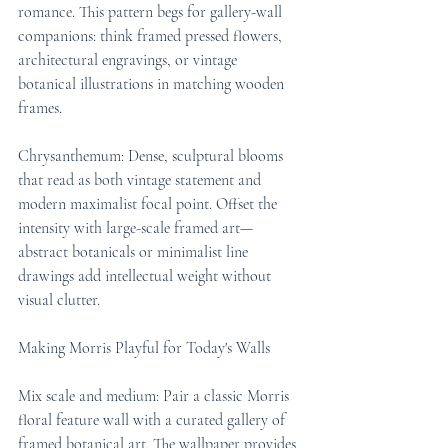
romance. This pattern begs for gallery-wall 
companions: think framed pressed flowers, 
architectural engravings, or vintage 
botanical illustrations in matching wooden 
frames.
Chrysanthemum: Dense, sculptural blooms 
that read as both vintage statement and 
modern maximalist focal point. Offset the 
intensity with large-scale framed art—
abstract botanicals or minimalist line 
drawings add intellectual weight without 
visual clutter.
Making Morris Playful for Today's Walls
Mix scale and medium: Pair a classic Morris 
floral feature wall with a curated gallery of 
framed botanical art. The wallpaper provides 