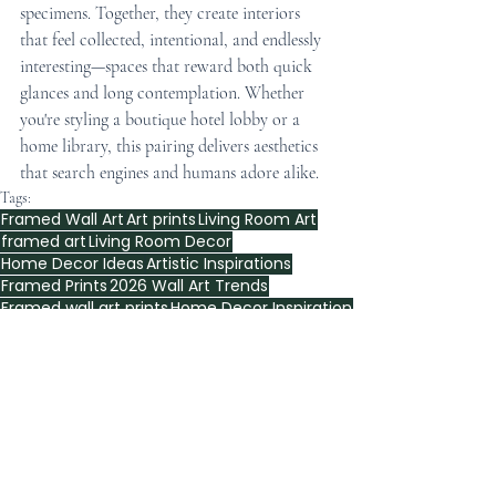
specimens. Together, they create interiors 
that feel collected, intentional, and endlessly 
interesting—spaces that reward both quick 
glances and long contemplation. Whether 
you're styling a boutique hotel lobby or a 
home library, this pairing delivers aesthetics 
that search engines and humans adore alike.
Tags:
Framed Wall Art
Art prints
Living Room Art
framed art
Living Room Decor
Home Decor Ideas
Artistic Inspirations
Framed Prints
2026 Wall Art Trends
Framed wall art prints
Home Decor Inspiration
Wall Art Trends
Framed Art Ideas
Home Decor
living room
Bedroom Decor
Interior Design
Wall Art Inspiration
interior design
Artistic Touch
Gallery Wall
Modern Art
Wall Art Ideas
botanical wall print
framed wall art
City maps wall art
living room decor
wall art
William Morris
Vintage