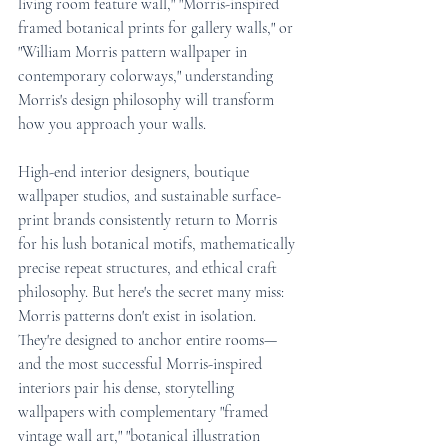
living room feature wall," "Morris-inspired 
framed botanical prints for gallery walls," or 
"William Morris pattern wallpaper in 
contemporary colorways," understanding 
Morris's design philosophy will transform 
how you approach your walls.
High-end interior designers, boutique 
wallpaper studios, and sustainable surface-
print brands consistently return to Morris 
for his lush botanical motifs, mathematically 
precise repeat structures, and ethical craft 
philosophy. But here's the secret many miss: 
Morris patterns don't exist in isolation. 
They're designed to anchor entire rooms—
and the most successful Morris-inspired 
interiors pair his dense, storytelling 
wallpapers with complementary "framed 
vintage wall art," "botanical illustration 