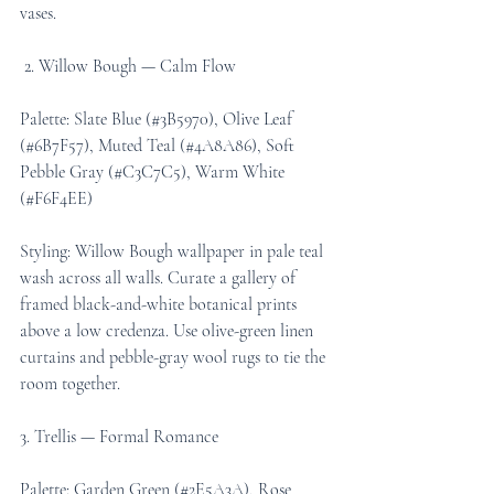
vases.
 2. Willow Bough — Calm Flow
Palette: Slate Blue (#3B5970), Olive Leaf 
(#6B7F57), Muted Teal (#4A8A86), Soft 
Pebble Gray (#C3C7C5), Warm White 
(#F6F4EE)
Styling: Willow Bough wallpaper in pale teal 
wash across all walls. Curate a gallery of 
framed black-and-white botanical prints 
above a low credenza. Use olive-green linen 
curtains and pebble-gray wool rugs to tie the 
room together.
3. Trellis — Formal Romance
Palette: Garden Green (#2E5A3A), Rose 