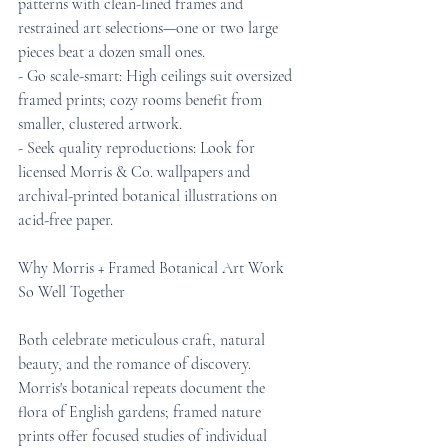
patterns with clean-lined frames and 
restrained art selections—one or two large 
pieces beat a dozen small ones.
- Go scale-smart: High ceilings suit oversized 
framed prints; cozy rooms benefit from 
smaller, clustered artwork.
- Seek quality reproductions: Look for 
licensed Morris & Co. wallpapers and 
archival-printed botanical illustrations on 
acid-free paper.
Why Morris + Framed Botanical Art Work 
So Well Together
Both celebrate meticulous craft, natural 
beauty, and the romance of discovery. 
Morris's botanical repeats document the 
flora of English gardens; framed nature 
prints offer focused studies of individual 