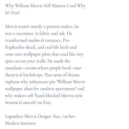
Why William Morris Still Matters (And Why 
It's Fun)
Morris wasn't merely a pattern-maker; he 
was a raconteur in fabric and ink. He 
transformed medieval romance, Pre-
Raphaelite detail, and real-life birds and 
roses into wallpaper plots that read like tiny 
epics across your walls. He made the 
mundane—rooms where people lived—into 
theatrical backdrops. That sense of drama 
explains why influencers pin "William Morris 
wallpaper ideas for modern apartments" and 
why makers sell "hand-blocked Morris-style 
botanical murals" on Etsy.
Legendary Morris Designs That Anchor 
Modern Interiors