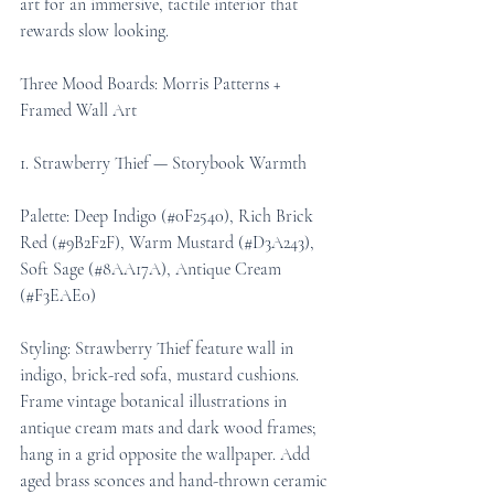
art for an immersive, tactile interior that 
rewards slow looking.
Three Mood Boards: Morris Patterns + 
Framed Wall Art
1. Strawberry Thief — Storybook Warmth
Palette: Deep Indigo (#0F2540), Rich Brick 
Red (#9B2F2F), Warm Mustard (#D3A243), 
Soft Sage (#8AA17A), Antique Cream 
(#F3EAE0)
Styling: Strawberry Thief feature wall in 
indigo, brick-red sofa, mustard cushions. 
Frame vintage botanical illustrations in 
antique cream mats and dark wood frames; 
hang in a grid opposite the wallpaper. Add 
aged brass sconces and hand-thrown ceramic 