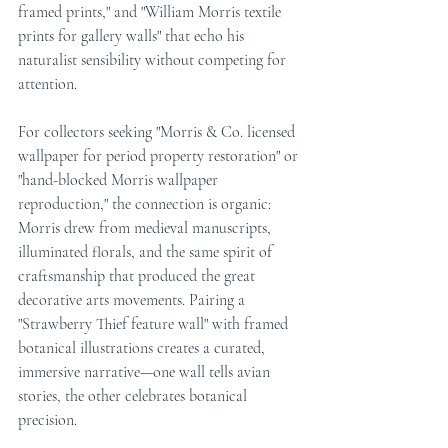
framed prints," and "William Morris textile 
prints for gallery walls" that echo his 
naturalist sensibility without competing for 
attention.
For collectors seeking "Morris & Co. licensed 
wallpaper for period property restoration" or 
"hand-blocked Morris wallpaper 
reproduction," the connection is organic: 
Morris drew from medieval manuscripts, 
illuminated florals, and the same spirit of 
craftsmanship that produced the great 
decorative arts movements. Pairing a 
"Strawberry Thief feature wall" with framed 
botanical illustrations creates a curated, 
immersive narrative—one wall tells avian 
stories, the other celebrates botanical 
precision.