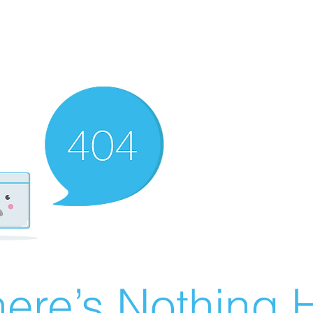
ere’s Nothing H