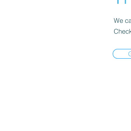
We can
Check