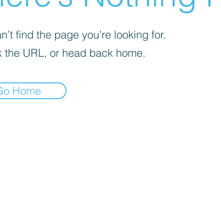
’t find the page you’re looking for.
 the URL, or head back home.
Go Home