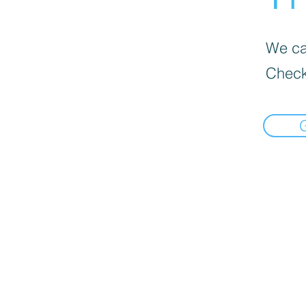
We can
Check