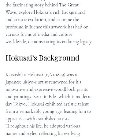
the fascinating story behind 
The Great 
Wave
, explore Hokusai’s rich background 
and artistic evolution, and examine the 
profound influence this artwork has had on 
various forms of media and culture 
worldwide, demonstrating its enduring legacy.
Hokusai’s Background
Katsushika Hokusai (1760-1849) was a 
Japanese ukiyo-e artist renowned for his 
innovative and expressive woodblock prints 
and paintings. Born in Edo, which is modern-
day Tokyo, Hokusai exhibited artistic talent 
from a remarkably young age, leading him to 
apprentice with established artists. 
Throughout his life, he adopted various 
names and styles, reflecting his evolving 