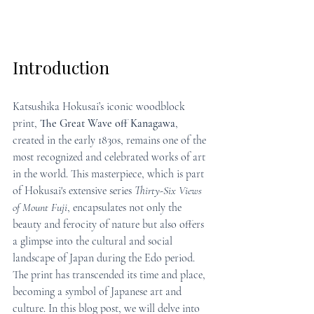
Introduction
Katsushika Hokusai’s iconic woodblock 
print, 
The Great Wave off Kanagawa
, 
created in the early 1830s, remains one of the 
most recognized and celebrated works of art 
in the world. This masterpiece, which is part 
of Hokusai's extensive series 
Thirty-Six Views 
of Mount Fuji
, encapsulates not only the 
beauty and ferocity of nature but also offers 
a glimpse into the cultural and social 
landscape of Japan during the Edo period. 
The print has transcended its time and place, 
becoming a symbol of Japanese art and 
culture. In this blog post, we will delve into 