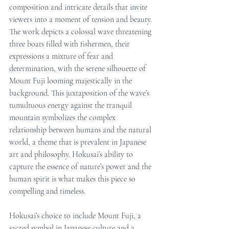
composition and intricate details that invite 
viewers into a moment of tension and beauty. 
The work depicts a colossal wave threatening 
three boats filled with fishermen, their 
expressions a mixture of fear and 
determination, with the serene silhouette of 
Mount Fuji looming majestically in the 
background. This juxtaposition of the wave’s 
tumultuous energy against the tranquil 
mountain symbolizes the complex 
relationship between humans and the natural 
world, a theme that is prevalent in Japanese 
art and philosophy. Hokusai’s ability to 
capture the essence of nature’s power and the 
human spirit is what makes this piece so 
compelling and timeless.
Hokusai’s choice to include Mount Fuji, a 
sacred symbol in Japanese culture and a 