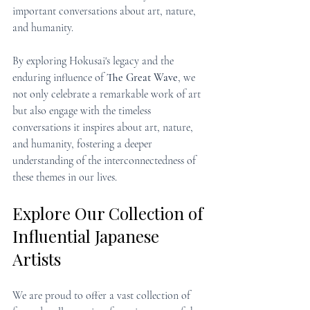
important conversations about art, nature, 
and humanity.
By exploring Hokusai's legacy and the 
enduring influence of 
The Great Wave
, we 
not only celebrate a remarkable work of art 
but also engage with the timeless 
conversations it inspires about art, nature, 
and humanity, fostering a deeper 
understanding of the interconnectedness of 
these themes in our lives.
Explore Our Collection of 
Influential Japanese 
Artists
We are proud to offer a vast collection of 