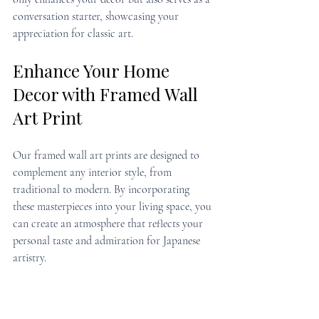
conversation starter, showcasing your 
appreciation for classic art.
Enhance Your Home 
Decor with Framed Wall 
Art Print
Our framed wall art prints are designed to 
complement any interior style, from 
traditional to modern. By incorporating 
these masterpieces into your living space, you 
can create an atmosphere that reflects your 
personal taste and admiration for Japanese 
artistry.
Discover More