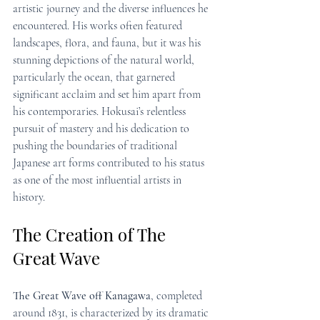
artistic journey and the diverse influences he 
encountered. His works often featured 
landscapes, flora, and fauna, but it was his 
stunning depictions of the natural world, 
particularly the ocean, that garnered 
significant acclaim and set him apart from 
his contemporaries. Hokusai’s relentless 
pursuit of mastery and his dedication to 
pushing the boundaries of traditional 
Japanese art forms contributed to his status 
as one of the most influential artists in 
history.
The Creation of The 
Great Wave
The Great Wave off Kanagawa
, completed 
around 1831, is characterized by its dramatic 