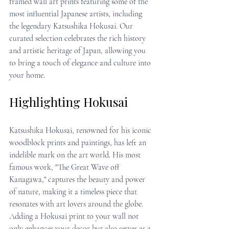
framed wall art prints featuring some of the 
most influential Japanese artists, including 
the legendary Katsushika Hokusai. Our 
curated selection celebrates the rich history 
and artistic heritage of Japan, allowing you 
to bring a touch of elegance and culture into 
your home.
Highlighting Hokusai
Katsushika Hokusai, renowned for his iconic 
woodblock prints and paintings, has left an 
indelible mark on the art world. His most 
famous work, "The Great Wave off 
Kanagawa," captures the beauty and power 
of nature, making it a timeless piece that 
resonates with art lovers around the globe. 
Adding a Hokusai print to your wall not 
only enhances your decor but also serves as a 