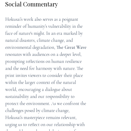
Social Commentary
Hokusai’s work also serves as a poignant 
reminder of humanity’s vulnerability in the 
face of nature's might. In an era marked by 
natural disasters, climate change, and 
environmental degradation, 
The Great Wave
resonates with audiences on a deeper level, 
prompting reflections on human resilience 
and the need for harmony with nature. The 
print invites viewers to consider their place 
within the larger context of the natural 
world, encouraging a dialogue about 
sustainability and our responsibility to 
protect the environment. As we confront the 
challenges posed by climate change, 
Hokusai’s masterpiece remains relevant, 
urging us to reflect on our relationship with 