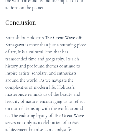
the world around us and the impact of our 
actions on the planet.
Conclusion
Katsushika Hokusai’s 
The Great Wave off 
Kanagawa
 is more than just a stunning piece 
of art; it is a cultural icon that has 
transcended time and geography. Its rich 
history and profound themes continue to 
inspire artists, scholars, and enthusiasts 
around the world. As we navigate the 
complexities of modern life, Hokusai’s 
masterpiece reminds us of the beauty and 
ferocity of nature, encouraging us to reflect 
on our relationship with the world around 
us. The enduring legacy of 
The Great Wave
serves not only as a celebration of artistic 
achievement but also as a catalyst for 