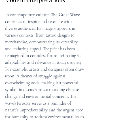
In contemporary culture, 
The Great Wave
continues to inspire and resonate with 
diverse audiences. Its imagery appears in 
various contexts, from tattoo designs to 
merchandise, demonstrating its versatility 
and enduring appeal. The print has been 
reimagined in countless forms, reflecting its 
adaptability and relevance in today’s society. 
For example, artists and designers often draw 
upon its themes of struggle against 
overwhelming odds, making it a powerful 
symbol in discussions surrounding climate 
change and environmental concerns. The 
wave’s ferocity serves as a reminder of 
nature’s unpredictability and the urgent need 
for humanity to address environmental issues.