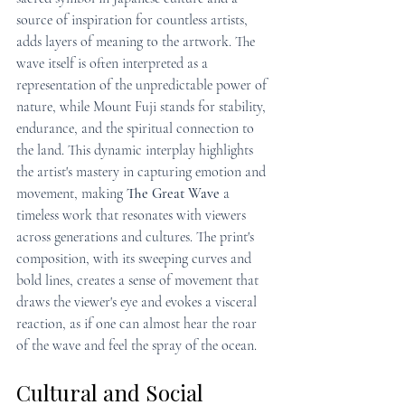
source of inspiration for countless artists, 
adds layers of meaning to the artwork. The 
wave itself is often interpreted as a 
representation of the unpredictable power of 
nature, while Mount Fuji stands for stability, 
endurance, and the spiritual connection to 
the land. This dynamic interplay highlights 
the artist's mastery in capturing emotion and 
movement, making 
The Great Wave
 a 
timeless work that resonates with viewers 
across generations and cultures. The print's 
composition, with its sweeping curves and 
bold lines, creates a sense of movement that 
draws the viewer's eye and evokes a visceral 
reaction, as if one can almost hear the roar 
of the wave and feel the spray of the ocean.
Cultural and Social 