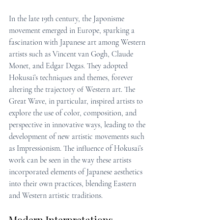
In the late 19th century, the Japonisme 
movement emerged in Europe, sparking a 
fascination with Japanese art among Western 
artists such as Vincent van Gogh, Claude 
Monet, and Edgar Degas. They adopted 
Hokusai’s techniques and themes, forever 
altering the trajectory of Western art. The 
Great Wave, in particular, inspired artists to 
explore the use of color, composition, and 
perspective in innovative ways, leading to the 
development of new artistic movements such 
as Impressionism. The influence of Hokusai’s 
work can be seen in the way these artists 
incorporated elements of Japanese aesthetics 
into their own practices, blending Eastern 
and Western artistic traditions.
Modern Interpretations