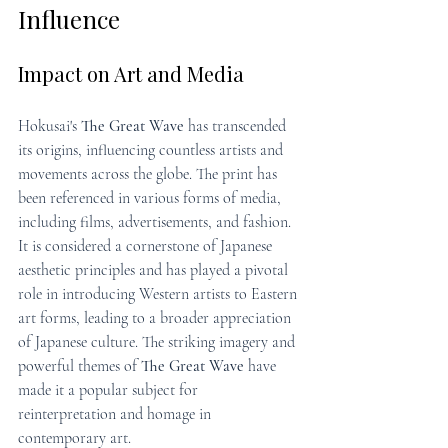
Influence
Impact on Art and Media
Hokusai's 
The Great Wave
 has transcended 
its origins, influencing countless artists and 
movements across the globe. The print has 
been referenced in various forms of media, 
including films, advertisements, and fashion. 
It is considered a cornerstone of Japanese 
aesthetic principles and has played a pivotal 
role in introducing Western artists to Eastern 
art forms, leading to a broader appreciation 
of Japanese culture. The striking imagery and 
powerful themes of 
The Great Wave
 have 
made it a popular subject for 
reinterpretation and homage in 
contemporary art.