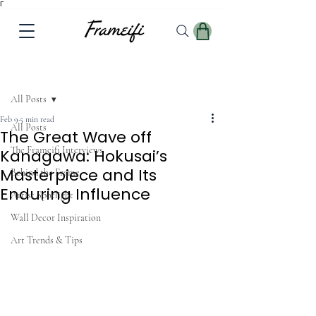
Γ
Post
All Posts
Feb 9
5 min read
All Posts
The Great Wave off
The Frameifi Interviews
Kanagawa: Hokusai’s
Masterpiece and Its
Behind the Frame
Enduring Influence
Artist Spotlight
Wall Decor Inspiration
Art Trends & Tips