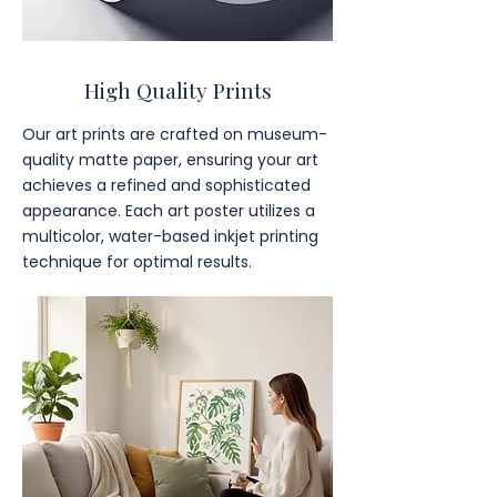
High Quality Prints
Our art prints are crafted on museum-
quality matte paper, ensuring your art
achieves a refined and sophisticated
appearance. Each art poster utilizes a
multicolor, water-based inkjet printing
technique for optimal results.