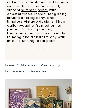
collections, featuring bold mega
wall art for dramatic impact,
vibrant
summer prints
with
coastal vibes, iconic
Hong Kong
skyline photography
, and
timeless
vintage designs
. Shop
gallery-quality framed prints
perfect for living rooms,
bedrooms, and offices – ready
to hang and transform any wall
into a stunning focal point.
Home
Modern and Minimalist
Landscape and Seascapes