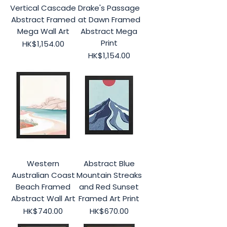
Vertical Cascade
Drake's Passage
Abstract Framed
at Dawn Framed
Mega Wall Art
Abstract Mega
Print
Price
HK$1,154.00
Price
HK$1,154.00
Western
Abstract Blue
Australian Coast
Mountain Streaks
Beach Framed
and Red Sunset
Abstract Wall Art
Framed Art Print
Price
Price
HK$740.00
HK$670.00