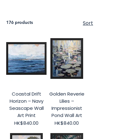
176 products
Sort
Coastal Drift
Golden Reverie
Horizon – Navy
Lilies –
Seascape Wall
Impressionist
Art Print
Pond Wall Art
Price
Price
HK$840.00
HK$840.00