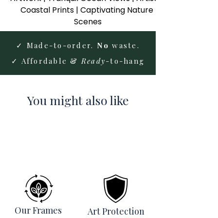
Coastal Prints | Captivating Nature 
Scenes
✓ Made-to-order.
No
waste.
✓ Affordable &
Ready
-to-hang
You might also like
Our Frames
Art Protection