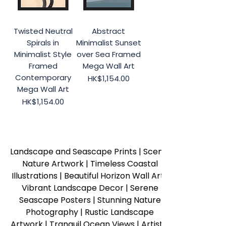
Twisted Neutral
Abstract
Spirals in
Minimalist Sunset
Minimalist Style
over Sea Framed
Framed
Mega Wall Art
Contemporary
Price
HK$1,154.00
Mega Wall Art
Price
HK$1,154.00
Landscape and Seascape Prints | Scenic 
Nature Artwork | Timeless Coastal 
Illustrations | Beautiful Horizon Wall Art | 
Vibrant Landscape Decor | Serene 
Seascape Posters | Stunning Nature 
Photography | Rustic Landscape 
Artwork | Tranquil Ocean Views | Artistic 