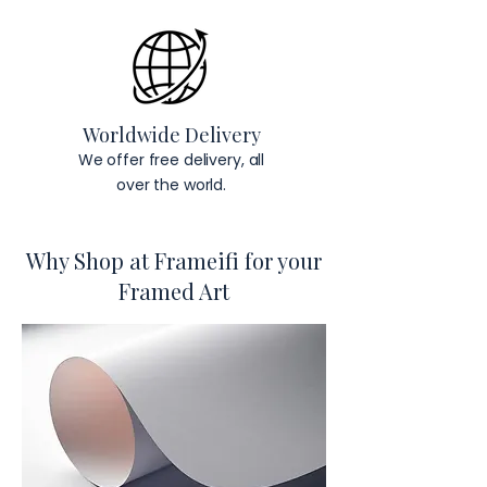
Worldwide Delivery
We offer free delivery, all
over the world.
Why Shop at Frameifi for your
Framed Art