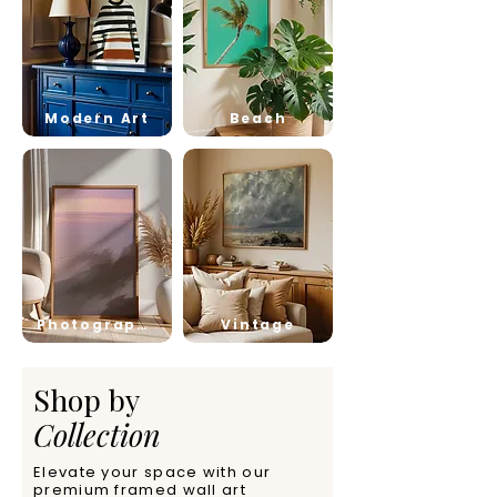
Modern Art
Beach
Photography
Vintage
Shop by
Collection
Elevate your space with our
premium framed wall art