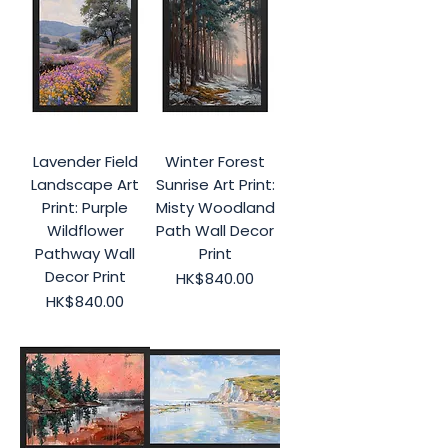
Lavender Field
Winter Forest
Landscape Art
Sunrise Art Print:
Print: Purple
Misty Woodland
Wildflower
Path Wall Decor
Pathway Wall
Print
Decor Print
Price
HK$840.00
Price
HK$840.00