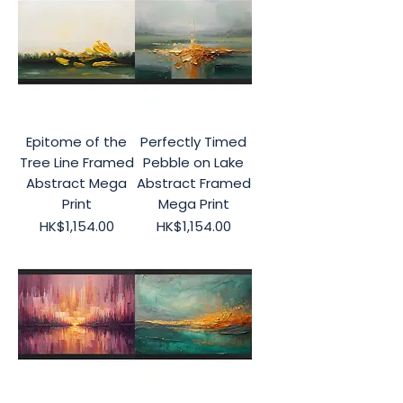
Epitome of the
Perfectly Timed
Tree Line Framed
Pebble on Lake
Abstract Mega
Abstract Framed
Print
Mega Print
Price
Price
HK$1,154.00
HK$1,154.00