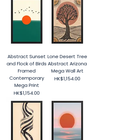
Abstract Sunset
Lone Desert Tree
and Flock of Birds
Abstract Arizona
Framed
Mega Wall Art
Contemporary
Price
HK$1,154.00
Mega Print
Price
HK$1,154.00