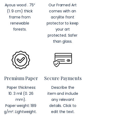
Ayous wood . 75″
Our Framed Art
(1. 9 cm) thick
comes with an
frame from
acrylite front
renewable
protector to keep
forests.
your art
protected. Safer
than glass.
Premium Paper
Secure Payments
Paper thickness:
Describe the
10. 3 mil (0. 26
item and include
mm).
any relevant
Paper weight: 189
details. Click to
g/m². Lightweight.
edit the text.