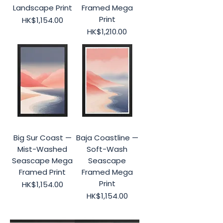
Landscape Print
Framed Mega
Print
Price
HK$1,154.00
Price
HK$1,210.00
Big Sur Coast —
Baja Coastline —
Mist-Washed
Soft-Wash
Seascape Mega
Seascape
Framed Print
Framed Mega
Print
Price
HK$1,154.00
Price
HK$1,154.00