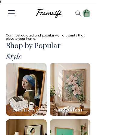
Γ
✓
Free
Worldwide Shipping
Our most curated and popular wall art prints that
elevate your home.
Shop by Popular
Style
Classic Art
Botanical