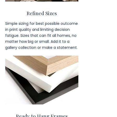
Refined Sizes
Simple sizing for best possible outcome
in print quality and limiting decision
fatigue. Sizes that can fit all homes, no
matter how big or small. Add it to a
gallery collection or make a statement.
Ready to Hang Frames