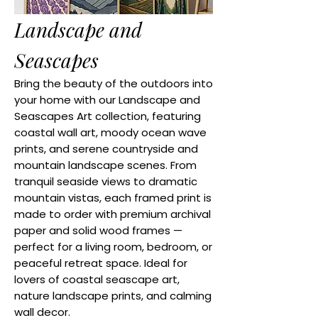
Landscape and
Seascapes
Bring the beauty of the outdoors into
your home with our Landscape and
Seascapes Art collection, featuring
coastal wall art, moody ocean wave
prints, and serene countryside and
mountain landscape scenes. From
tranquil seaside views to dramatic
mountain vistas, each framed print is
made to order with premium archival
paper and solid wood frames —
perfect for a living room, bedroom, or
peaceful retreat space. Ideal for
lovers of coastal seascape art,
nature landscape prints, and calming
wall decor.