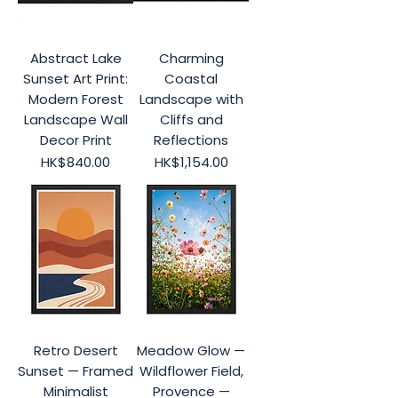
Abstract Lake
Charming
Sunset Art Print:
Coastal
Modern Forest
Landscape with
Landscape Wall
Cliffs and
Decor Print
Reflections
Price
Price
HK$840.00
HK$1,154.00
Retro Desert
Meadow Glow —
Sunset — Framed
Wildflower Field,
Minimalist
Provence —