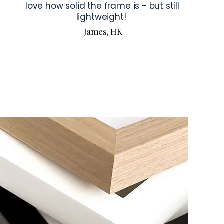
love how solid the frame is - but still
lightweight!
James, HK