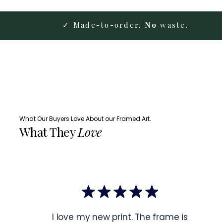
✓ Made-to-order.
No
waste.
What Our Buyers Love About our Framed Art.
What They
Love
I love my new print. The frame is