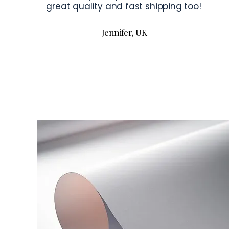
great quality and fast shipping too!
Jennifer, UK