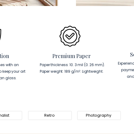
S
tion
Premium Paper
Experien
es with an
Paper thickness: 10. 3 mil (0. 26 mm).
paymen
to keep your art
Paper weight: 189 g/m². Lightweight.
and
han glass.
alist
Retro
Photography