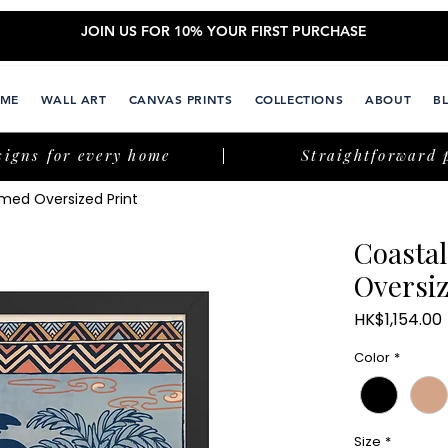
JOIN US FOR 10% YOUR FIRST PURCHASE
ME
WALL ART
CANVAS PRINTS
COLLECTIONS
ABOUT
B
signs for every home
Straightforward 
med Oversized Print
Coasta
Oversiz
HK$1,154.00
Color
*
Size
*