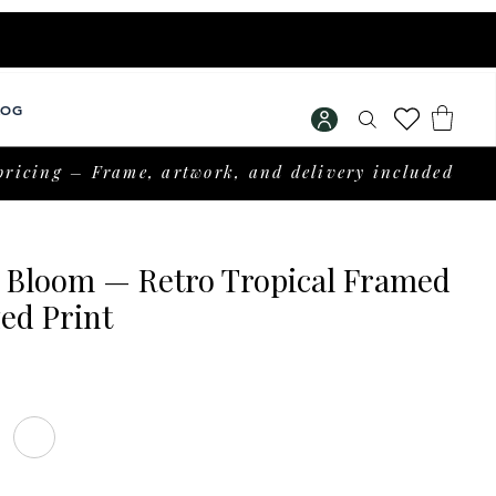
LOG
pricing – Frame, artwork, and delivery included
l Bloom — Retro Tropical Framed
ed Print
Price