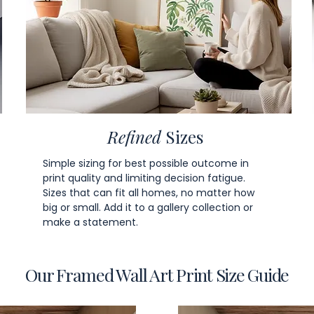
Refined
Sizes
Simple sizing for best possible outcome in
print quality and limiting decision fatigue.
Sizes that can fit all homes, no matter how
big or small. Add it to a gallery collection or
make a statement.
Our Framed Wall Art Print Size Guide