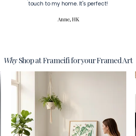
touch to my home. It's perfect!
Anne, HK
Why
Shop at Frameifi for your Framed Art