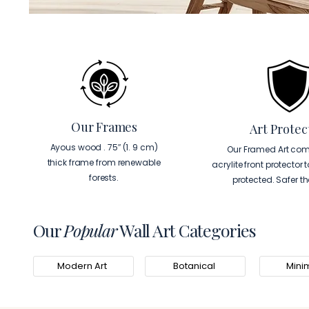
Our Frames
Art Protec
Ayous wood . 75″ (1. 9 cm)
Our Framed Art com
thick frame from renewable
acrylite front protector 
forests.
protected. Safer t
Our
Popular
Wall Art Categories
Modern Art
Botanical
Minim