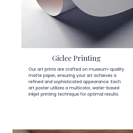
Giclee Printing
Our art prints are crafted on museum-quality
matte paper, ensuring your art achieves a
refined and sophisticated appearance. Each
art poster utilizes a multicolor, water-based
inkjet printing technique for optimal results.