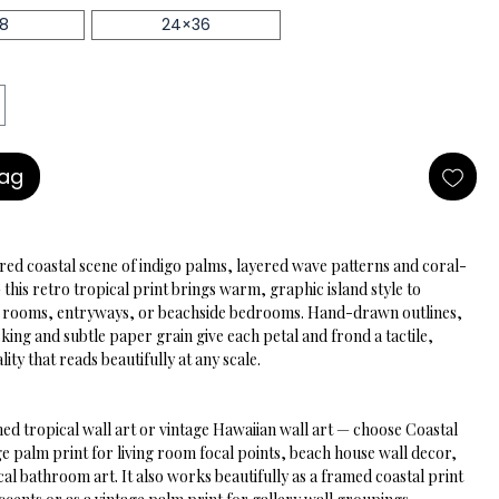
18
24×36
Bag
ired coastal scene of indigo palms, layered wave patterns and coral-
his retro tropical print brings warm, graphic island style to 
ng rooms, entryways, or beachside bedrooms. Hand-drawn outlines, 
king and subtle paper grain give each petal and frond a tactile, 
lity that reads beautifully at any scale.
ed tropical wall art or vintage Hawaiian wall art — choose Coastal 
e palm print for living room focal points, beach house wall decor, 
cal bathroom art. It also works beautifully as a framed coastal print 