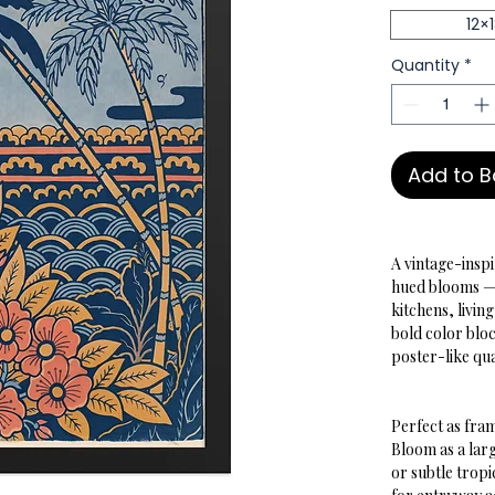
12×
Quantity
*
Add to 
A vintage-insp
hued blooms — t
kitchens, livi
bold color bloc
poster-like qua
Perfect as fram
Bloom as a larg
or subtle tropi