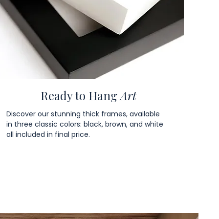
Ready to Hang
Art
Discover our stunning thick frames, available
in three classic colors: black, brown, and white
all included in final price.