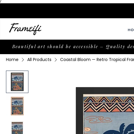
Γ
HO
Beautiful art should be accessible – Quality de
Home
All Products
Coastal Bloom — Retro Tropical Fra