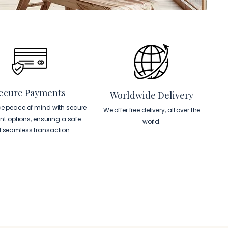
ecure Payments
Worldwide Delivery
ce peace of mind with secure
We offer free delivery, all over the
t options, ensuring a safe
world.
 seamless transaction.