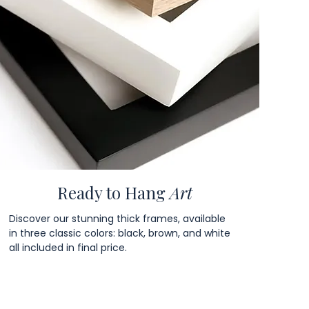
Ready to Hang
Art
Discover our stunning thick frames, available
in three classic colors: black, brown, and white
all included in final price.