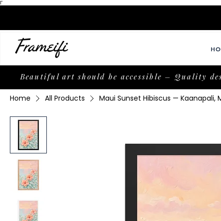
Γ
HO
Beautiful art should be accessible – Quality de
Home
All Products
Maui Sunset Hibiscus — Kaanapali,