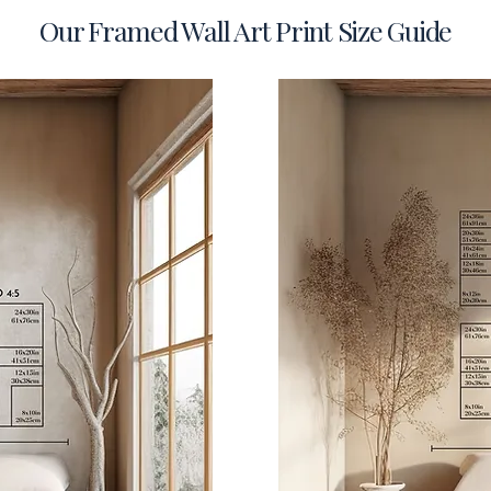
Our Framed Wall Art Print Size Guide