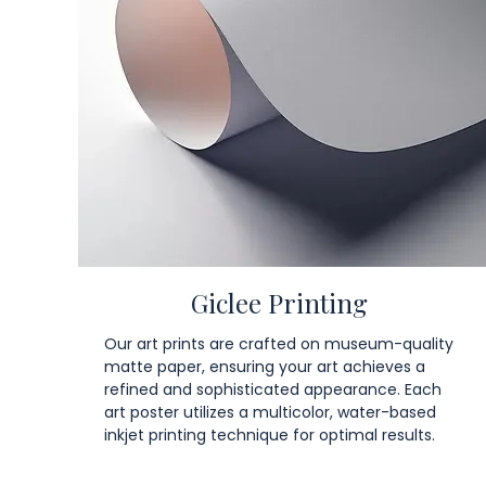
Giclee Printing
Our art prints are crafted on museum-quality
matte paper, ensuring your art achieves a
refined and sophisticated appearance. Each
art poster utilizes a multicolor, water-based
inkjet printing technique for optimal results.