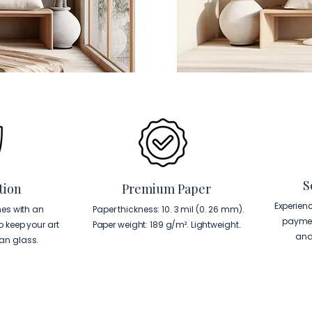
S
tion
Premium Paper
Experien
es with an
Paper thickness: 10. 3 mil (0. 26 mm).
paymen
to keep your art
Paper weight: 189 g/m². Lightweight.
and
han glass.