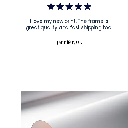
I love my new print. The frame is
great quality and fast shipping too!
Jennifer, UK