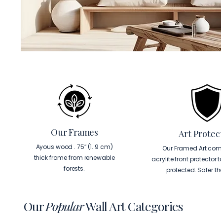
Our Frames
Art Protec
Ayous wood . 75″ (1. 9 cm)
Our Framed Art com
thick frame from renewable
acrylite front protector 
forests.
protected. Safer t
Our
Popular
Wall Art Categories