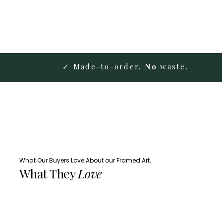
✓ Made-to-order.
No
waste.
What Our Buyers Love About our Framed Art.
What They
Love