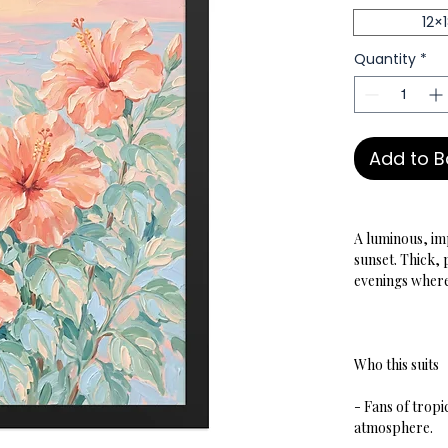
12×
Quantity
*
Add to 
A luminous, imp
sunset. Thick,
evenings where 
Who this suits
- Fans of tropi
atmosphere.  