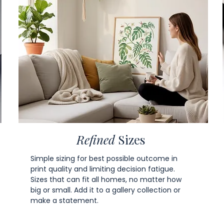
Refined
Sizes
Simple sizing for best possible outcome in
print quality and limiting decision fatigue.
Sizes that can fit all homes, no matter how
big or small. Add it to a gallery collection or
make a statement.