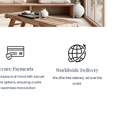
ecure Payments
Worldwide Delivery
ce peace of mind with secure
We offer free delivery, all over the
t options, ensuring a safe
world.
 seamless transaction.