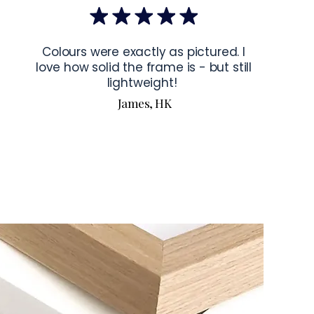
bout our products visit our products page 
here.
Colours were exactly as pictured. I
love how solid the frame is - but still
lightweight!
James, HK