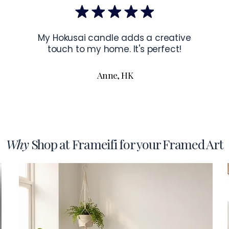
To read more a
My Hokusai candle adds a creative
touch to my home. It's perfect!
Anne, HK
Why
Shop at Frameifi for your Framed Art