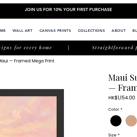
JOIN US FOR 10% YOUR FIRST PURCHASE
ME
WALL ART
CANVAS PRINTS
COLLECTIONS
ABOUT
B
signs for every home
Straightforward 
 Maui — Framed Mega Print
Maui S
— Fram
HK$1,154.00
Color
*
Size
*