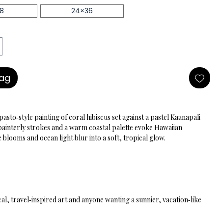
18
24×36
Bag
asto‑style painting of coral hibiscus set against a pastel Kaanapali 
 painterly strokes and a warm coastal palette evoke Hawaiian 
blooms and ocean light blur into a soft, tropical glow.
cal, travel‑inspired art and anyone wanting a sunnier, vacation‑like 