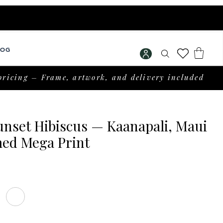
LOG
pricing – Frame, artwork, and delivery included
unset Hibiscus — Kaanapali, Maui
ed Mega Print
Price