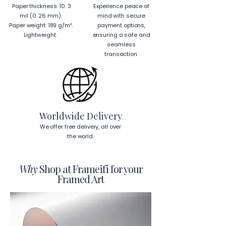
Paper thickness: 10. 3
Experience peace of
mil (0. 26 mm).
mind with secure
Paper weight: 189 g/m².
payment options,
Lightweight.
ensuring a safe and
seamless
transaction.
Worldwide Delivery
We offer free delivery, all over
the world.
Why
Shop at Frameifi for your
Framed Art