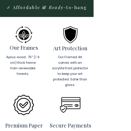
✓ Affordable &
Ready
-to-hang
Our Frames
Art Protection
Ayous wood . 75″ (1. 9
Our Framed Art
cm) thick frame
comes with an
from renewable
acrylite front protector
forests.
to keep your art
protected. Safer than
glass.
Premium Paper
Secure Payments