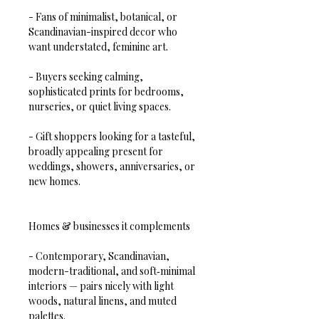
- Fans of minimalist, botanical, or 
Scandinavian-inspired decor who 
want understated, feminine art.  
- Buyers seeking calming, 
sophisticated prints for bedrooms, 
nurseries, or quiet living spaces.  
- Gift shoppers looking for a tasteful, 
broadly appealing present for 
weddings, showers, anniversaries, or 
new homes.
Homes & businesses it complements
- Contemporary, Scandinavian, 
modern-traditional, and soft‑minimal 
interiors — pairs nicely with light 
woods, natural linens, and muted 
palettes.  