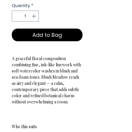
Quantity
*
Add to Bag
A graceful floral composition 
combining fine, ink-like linework with 
soft watercolor washes in blush and 
sea‑foam tones. Blush Meadow reads 
as airy and elegant — a calm, 
contemporary piece that adds subtle 
color and refined botanical charm 
without overwhelming a room.
Who this suits