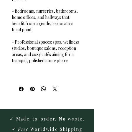
- Bedrooms, nurseries, bathrooms, 
home offices, and hallways that 
benefit from a gentle, restorative 
focal point.  
- Professional spaces: spas, wellness 
studios, boutique salons, reception 
areas, and cozy cafés aiming for a 
tranquil, polished atmosphere.
✓ Made-to-order.
No
waste.
✓
Free
Worldwide Shipping