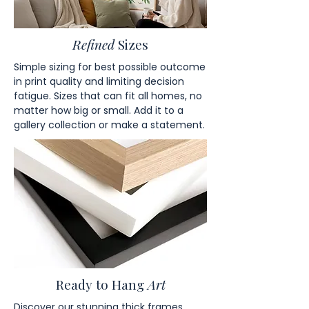
Refined
Sizes
Simple sizing for best possible outcome
in print quality and limiting decision
fatigue. Sizes that can fit all homes, no
matter how big or small. Add it to a
gallery collection or make a statement.
Ready to Hang
Art
Discover our stunning thick frames,