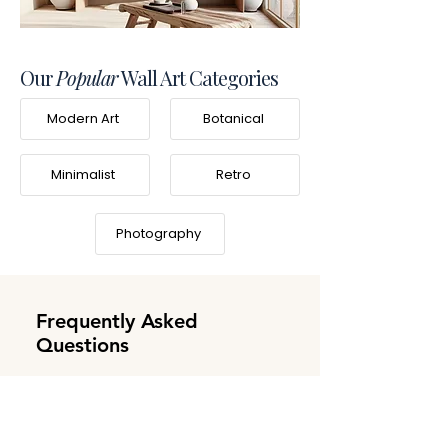
Our
Popular
Wall Art Categories
Modern Art
Botanical
Minimalist
Retro
Photography
Frequently Asked
Questions
What is Frameifi?