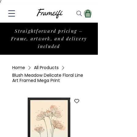
Γ
Straightforward pricing –
Frame, artwork, and delivery
included
Home
All Products
Blush Meadow Delicate Floral Line
Art Framed Mega Print