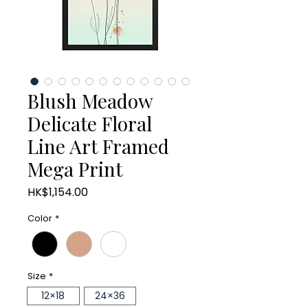
Blush Meadow
Delicate Floral
Line Art Framed
Mega Print
Price
HK$1,154.00
Color
*
Size
*
12×18
24×36