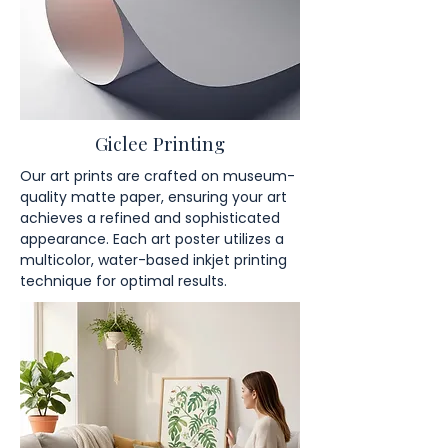
Giclee Printing
Our art prints are crafted on museum-
quality matte paper, ensuring your art
achieves a refined and sophisticated
appearance. Each art poster utilizes a
multicolor, water-based inkjet printing
technique for optimal results.