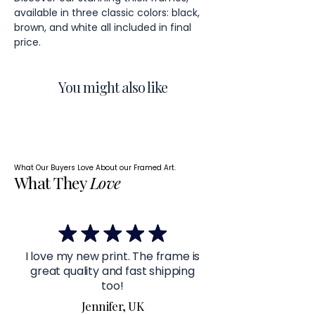
available in three classic colors: black,
brown, and white all included in final
price.
You might also like
What Our Buyers Love About our Framed Art.
What They
Love
I love my new print. The frame is
great quality and fast shipping
too!
Jennifer, UK