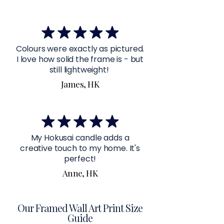
Colours were exactly as pictured.
I love how solid the frame is - but
still lightweight!
James, HK
My Hokusai candle adds a
creative touch to my home. It's
perfect!
Anne, HK
Our Framed Wall Art Print Size
Guide