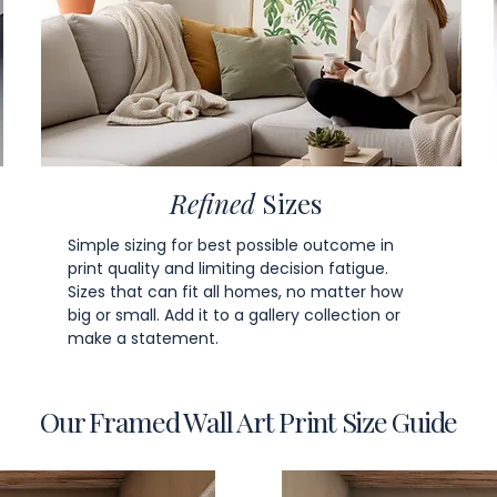
Refined
Sizes
Simple sizing for best possible outcome in
print quality and limiting decision fatigue.
Sizes that can fit all homes, no matter how
big or small. Add it to a gallery collection or
make a statement.
Our Framed Wall Art Print Size Guide