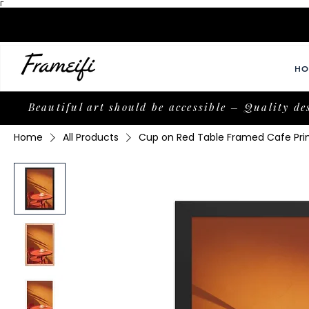
Γ
HO
Beautiful art should be accessible – Quality de
Home
All Products
Cup on Red Table Framed Cafe Pri