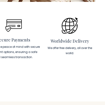
ecure Payments
Worldwide Delivery
ce peace of mind with secure
We offer free delivery, all over the
t options, ensuring a safe
world.
 seamless transaction.