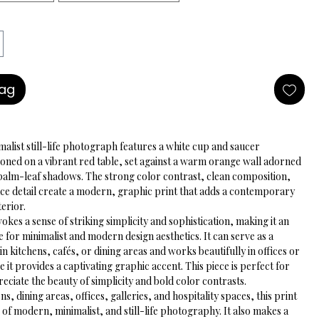
Bag
malist still-life photograph features a white cup and saucer 
ioned on a vibrant red table, set against a warm orange wall adorned 
palm-leaf shadows. The strong color contrast, clean composition, 
ace detail create a modern, graphic print that adds a contemporary 
terior.
kes a sense of striking simplicity and sophistication, making it an 
e for minimalist and modern design aesthetics. It can serve as a 
in kitchens, cafés, or dining areas and works beautifully in offices or 
e it provides a captivating graphic accent. This piece is perfect for 
ciate the beauty of simplicity and bold color contrasts.
ns, dining areas, offices, galleries, and hospitality spaces, this print 
 of modern, minimalist, and still-life photography. It also makes a 