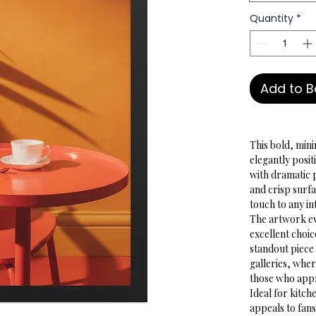
Quantity
*
Add to 
This bold, mini
elegantly posit
with dramatic 
and crisp surf
touch to any in
The artwork evo
excellent choic
standout piece 
galleries, wher
those who appre
Ideal for kitche
appeals to fans