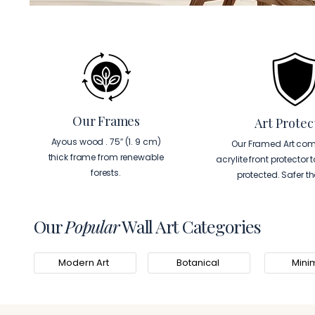
Our Frames
Art Protec
Ayous wood . 75″ (1. 9 cm)
Our Framed Art com
thick frame from renewable
acrylite front protector 
forests.
protected. Safer t
Our
Popular
Wall Art Categories
Modern Art
Botanical
Minim