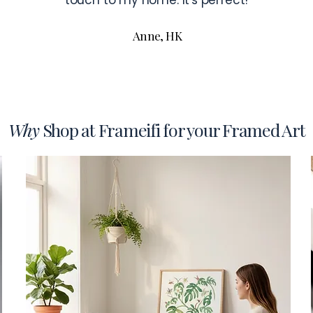
touch to my home. It's perfect!
Anne, HK
Why
Shop at Frameifi for your Framed Art