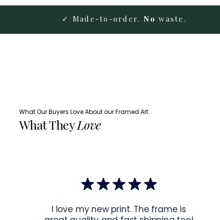
✓ Made-to-order.
No
waste.
What Our Buyers Love About our Framed Art.
What They
Love
I love my new print. The frame is