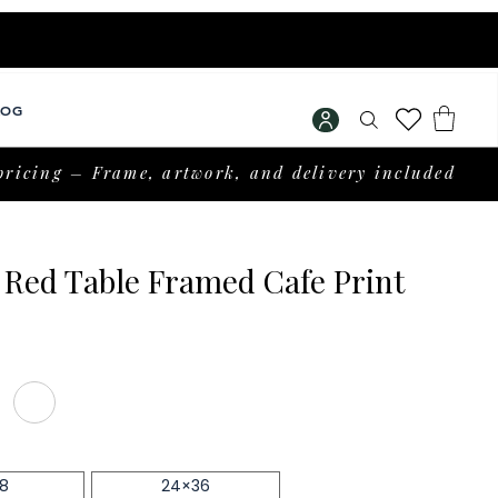
LOG
pricing – Frame, artwork, and delivery included
 Red Table Framed Cafe Print
rice
18
24×36