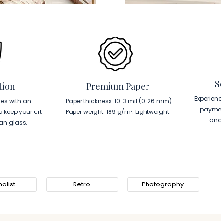
S
tion
Premium Paper
Experien
es with an
Paper thickness: 10. 3 mil (0. 26 mm).
paymen
to keep your art
Paper weight: 189 g/m². Lightweight.
and
han glass.
alist
Retro
Photography