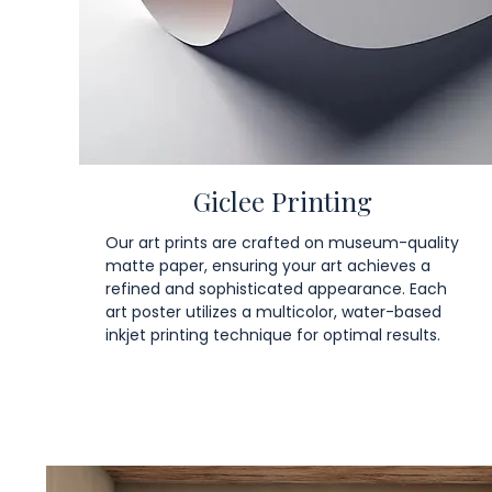
Giclee Printing
Our art prints are crafted on museum-quality
matte paper, ensuring your art achieves a
refined and sophisticated appearance. Each
art poster utilizes a multicolor, water-based
inkjet printing technique for optimal results.