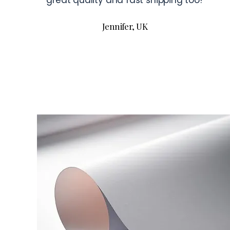
great quality and fast shipping too!
Jennifer, UK