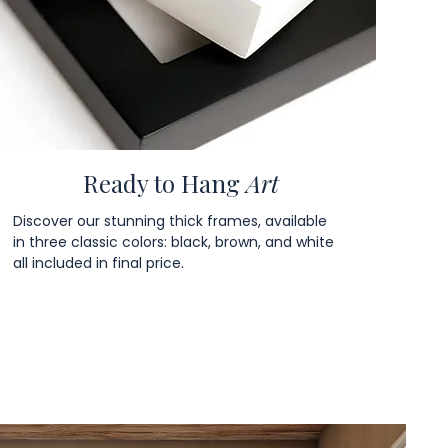
Ready to Hang
Art
Discover our stunning thick frames, available
in three classic colors: black, brown, and white
all included in final price.