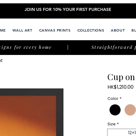
JOIN US FOR 10% YOUR FIRST PURCHASE
ME
WALL ART
CANVAS PRINTS
COLLECTIONS
ABOUT
B
signs for every home
Straightforward 
nt
Cup on
P
HK$1,210.00
Color
*
Size
*
12×