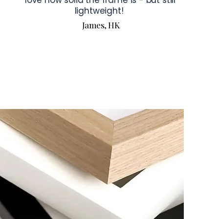
love how solid the frame is - but still
lightweight!
James, HK