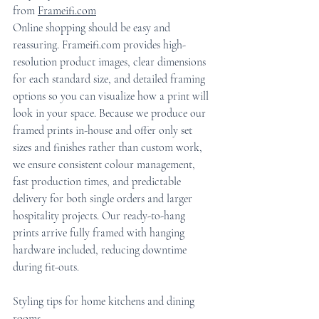
from 
Frameifi.com
Online shopping should be easy and 
reassuring. Frameifi.com provides high-
resolution product images, clear dimensions 
for each standard size, and detailed framing 
options so you can visualize how a print will 
look in your space. Because we produce our 
framed prints in-house and offer only set 
sizes and finishes rather than custom work, 
we ensure consistent colour management, 
fast production times, and predictable 
delivery for both single orders and larger 
hospitality projects. Our ready-to-hang 
prints arrive fully framed with hanging 
hardware included, reducing downtime 
during fit-outs.
Styling tips for home kitchens and dining 
rooms