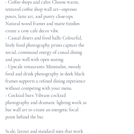
- Coffee shops and cafes: Choose warm, 
textured coffee shop wall art—espresso 
pours, latte art, and pastry close-ups. 
Natural wood frames and matte finishes 
create a cosy cafe decor vibe.
- Casual diners and food halls: Colourful, 
lively food photography prints capture the 
social, communal energy of casual dining 
and pair well with open seating.
- Upscale restaurants: Minimalist, moody 
food and drink photography in sleek black 
frames supports a refined dining experience 
without competing with your menu.
- Cocktail bars: Vibrant cocktail 
photography and dramatic lighting work as 
bar wall art to create an energetic focal 
point behind the bar.
Scale, layout and standard sizes that work