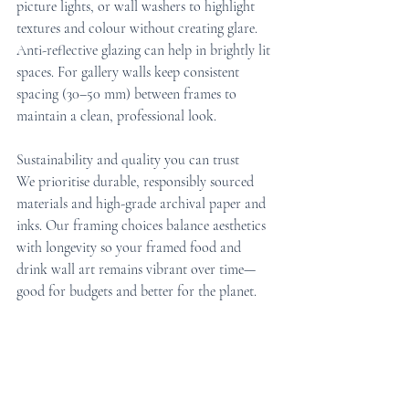
picture lights, or wall washers to highlight 
textures and colour without creating glare. 
Anti-reflective glazing can help in brightly lit 
spaces. For gallery walls keep consistent 
spacing (30–50 mm) between frames to 
maintain a clean, professional look.
Sustainability and quality you can trust
We prioritise durable, responsibly sourced 
materials and high-grade archival paper and 
inks. Our framing choices balance aesthetics 
with longevity so your framed food and 
drink wall art remains vibrant over time—
good for budgets and better for the planet.