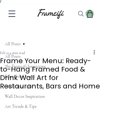
Γ
Post
All Posts
Feb 21
4 min read
All Posts
Frame Your Menu: Ready-
The Frameifi Interviews
to-Hang Framed Food &
Drink Wall Art for
Behind the Frame
Restaurants, Bars and Home
Artist Spotlight
Wall Decor Inspiration
Art Trends & Tips