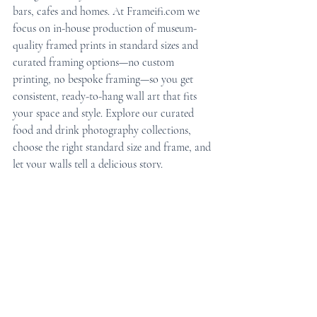
bars, cafes and homes. At Frameifi.com we 
focus on in-house production of museum-
quality framed prints in standard sizes and 
curated framing options—no custom 
printing, no bespoke framing—so you get 
consistent, ready-to-hang wall art that fits 
your space and style. Explore our curated 
food and drink photography collections, 
choose the right standard size and frame, and 
let your walls tell a delicious story.
Ready to refresh your space with framed 
food and drink photography? Visit 
Frameifi.com to browse restaurant wall 
decor, bar wall art, coffee shop prints, and 
ready-to-hang framed prints for home and 
hospitality.