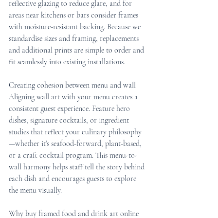
reflective glazing to reduce glare, and for 
areas near kitchens or bars consider frames 
with moisture-resistant backing. Because we 
standardise sizes and framing, replacements 
and additional prints are simple to order and 
fit seamlessly into existing installations.
Creating cohesion between menu and wall
Aligning wall art with your menu creates a 
consistent guest experience. Feature hero 
dishes, signature cocktails, or ingredient 
studies that reflect your culinary philosophy
—whether it’s seafood-forward, plant-based, 
or a craft cocktail program. This menu-to-
wall harmony helps staff tell the story behind 
each dish and encourages guests to explore 
the menu visually.
Why buy framed food and drink art online 