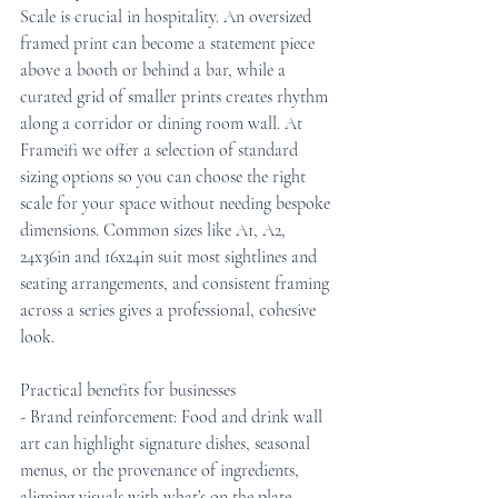
Scale is crucial in hospitality. An oversized 
framed print can become a statement piece 
above a booth or behind a bar, while a 
curated grid of smaller prints creates rhythm 
along a corridor or dining room wall. At 
Frameifi we offer a selection of standard 
sizing options so you can choose the right 
scale for your space without needing bespoke 
dimensions. Common sizes like A1, A2, 
24x36in and 16x24in suit most sightlines and 
seating arrangements, and consistent framing 
across a series gives a professional, cohesive 
look.
Practical benefits for businesses
- Brand reinforcement: Food and drink wall 
art can highlight signature dishes, seasonal 
menus, or the provenance of ingredients, 
aligning visuals with what’s on the plate.