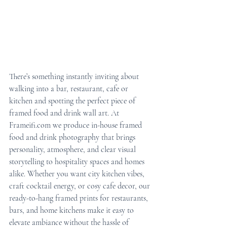
There’s something instantly inviting about 
walking into a bar, restaurant, cafe or 
kitchen and spotting the perfect piece of 
framed food and drink wall art. At 
Frameifi.com we produce in-house framed 
food and drink photography that brings 
personality, atmosphere, and clear visual 
storytelling to hospitality spaces and homes 
alike. Whether you want city kitchen vibes, 
craft cocktail energy, or cosy cafe decor, our 
ready-to-hang framed prints for restaurants, 
bars, and home kitchens make it easy to 
elevate ambiance without the hassle of 