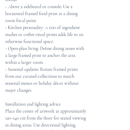
- Above a sideboard or console: Use a 
horizontal framed food print as a dining 
room focal point.
- Kitchen personality: A trio of ingredient 
studies or coffee ritual prints adds life to an 
otherwise functional space.
- Open-plan living: Define dining zones with 
a large framed print to anchor the area 
within a larger room.
- Seasonal updates: Rotate framed prints 
from our curated collections to match 
seasonal menus or holiday décor without 
major changes.
Installation and lighting advice
Place the center of artwork at approximately 
120–140 cm from the floor for seated viewing 
in dining areas. Use directional lighting, 