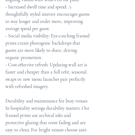
- Increased dwell time and spend: A 
thoughtfully styled interior encourages guests 
to stay longer and order more, improving 
average spend per guest.
- Social media visibility: Eye-catching framed 
prints create photogenic backdrops that 
guests are more likely to share, driving 
organic promotion.
- Cost-effective refresh: Updating wall art is 
faster and cheaper than a full refit; seasonal 
swaps or new menu launches pair perfectly 
with refreshed imagery.
Durability and maintenance for busy venues
In hospitality settings durability matters. Our 
framed prints use archival inks and 
protective glazing that resist fading and are 
easy to clean. For bright venues choose anti-