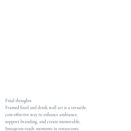
Final thoughts
Framed food and drink wall art is a versatile, 
cost-effective way to enhance ambiance, 
support branding, and create memorable, 
Instagram-ready moments in restaurants, 