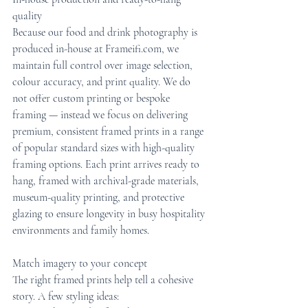
quality
Because our food and drink photography is 
produced in-house at Frameifi.com, we 
maintain full control over image selection, 
colour accuracy, and print quality. We do 
not offer custom printing or bespoke 
framing — instead we focus on delivering 
premium, consistent framed prints in a range 
of popular standard sizes with high-quality 
framing options. Each print arrives ready to 
hang, framed with archival-grade materials, 
museum-quality printing, and protective 
glazing to ensure longevity in busy hospitality 
environments and family homes.
Match imagery to your concept
The right framed prints help tell a cohesive 
story. A few styling ideas: