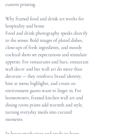
custom printing.
Why framed food and drink art works for 
hospitality and home
Food and drink photography speaks directly 
to the senses. Bold images of plated dishes, 
close-ups of fresh ingredients, and moody 
cocktail shots set expectations and stimulate 
appetite. For restaurants and bars, restaurant 
wall decor and bar wall art do more than 
decorate — they reinforce brand identity, 
hint at menu highlights, and create an 
environment guests want to linger in. For 
homeowners, framed kitchen wall art and 
dining room prints add warmth and style, 
turning everyday meals into curated 
moments.
In-house production and ready-to-hang 