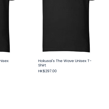
nisex
Hokusai's The Wave Unisex T-
Quick View
Shirt
Price
HK$297.00