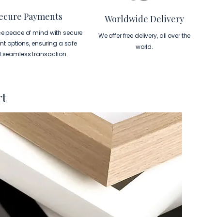
ecure Payments
Worldwide Delivery
ce peace of mind with secure
We offer free delivery, all over the
t options, ensuring a safe
world.
 seamless transaction.
rt