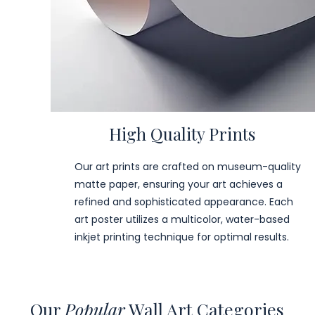
High Quality Prints
Our art prints are crafted on museum-quality
matte paper, ensuring your art achieves a
refined and sophisticated appearance. Each
art poster utilizes a multicolor, water-based
inkjet printing technique for optimal results.
Our
Popular
Wall Art Categories