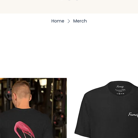
Home
Merch