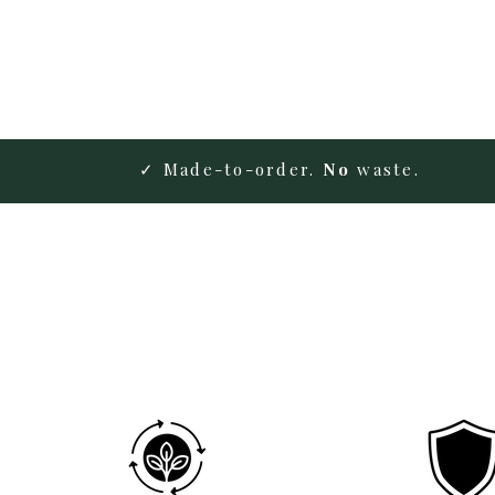
✓ Made-to-order.
No
waste.