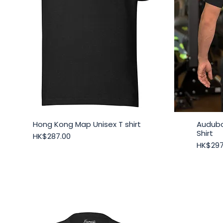
Hong Kong Map Unisex T shirt
Audubo
Quick View
Shirt
Price
HK$287.00
Price
HK$297