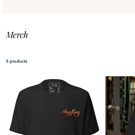
Merch
5 products