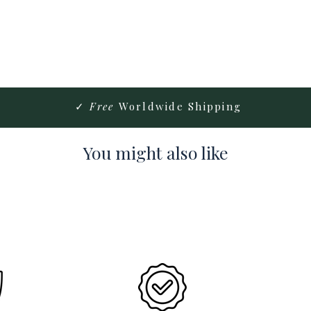
✓
Free
Worldwide Shipping
You might also like