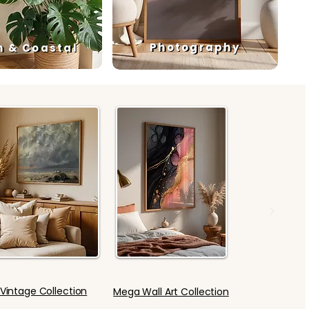
Photography
h & Coastal
Vintage Collection
Mega Wall Art Collection