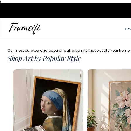
Γ
HO
Our most curated and popular wall art prints that elevate your home.
Shop Art by Popular Style