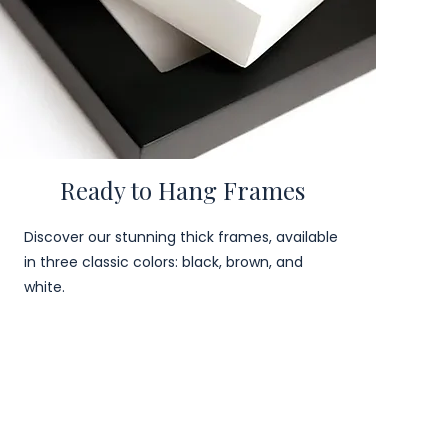
Ready to Hang Frames
Discover our stunning thick frames, available
in three classic colors: black, brown, and
white.