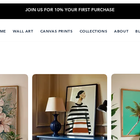
JOIN US FOR 10% YOUR FIRST PURCHASE
ME
WALL ART
CANVAS PRINTS
COLLECTIONS
ABOUT
B