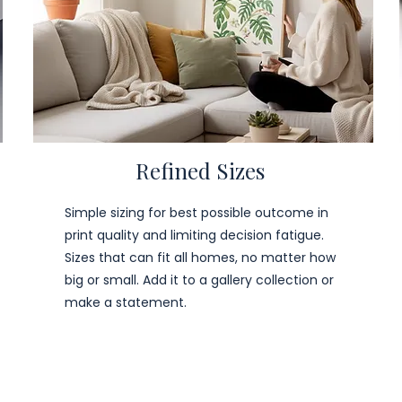
Refined Sizes
Simple sizing for best possible outcome in
print quality and limiting decision fatigue.
Sizes that can fit all homes, no matter how
big or small. Add it to a gallery collection or
make a statement.