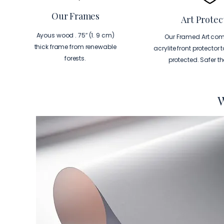
Our Frames
Art Protec
Ayous wood . 75″ (1. 9 cm)
Our Framed Art com
thick frame from renewable
acrylite front protector 
forests.
protected. Safer t
W