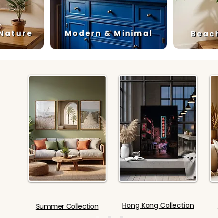
 Nature
Modern & Minimal
Beac
Hong Kong Collection
Summer Collection