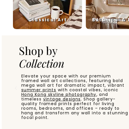
Classical Art
Botanical &
Shop by
Collection
Elevate your space with our premium
framed wall art collections, featuring bold
mega wall art for dramatic impact, vibrant
summer prints
with coastal vibes, iconic
Hong Kong skyline photography
, and
timeless
vintage designs
. Shop gallery-
quality framed prints perfect for living
rooms, bedrooms, and offices – ready to
hang and transform any wall into a stunning
focal point.