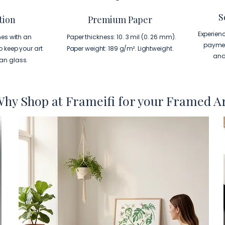
S
tion
Premium Paper
Experien
es with an
Paper thickness: 10. 3 mil (0. 26 mm).
paymen
to keep your art
Paper weight: 189 g/m². Lightweight.
and
han glass.
hy Shop at Frameifi for your Framed A