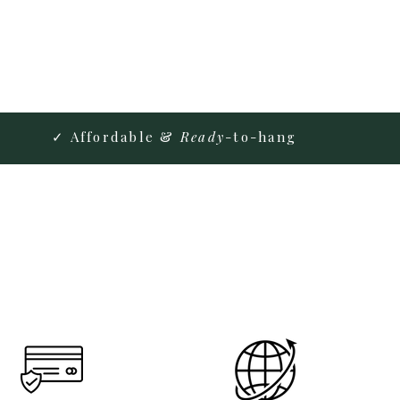
✓ Affordable &
Ready
-to-hang