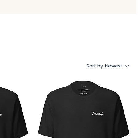
Sort by:
Newest