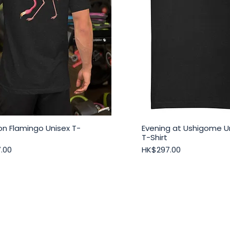
n Flamingo Unisex T-
Evening at Ushigome U
Quick View
Quick View
T-Shirt
Price
.00
HK$297.00