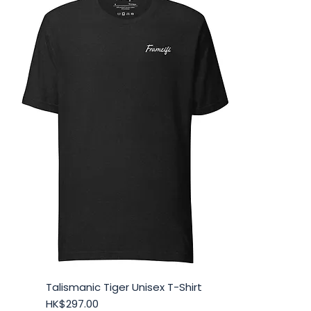
Talismanic Tiger Unisex T-Shirt
Quick View
Price
HK$297.00