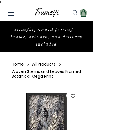
Γ
Straightforward pricing –
Frame, artwork, and delivery
included
Home
All Products
Woven Stems and Leaves Framed
Botanical Mega Print