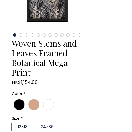
Woven Stems and
Leaves Framed
Botanical Mega
Print
Price
HK$1,154.00
Color
*
Size
*
12×18
24×36