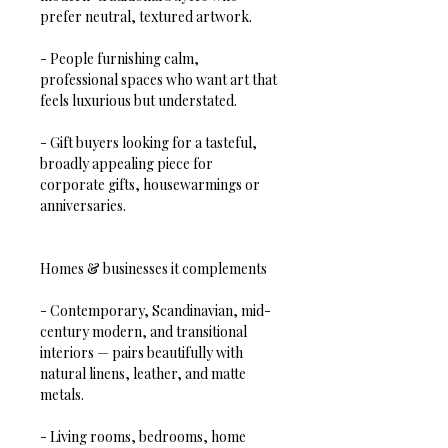
prefer neutral, textured artwork.  
- People furnishing calm, 
professional spaces who want art that 
feels luxurious but understated.  
- Gift buyers looking for a tasteful, 
broadly appealing piece for 
corporate gifts, housewarmings or 
anniversaries.
Homes & businesses it complements
- Contemporary, Scandinavian, mid-
century modern, and transitional 
interiors — pairs beautifully with 
natural linens, leather, and matte 
metals.  
- Living rooms, bedrooms, home 