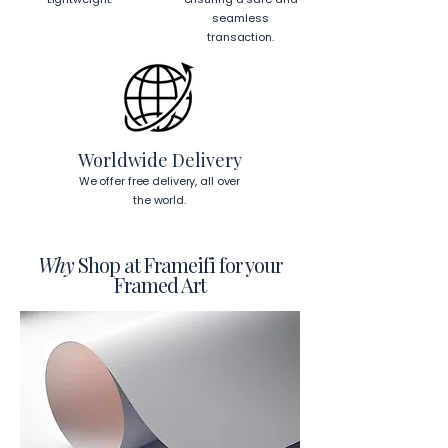
seamless
transaction.
Worldwide Delivery
We offer free delivery, all over
the world.
Why
Shop at Frameifi for your
Framed Art