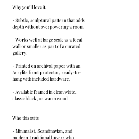
Why you’ll love it
- Subtle, sculptural pattern that adds 
depth without overpowering a room.  
- Works well at large scale as a focal 
wall or smaller as part of a curated 
gallery.  
- Printed on archival paper with an 
Acrylite front protector; ready-to-
hang with included hardware.  
- Available framed in clean white, 
classic black, or warm wood.
Who this suits
- Minimalist, Scandinavian, and 
modern-traditional buyers who 