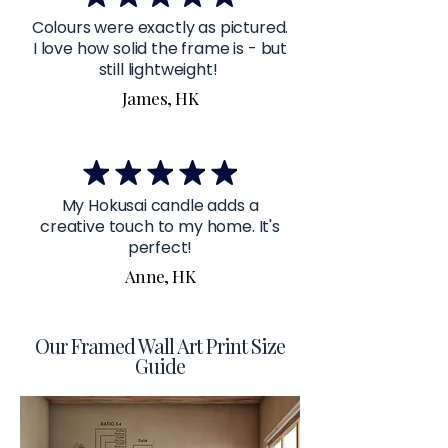
Colours were exactly as pictured.
I love how solid the frame is - but
still lightweight!
James, HK
My Hokusai candle adds a
creative touch to my home. It's
perfect!
Anne, HK
Our Framed Wall Art Print Size
Guide