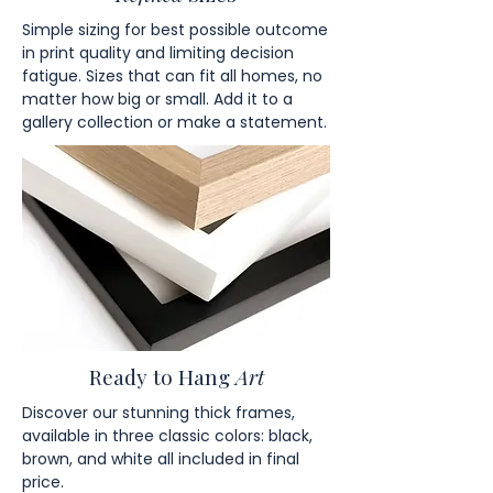
Simple sizing for best possible outcome
in print quality and limiting decision
fatigue. Sizes that can fit all homes, no
matter how big or small. Add it to a
gallery collection or make a statement.
Ready to Hang
Art
Discover our stunning thick frames,
available in three classic colors: black,
brown, and white all included in final
price.