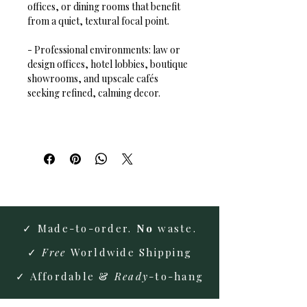
offices, or dining rooms that benefit 
from a quiet, textural focal point.  
- Professional environments: law or 
design offices, hotel lobbies, boutique 
showrooms, and upscale cafés 
seeking refined, calming decor.
✓ Made-to-order.
No
waste.
✓
Free
Worldwide Shipping
✓ Affordable &
Ready
-to-hang