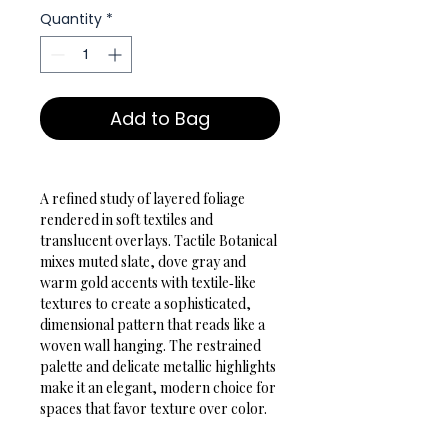
Quantity
*
Add to Bag
A refined study of layered foliage 
rendered in soft textiles and 
translucent overlays. Tactile Botanical 
mixes muted slate, dove gray and 
warm gold accents with textile‑like 
textures to create a sophisticated, 
dimensional pattern that reads like a 
woven wall hanging. The restrained 
palette and delicate metallic highlights 
make it an elegant, modern choice for 
spaces that favor texture over color.