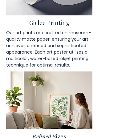
Giclee Printing
Our art prints are crafted on museum-
quality matte paper, ensuring your art
achieves a refined and sophisticated
appearance. Each art poster utilizes a
multicolor, water-based inkjet printing
technique for optimal results.
Refined
Sizes