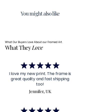
You might also like
What Our Buyers Love About our Framed Art.
What They
Love
I love my new print. The frame is
great quality and fast shipping
too!
Jennifer, UK