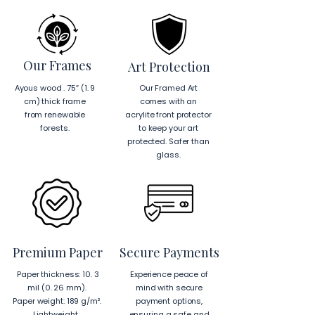
Our Frames
Art Protection
Ayous wood . 75″ (1. 9
Our Framed Art
cm) thick frame
comes with an
from renewable
acrylite front protector
forests.
to keep your art
protected. Safer than
glass.
Premium Paper
Secure Payments
Paper thickness: 10. 3
Experience peace of
mil (0. 26 mm).
mind with secure
Paper weight: 189 g/m².
payment options,
Lightweight.
ensuring a safe and