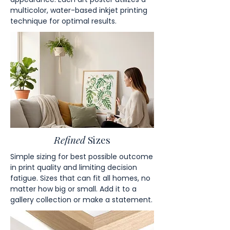
multicolor, water-based inkjet printing
technique for optimal results.
Refined
Sizes
Simple sizing for best possible outcome
in print quality and limiting decision
fatigue. Sizes that can fit all homes, no
matter how big or small. Add it to a
gallery collection or make a statement.