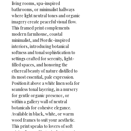
living rooms, spa-inspired 
bathrooms, or minimalist hallways 
where light neutral tones and organic 
imagery create peaceful visual flow. 
This framed print complements 
modern farmhouse, coastal 
minimalist, and Nordic-inspired 
interiors, introducing botanical 
softness and tonal sophistication to 
settings crafted for serenity, light-
filled spaces, and honoring the 
ethereal beauty of nature distilled to 
its most essential, pale expression.
Position it above a white linen sofa for 
seamless tonal layering, in a nursery 
for gentle organic presence, or 
within a gallery wall of neutral 
botanicals for cohesive elegance. 
Available in black, white, or warm 
wood frames to suit your aesthetic. 
This print speaks to lovers of soft 