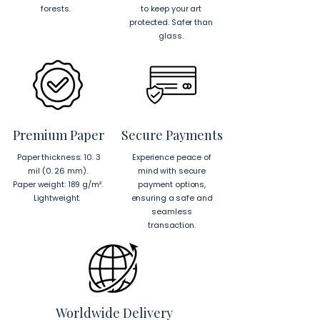
the highest quality and reduce waste.
after receiving your order. Include 
forests.
to keep your art
hassle-free setup.
protected. Safer than
your order number and reference 
✓
Sourcing
:
glass.
images. For more details visit our 
US Components
: Blank 
returns page 
here.
product components sourced 
from Japan and the US.
EU Components
: Blank 
product components sourced 
from Japan and Latvia.
Premium Paper
Secure Payments
Hanging Instructions for 24″ × 36″ 
Paper thickness: 10. 3
Experience peace of
Horizontal Frames
mil (0. 26 mm).
mind with secure
To hang your frame horizontally, 
Paper weight: 189 g/m².
payment options,
place each mounting hook 
1 inch (2.5 
Lightweight.
ensuring a safe and
cm)
 from the corners of the frame. 
seamless
This will ensure a secure and level 
transaction.
display.
To read more about our products 
visit our products page 
here.
Worldwide Delivery