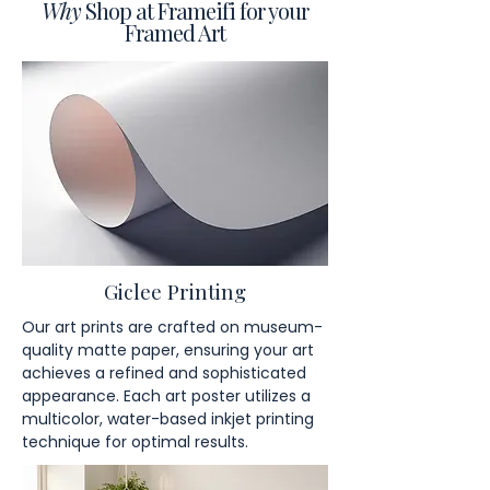
Why
Shop at Frameifi for your
Framed Art
Giclee Printing
Our art prints are crafted on museum-
quality matte paper, ensuring your art
achieves a refined and sophisticated
appearance. Each art poster utilizes a
multicolor, water-based inkjet printing
technique for optimal results.