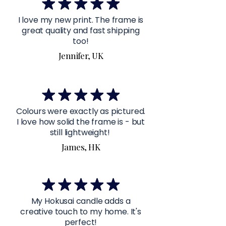
I love my new print. The frame is
great quality and fast shipping
too!
Jennifer, UK
Colours were exactly as pictured.
I love how solid the frame is - but
still lightweight!
James, HK
My Hokusai candle adds a
creative touch to my home. It's
perfect!