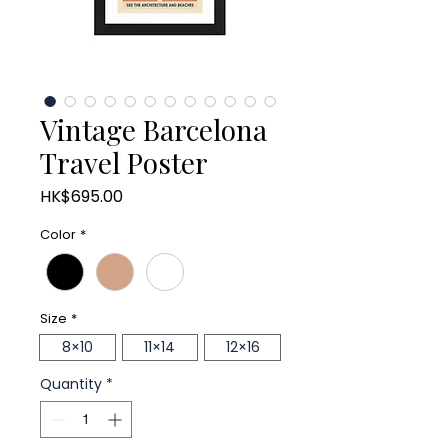
Vintage Barcelona
Travel Poster
Price
HK$695.00
Color
*
Size
*
8×10
11×14
12×16
Quantity
*