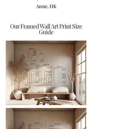
Anne, HK
Our Framed Wall Art Print Size
Guide