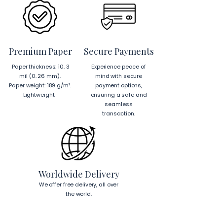
from Japan and the US.
EU Components
: Blank 
product components sourced 
from Japan and Latvia.
Premium Paper
Secure Payments
Hanging Instructions for 24″ × 36″ 
Paper thickness: 10. 3
Experience peace of
Horizontal Frames
mil (0. 26 mm).
mind with secure
To hang your frame horizontally, 
Paper weight: 189 g/m².
payment options,
place each mounting hook 
1 inch (2.5 
Lightweight.
ensuring a safe and
cm)
 from the corners of the frame. 
seamless
This will ensure a secure and level 
transaction.
display.
To read more about our products 
visit our products page 
here.
Worldwide Delivery
We offer free delivery, all over
the world.