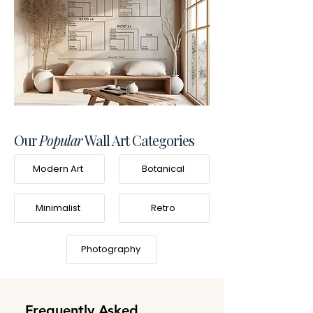
Our
Popular
Wall Art Categories
Modern Art
Botanical
Minimalist
Retro
Photography
Frequently Asked