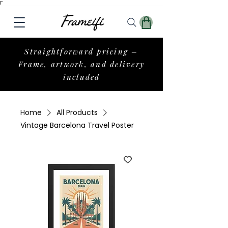
Γ
Straightforward pricing –
Frame, artwork, and delivery
included
Home
All Products
Vintage Barcelona Travel Poster