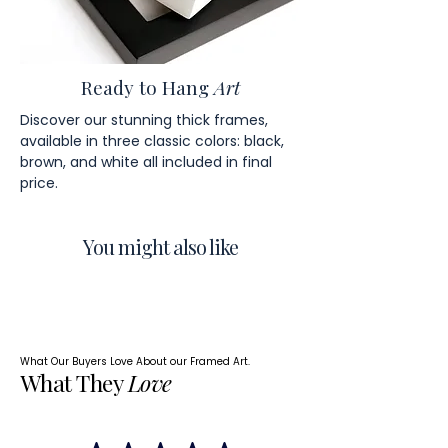
Ready to Hang
Art
Discover our stunning thick frames,
available in three classic colors: black,
brown, and white all included in final
price.
You might also like
What Our Buyers Love About our Framed Art.
What They
Love