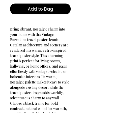
Add to Bag
Bring vibrant, nostalgic charm into 
your home with this Vintage 
Barcelona travel poster. Iconic 
Catalan architecture and scenery are 
rendered in a warm, retro-inspired 
travel poster style. This charming 
print is perfect for living rooms, 
hallways, or home offices, and pairs 
effortlessly with vintage, eclectic, or 
bohemian interiors. Its warm, 
nostalgic palette makes it easy to style 
alongside existing decor, while the 
travel poster design adds worldly, 
adventurous charm to any wall. 
Choose a black frame for bold 
contrast, natural wood for warmth, 