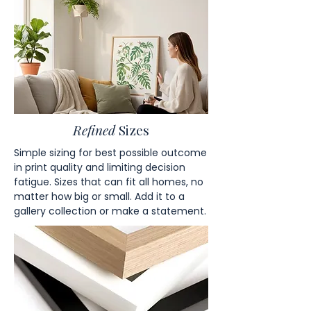
Refined
Sizes
Simple sizing for best possible outcome
in print quality and limiting decision
fatigue. Sizes that can fit all homes, no
matter how big or small. Add it to a
gallery collection or make a statement.