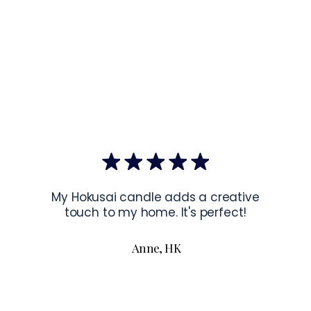
✓
Sourcing
:
US Co
US.
EU Co
Latvia.
Hanging Instru
To hang your f
the corners of 
To read more a
My Hokusai candle adds a creative
touch to my home. It's perfect!
Anne, HK