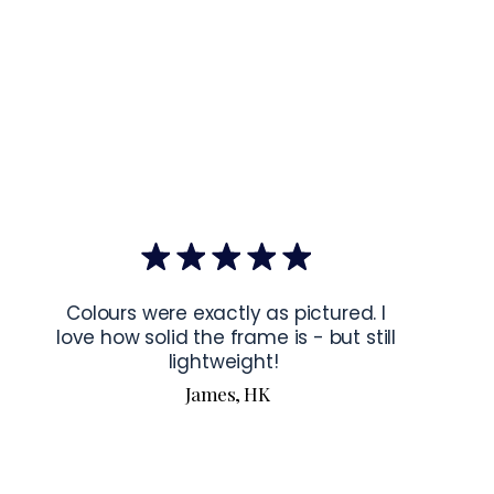
mponents
: Blank product components sourced from Japan and the 
mponents
: Blank product components sourced from Japan and 
ctions for 24″ × 36″ Horizontal Frames
rame horizontally, place each mounting hook 
1 inch (2.5 cm)
 from 
the frame. This will ensure a secure and level display.
bout our products visit our products page 
here.
Colours were exactly as pictured. I
love how solid the frame is - but still
lightweight!
James, HK