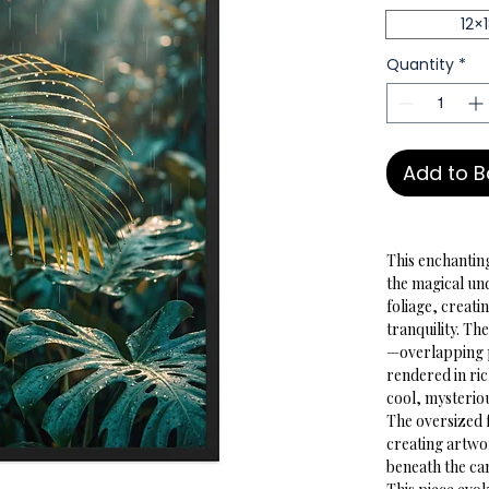
12×
Quantity
*
Add to 
This enchanting
the magical un
foliage, creati
tranquility. T
—overlapping p
rendered in ri
cool, mysteriou
The oversized 
creating artwo
beneath the ca