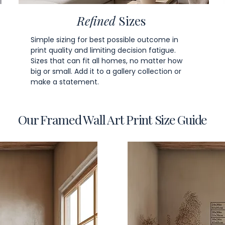
Refined
Sizes
Simple sizing for best possible outcome in
print quality and limiting decision fatigue.
Sizes that can fit all homes, no matter how
big or small. Add it to a gallery collection or
make a statement.
Our Framed Wall Art Print Size Guide