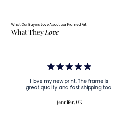
What Our Buyers Love About our Framed Art.
What They
Love
I love my new print. The frame is
great quality and fast shipping too!
Jennifer, UK