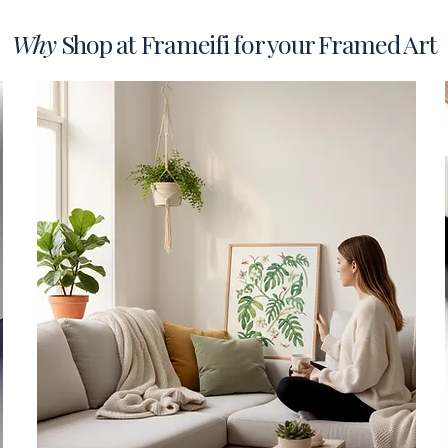
Why
Shop at Frameifi for your Framed Art