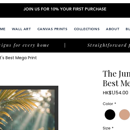
JOIN US FOR 10% YOUR FIRST PURCHASE
ME
WALL ART
CANVAS PRINTS
COLLECTIONS
ABOUT
B
signs for every home
Straightforward 
's Best Mega Print
The Jun
Best Me
HK$1,154.00
Color
*
Size
*