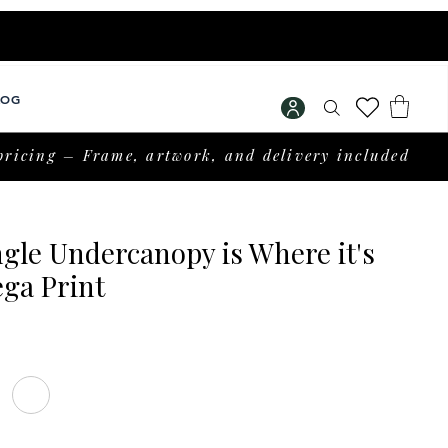
LOG
pricing – Frame, artwork, and delivery included
gle Undercanopy is Where it's
ga Print
Price