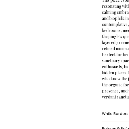
This piece evo
resonating wit
calming embrace
and biophilic 
contemplative,
bedrooms, medi
the jungle's qu
layered greene
refined minimal
Perfect for be
sanctuary space
enthusiasts, bi
hidden places. 
who know the j
the organic for
presence, and 
verdant sanctu
White Borders
A white border
Returns & Ref