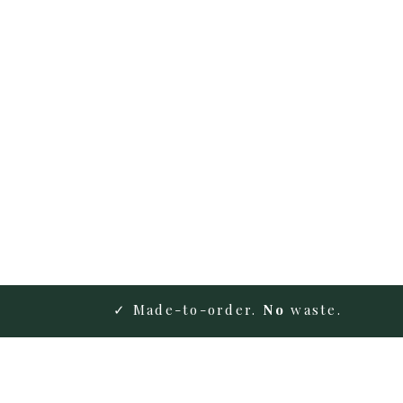
✓ Made-to-order.
No
waste.