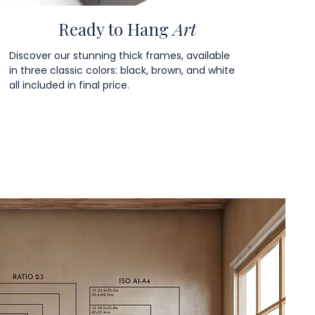
Ready to Hang
Art
Discover our stunning thick frames, available
in three classic colors: black, brown, and white
all included in final price.