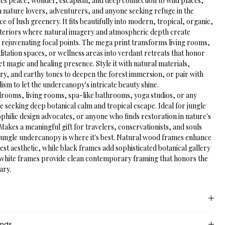
kes peace, wonder, escapism, and deep connection to wild places, 
h nature lovers, adventurers, and anyone seeking refuge in the 
 of lush greenery. It fits beautifully into modern, tropical, organic, 
interiors where natural imagery and atmospheric depth create 
 rejuvenating focal points. The mega print transforms living rooms, 
tation spaces, or wellness areas into verdant retreats that honor 
iet magic and healing presence. Style it with natural materials, 
ry, and earthy tones to deepen the forest immersion, or pair with 
ism to let the undercanopy's intricate beauty shine.
drooms, living rooms, spa-like bathrooms, yoga studios, or any 
 seeking deep botanical calm and tropical escape. Ideal for jungle 
ophilic design advocates, or anyone who finds restoration in nature's 
Makes a meaningful gift for travelers, conservationists, and souls 
ungle undercanopy is where it's best. Natural wood frames enhance 
est aesthetic, while black frames add sophisticated botanical gallery 
white frames provide clean contemporary framing that honors the 
ary.
 provides an unprinted margin around your image, creating a clean, 
unds