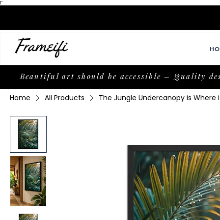
Γ
HO
Beautiful art should be accessible – Quality de
Home
All Products
The Jungle Undercanopy is Where it