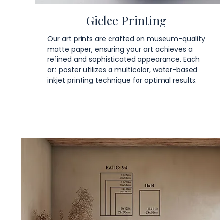
Giclee Printing
Our art prints are crafted on museum-quality
matte paper, ensuring your art achieves a
refined and sophisticated appearance. Each
art poster utilizes a multicolor, water-based
inkjet printing technique for optimal results.