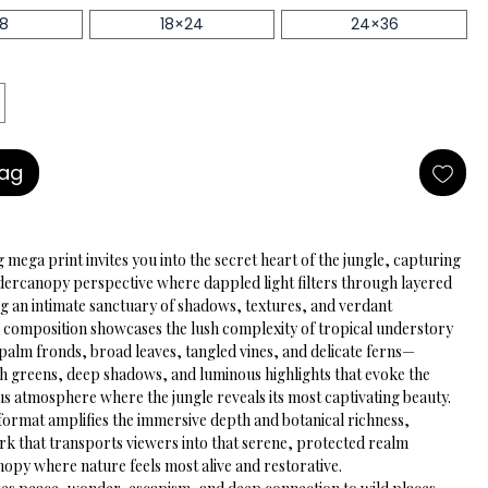
18
18×24
24×36
Bag
 mega print invites you into the secret heart of the jungle, capturing 
dercanopy perspective where dappled light filters through layered 
ng an intimate sanctuary of shadows, textures, and verdant 
he composition showcases the lush complexity of tropical understory
alm fronds, broad leaves, tangled vines, and delicate ferns—
ch greens, deep shadows, and luminous highlights that evoke the 
s atmosphere where the jungle reveals its most captivating beauty. 
format amplifies the immersive depth and botanical richness, 
rk that transports viewers into that serene, protected realm 
nopy where nature feels most alive and restorative.