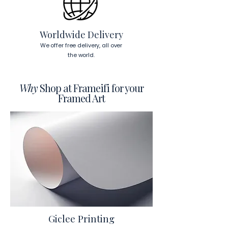
To read more about our products 
visit our products page 
here.
Worldwide Delivery
We offer free delivery, all over
the world.
Why
Shop at Frameifi for your
Framed Art
Giclee Printing