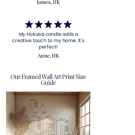
James, HK
My Hokusai candle adds a
creative touch to my home. It's
perfect!
Anne, HK
Our Framed Wall Art Print Size
Guide