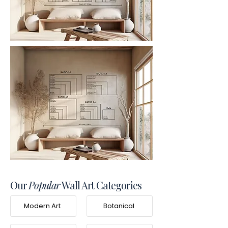
Our
Popular
Wall Art Categories
Modern Art
Botanical