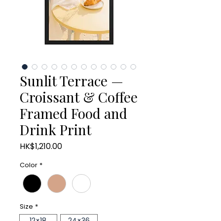
Sunlit Terrace —
Croissant & Coffee
Framed Food and
Drink Print
Price
HK$1,210.00
Color
*
Size
*
12×18
24×36