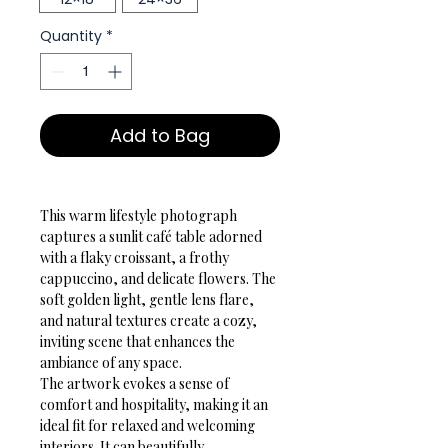
Quantity
*
Add to Bag
This warm lifestyle photograph 
captures a sunlit café table adorned 
with a flaky croissant, a frothy 
cappuccino, and delicate flowers. The 
soft golden light, gentle lens flare, 
and natural textures create a cozy, 
inviting scene that enhances the 
ambiance of any space.
The artwork evokes a sense of 
comfort and hospitality, making it an 
ideal fit for relaxed and welcoming 
interiors. It can beautifully 