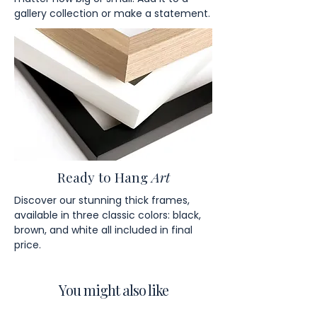
gallery collection or make a statement.
Ready to Hang
Art
Discover our stunning thick frames,
available in three classic colors: black,
brown, and white all included in final
price.
You might also like