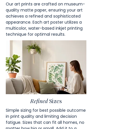
Our art prints are crafted on museum-
quality matte paper, ensuring your art
achieves a refined and sophisticated
appearance. Each art poster utilizes a
multicolor, water-based inkjet printing
technique for optimal results.
Refined
Sizes
Simple sizing for best possible outcome
in print quality and limiting decision
fatigue. Sizes that can fit all homes, no
matter how big or small. Add it to a