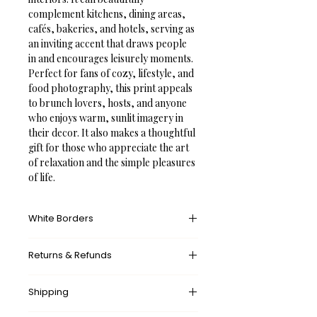
complement kitchens, dining areas, 
cafés, bakeries, and hotels, serving as 
an inviting accent that draws people 
in and encourages leisurely moments.
Perfect for fans of cozy, lifestyle, and 
food photography, this print appeals 
to brunch lovers, hosts, and anyone 
who enjoys warm, sunlit imagery in 
their decor. It also makes a thoughtful 
gift for those who appreciate the art 
of relaxation and the simple pleasures 
of life.
White Borders
A white border provides an unprinted 
Returns & Refunds
margin around your image, creating a 
clean, framed appearance that 
What’s your return policy?
mimics professional matting found in 
Shipping
We don’t offer returns and 
galleries and museums. This added 
exchanges, but if there’s something 