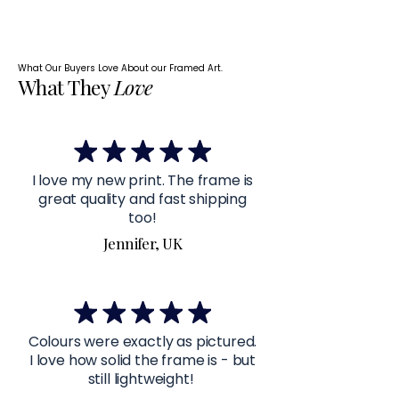
What Our Buyers Love About our Framed Art.
What They
Love
I love my new print. The frame is
great quality and fast shipping
too!
Jennifer, UK
Colours were exactly as pictured.
I love how solid the frame is - but
still lightweight!