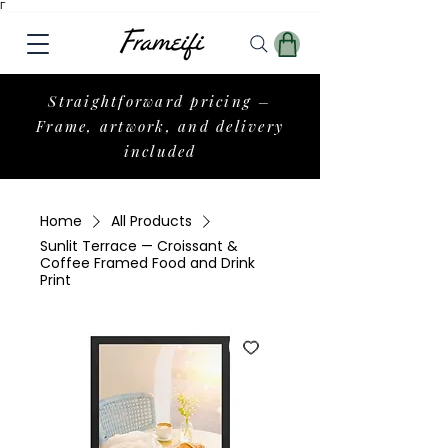
Γ
Straightforward pricing –
Frame, artwork, and delivery
included
Home
All Products
Sunlit Terrace — Croissant &
Coffee Framed Food and Drink
Print