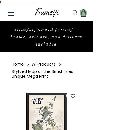
Γ
Straightforward pricing –
Frame, artwork, and delivery
included
Home
All Products
Stylized Map of the British Isles
Unique Mega Print