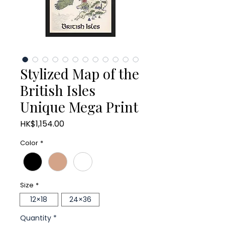
Stylized Map of the
British Isles
Unique Mega Print
Price
HK$1,154.00
Color
*
Size
*
12×18
24×36
Quantity
*