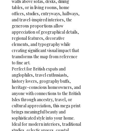
walls above sofas, desks, dining 
tables, or in living rooms, home 
offices, studies, entryways, hallways, 
and travel-inspired interiors, the 
generous proportions allow 
appreciation of geographical details, 
regional features, decorative 
elements, and typography while 
creating significant visual impact that 
transforms the map from reference 
to fine art.
Perfect for British expats and 
anglophiles, travel enthusiasts, 
history lovers, geography buffs, 
heritage-conscious homeowners, and 
anyone with connections to the British 
Isles through ancestry, travel, or 
cultural appreciation, this mega print 
brings meaningful beauty and 
sophisticated style into your home. 
Ideal for modern interiors, traditional 
studies, eclectic spaces, coastal 