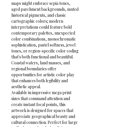
maps might embrace sepia tones, 
aged parchment backgrounds, muted 
historical pigments, and classic 
cartographic colors; modern 
interpretations could feature bold 
contemporary palettes, unexpected 
color combinations, monochromatic 
sophistication, pastel softness, jewel 
tones, or region-specific color coding 
that's both functional and beautiful. 
Coastal waters, land masses, and 
regional boundaries offer 
opportunities for artistic color play 
that enhances both legibility and 
aesthetic appeal.
Available in impressive mega print 
sizes that command attention and 
create instant focal points, this 
artwork is designed for spaces that 
appreciate geographical beauty and 
cultural connection. Perfect for large 