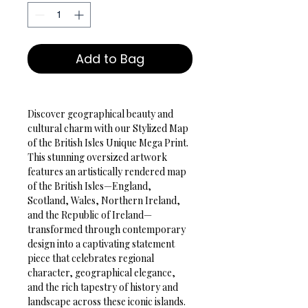
Add to Bag
Discover geographical beauty and 
cultural charm with our Stylized Map 
of the British Isles Unique Mega Print. 
This stunning oversized artwork 
features an artistically rendered map 
of the British Isles—England, 
Scotland, Wales, Northern Ireland, 
and the Republic of Ireland—
transformed through contemporary 
design into a captivating statement 
piece that celebrates regional 
character, geographical elegance, 
and the rich tapestry of history and 
landscape across these iconic islands.