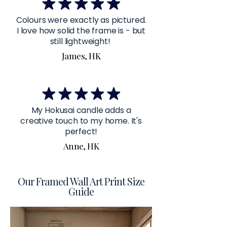
Colours were exactly as pictured.
I love how solid the frame is - but
still lightweight!
James, HK
My Hokusai candle adds a
creative touch to my home. It's
perfect!
Anne, HK
Our Framed Wall Art Print Size
Guide