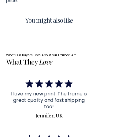
price.
You might also like
What Our Buyers Love About our Framed Art.
What They
Love
I love my new print. The frame is
great quality and fast shipping
too!
Jennifer, UK