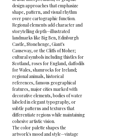
design approaches that emphasize 
shape, pattern, and visual rhythm 
over pure cartographic function.
Regional elements add character and 
storytelling depth—illustrated 
landmarks like Big Ben, Edinburgh 
Castle, Stonehenge, Giant's 
Causeway, or the Cliffs of Moher; 
cultural symbols including thistles for 
Scotland, roses for England, daffodils 
for Wales, shamrocks for Ireland; 
regional animals, historical 
references, famous geographical 
features, major cities marked with 
decorative elements, bodies of water 
labeled in elegant typography, or 
subtle patterns and textures that 
differentiate regions while maintaining 
cohesive artistic vision.
The color palette shapes the 
artwork's mood and style—vintage 