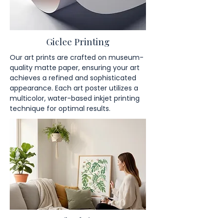
Giclee Printing
Our art prints are crafted on museum-
quality matte paper, ensuring your art
achieves a refined and sophisticated
appearance. Each art poster utilizes a
multicolor, water-based inkjet printing
technique for optimal results.