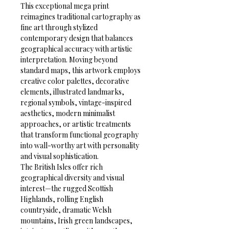
This exceptional mega print 
reimagines traditional cartography as 
fine art through stylized 
contemporary design that balances 
geographical accuracy with artistic 
interpretation. Moving beyond 
standard maps, this artwork employs 
creative color palettes, decorative 
elements, illustrated landmarks, 
regional symbols, vintage-inspired 
aesthetics, modern minimalist 
approaches, or artistic treatments 
that transform functional geography 
into wall-worthy art with personality 
and visual sophistication.
The British Isles offer rich 
geographical diversity and visual 
interest—the rugged Scottish 
Highlands, rolling English 
countryside, dramatic Welsh 
mountains, Irish green landscapes, 