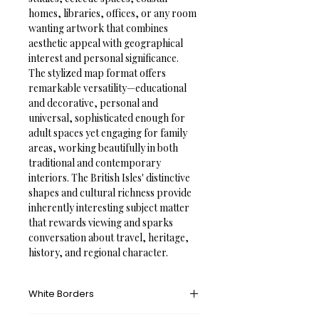
homes, libraries, offices, or any room 
wanting artwork that combines 
aesthetic appeal with geographical 
interest and personal significance.
The stylized map format offers 
remarkable versatility—educational 
and decorative, personal and 
universal, sophisticated enough for 
adult spaces yet engaging for family 
areas, working beautifully in both 
traditional and contemporary 
interiors. The British Isles' distinctive 
shapes and cultural richness provide 
inherently interesting subject matter 
that rewards viewing and sparks 
conversation about travel, heritage, 
history, and regional character.
White Borders