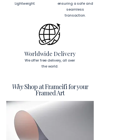
place each mounting hook 
1 inch (2.5 
Lightweight.
ensuring a safe and
cm)
 from the corners of the frame. 
seamless
This will ensure a secure and level 
transaction.
display.
To read more about our products 
visit our products page 
here.
Worldwide Delivery
We offer free delivery, all over
the world.
Why
Shop at Frameifi for your
Framed Art