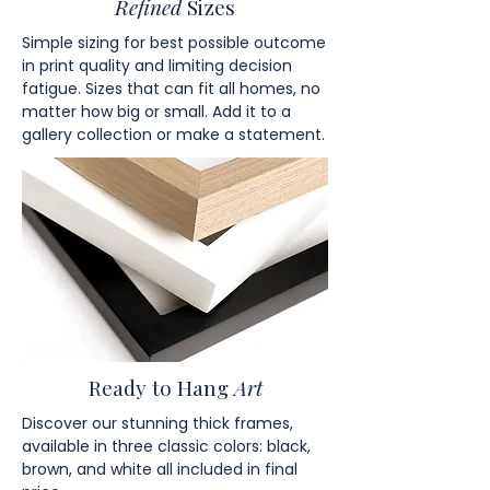
Refined
Sizes
Simple sizing for best possible outcome
in print quality and limiting decision
fatigue. Sizes that can fit all homes, no
matter how big or small. Add it to a
gallery collection or make a statement.
Ready to Hang
Art
Discover our stunning thick frames,
available in three classic colors: black,
brown, and white all included in final