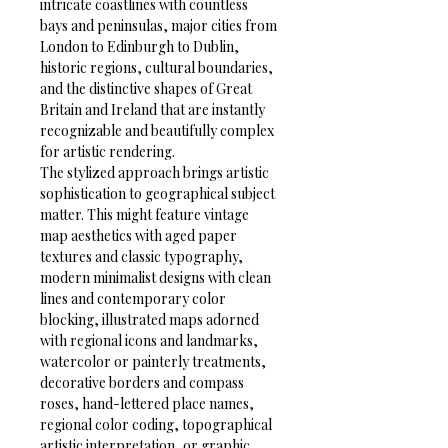
intricate coastlines with countless 
bays and peninsulas, major cities from 
London to Edinburgh to Dublin, 
historic regions, cultural boundaries, 
and the distinctive shapes of Great 
Britain and Ireland that are instantly 
recognizable and beautifully complex 
for artistic rendering.
The stylized approach brings artistic 
sophistication to geographical subject 
matter. This might feature vintage 
map aesthetics with aged paper 
textures and classic typography, 
modern minimalist designs with clean 
lines and contemporary color 
blocking, illustrated maps adorned 
with regional icons and landmarks, 
watercolor or painterly treatments, 
decorative borders and compass 
roses, hand-lettered place names, 
regional color coding, topographical 
artistic interpretation, or graphic 