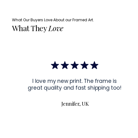
What Our Buyers Love About our Framed Art.
What They
Love
I love my new print. The frame is
great quality and fast shipping too!
Jennifer, UK