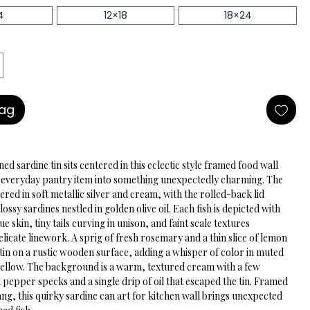
4
12×18
18×24
Bag
ned sardine tin sits centered in this eclectic style framed food wall 
n everyday pantry item into something unexpectedly charming. The 
ndered in soft metallic silver and cream, with the rolled-back lid 
lossy sardines nestled in golden olive oil. Each fish is depicted with 
e skin, tiny tails curving in unison, and faint scale textures 
licate linework. A sprig of fresh rosemary and a thin slice of lemon 
 tin on a rustic wooden surface, adding a whisper of color in muted 
yellow. The background is a warm, textured cream with a few 
 pepper specks and a single drip of oil that escaped the tin. Framed 
ng, this quirky sardine can art for kitchen wall brings unexpected 