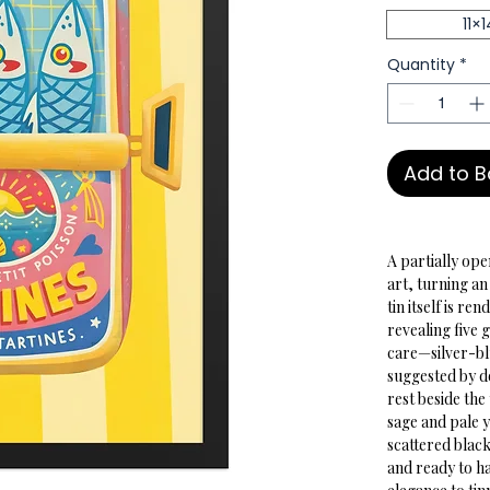
11×1
Quantity
*
Add to 
A partially ope
art, turning a
tin itself is re
revealing five g
care—silver-blu
suggested by de
rest beside the
sage and pale 
scattered black
and ready to ha