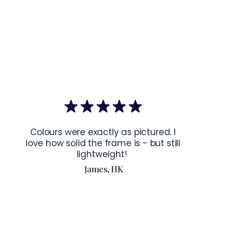
mponents
: Blank product components sourced from Japan and the 
mponents
: Blank product components sourced from Japan and 
ctions for 24″ × 36″ Horizontal Frames
rame horizontally, place each mounting hook 
1 inch (2.5 cm)
 from 
the frame. This will ensure a secure and level display.
bout our products visit our products page 
here.
Colours were exactly as pictured. I
love how solid the frame is - but still
lightweight!
James, HK