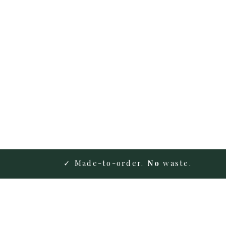
✓ Made-to-order.
No
waste.