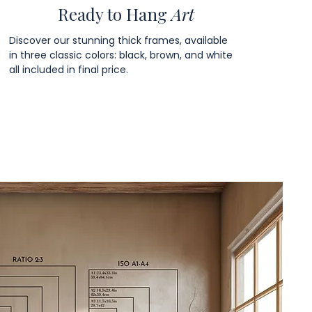
Ready to Hang
Art
Discover our stunning thick frames, available
in three classic colors: black, brown, and white
all included in final price.