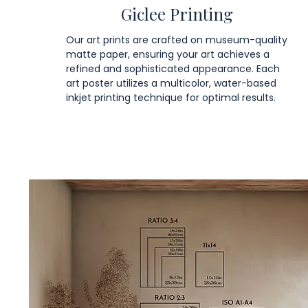
Giclee Printing
Our art prints are crafted on museum-quality
matte paper, ensuring your art achieves a
refined and sophisticated appearance. Each
art poster utilizes a multicolor, water-based
inkjet printing technique for optimal results.