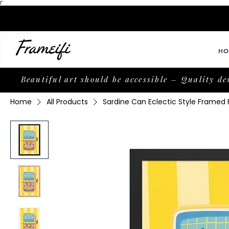
Γ
HO
Beautiful art should be accessible – Quality de
Home
All Products
Sardine Can Eclectic Style Framed 