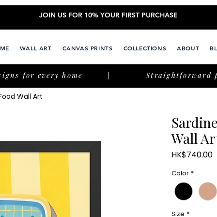
JOIN US FOR 10% YOUR FIRST PURCHASE
ME
WALL ART
CANVAS PRINTS
COLLECTIONS
ABOUT
B
signs for every home
Straightforward 
Food Wall Art
Sardine
Wall Ar
P
HK$740.00
Color
*
Size
*