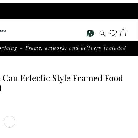
LOG
pricing – Frame, artwork, and delivery included
 Can Eclectic Style Framed Food
t
rice