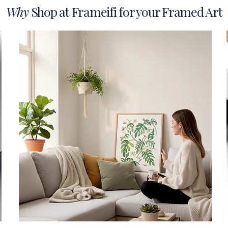
Why
Shop at Frameifi for your Framed Art