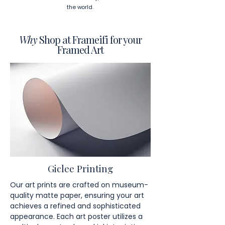
the world.
Why
Shop at Frameifi for your
Framed Art
Giclee Printing
Our art prints are crafted on museum-
quality matte paper, ensuring your art
achieves a refined and sophisticated
appearance. Each art poster utilizes a