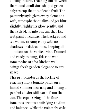
curling tendrils reaching out between 
them, and small star-shaped green 
calyxes cap the top of each fruit. The 
painterly style gives every element a 
soft, atmospheric quality—edges blur 
slightly, highlights glow gently, and 
the reds blend into one another like 
wet paint on canvas. The background 
is a warm, creamy ivory with no 
shadows or distractions, keeping all 
attention on the vertical vine. Framed 
and ready to hang, this ripe wet 
tomato vine art for kitchen wall 
brings fresh garden elegance to any 
space.
This print captures the feeling of 
reaching into a tomato patch on a 
humid summer morning and finding a 
perfect cluster still warm from the 
sun. The equal sizing of the four 
tomatoes creates a satisfying rhythm 
and balance, while the painterly style 