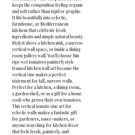
keeps the composition feeling organic 
and soft rather than rigid or graphic. 
It fits beautifully into eclectic, 
farmhouse, or Mediterranean 
kitchens that celebrate fresh 
ingredients and simple natural beauty. 
Style it above a kitchen sink, a narrow 
vertical wall space, or inside a dining 
room gallery wall. You'll choose this 
ripe wet tomatoes painterly style 
framed kitchen wall art because the 
vertical vine makes a perfect 
statement for tall, narrow walls.
Perfect for a kitchen, a dining room, 
a garden shed, or as a gift for a home 
cook who grows their own tomatoes. 
This vertical tomato vine art for 
eclectic walls makes a fantastic gift 
for gardeners, sauce-makers, or 
anyone searching for kitchen decor 
that feels fresh, painterly, and 