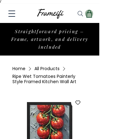
Γ
Straightforward pricing –
Frame, artwork, and delivery
included
Home
All Products
Ripe Wet Tomatoes Painterly
Style Framed Kitchen Wall Art