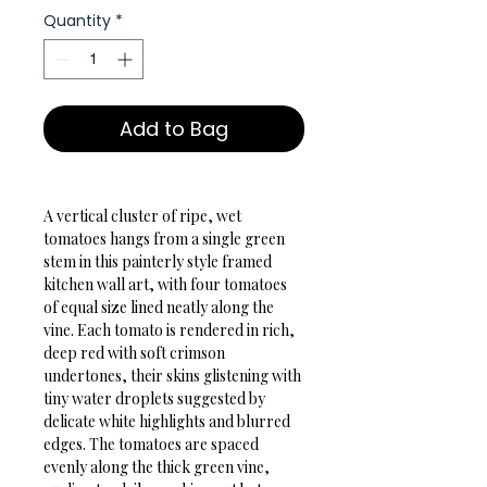
Quantity
*
Add to Bag
A vertical cluster of ripe, wet 
tomatoes hangs from a single green 
stem in this painterly style framed 
kitchen wall art, with four tomatoes 
of equal size lined neatly along the 
vine. Each tomato is rendered in rich, 
deep red with soft crimson 
undertones, their skins glistening with 
tiny water droplets suggested by 
delicate white highlights and blurred 
edges. The tomatoes are spaced 
evenly along the thick green vine, 