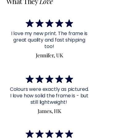
What They
Love
I love my new print. The frame is
great quality and fast shipping
too!
Jennifer, UK
Colours were exactly as pictured.
I love how solid the frame is - but
still lightweight!
James, HK