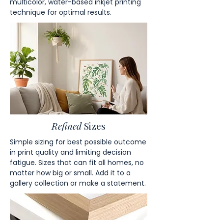
multicolor, water-based inkjet printing
technique for optimal results.
Refined
Sizes
Simple sizing for best possible outcome
in print quality and limiting decision
fatigue. Sizes that can fit all homes, no
matter how big or small. Add it to a
gallery collection or make a statement.