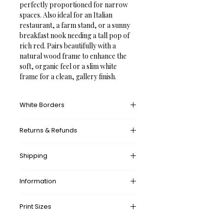
perfectly proportioned for narrow 
spaces. Also ideal for an Italian 
restaurant, a farm stand, or a sunny 
breakfast nook needing a tall pop of 
rich red. Pairs beautifully with a 
natural wood frame to enhance the 
soft, organic feel or a slim white 
frame for a clean, gallery finish.
White Borders
A white border provides an unprinted 
Returns & Refunds
margin around your image, creating a 
clean, framed appearance that 
What’s your return policy?
mimics professional matting found in 
Shipping
We don’t offer returns and 
galleries and museums. This added 
exchanges, but if there’s something 
space helps the eye settle on the art 
wrong with your order, please let us 
Information
✓ 
Free
 Shipping Worldwide.
piece, enhances contrast with the 
know by contacting us at 
surrounding wall or frame, and gives 
✓ Made-to-order. 
No
 waste.
shop@frameifi.com
and we will sort it 
Delivery times:
the piece a more polished, intentional 
Print Sizes
✓ 
Free
 Shipping Worldwide.
out for you.
🇺🇸 US: 
5-7 Business Days
presentation.