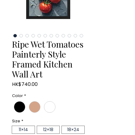
Ripe Wet Tomatoes
Painterly Style
Framed Kitchen
Wall Art
Price
HK$740.00
Color
*
Size
*
11×14
12×18
18×24