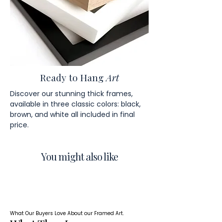
Ready to Hang
Art
Discover our stunning thick frames,
available in three classic colors: black,
brown, and white all included in final
price.
You might also like
What Our Buyers Love About our Framed Art.