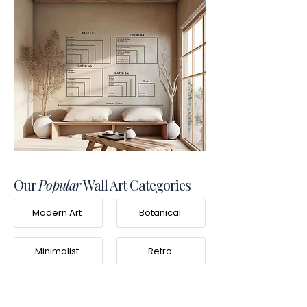
Our
Popular
Wall Art Categories
Modern Art
Botanical
Minimalist
Retro
Photography