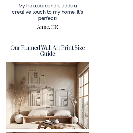
My Hokusai candle adds a
creative touch to my home. It's
perfect!
Anne, HK
Our Framed Wall Art Print Size
Guide