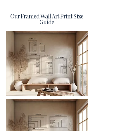
Our Framed Wall Art Print Size
Guide