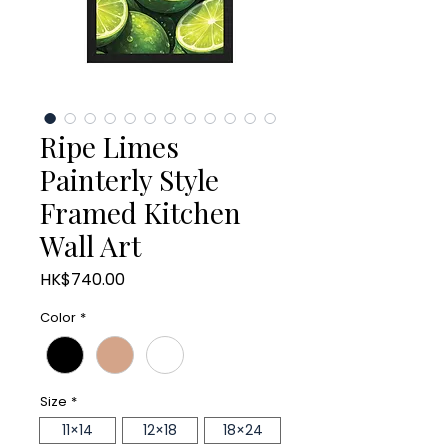
Ripe Limes
Painterly Style
Framed Kitchen
Wall Art
Price
HK$740.00
Color
*
Size
*
11×14
12×18
18×24