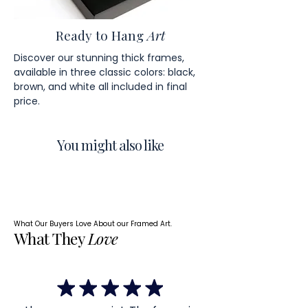
Ready to Hang
Art
Discover our stunning thick frames,
available in three classic colors: black,
brown, and white all included in final
price.
You might also like
What Our Buyers Love About our Framed Art.
What They
Love