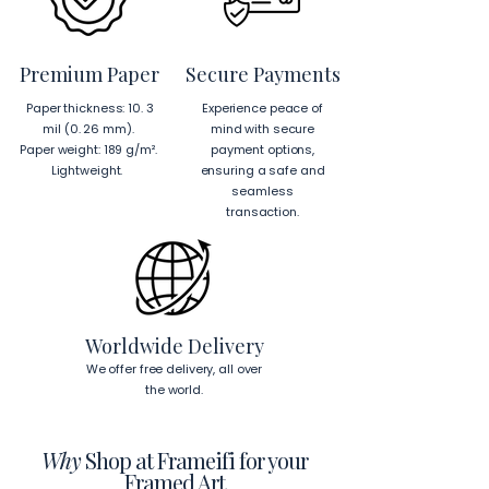
EU Components
: Blank 
product components sourced 
from Japan and Latvia.
Premium Paper
Secure Payments
Hanging Instructions for 24″ × 36″ 
Paper thickness: 10. 3
Experience peace of
Horizontal Frames
mil (0. 26 mm).
mind with secure
To hang your frame horizontally, 
Paper weight: 189 g/m².
payment options,
place each mounting hook 
1 inch (2.5 
Lightweight.
ensuring a safe and
cm)
 from the corners of the frame. 
seamless
This will ensure a secure and level 
transaction.
display.
To read more about our products 
visit our products page 
here.
Worldwide Delivery
We offer free delivery, all over
the world.
Why
Shop at Frameifi for your
Framed Art