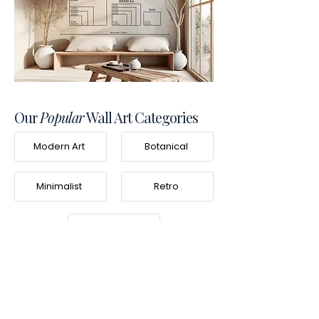
Our
Popular
Wall Art Categories
Modern Art
Botanical
Minimalist
Retro
Photography
Frequently Asked
Questions