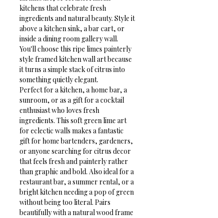
kitchens that celebrate fresh 
ingredients and natural beauty. Style it 
above a kitchen sink, a bar cart, or 
inside a dining room gallery wall. 
You'll choose this ripe limes painterly 
style framed kitchen wall art because 
it turns a simple stack of citrus into 
something quietly elegant.
Perfect for a kitchen, a home bar, a 
sunroom, or as a gift for a cocktail 
enthusiast who loves fresh 
ingredients. This soft green lime art 
for eclectic walls makes a fantastic 
gift for home bartenders, gardeners, 
or anyone searching for citrus decor 
that feels fresh and painterly rather 
than graphic and bold. Also ideal for a 
restaurant bar, a summer rental, or a 
bright kitchen needing a pop of green 
without being too literal. Pairs 
beautifully with a natural wood frame 