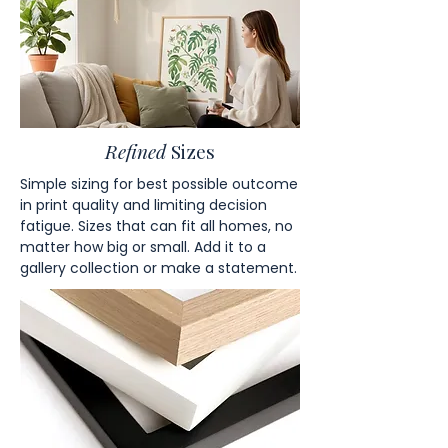
Refined
Sizes
Simple sizing for best possible outcome
in print quality and limiting decision
fatigue. Sizes that can fit all homes, no
matter how big or small. Add it to a
gallery collection or make a statement.