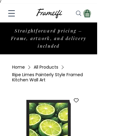
Γ
Straightforward pricing –
Frame, artwork, and delivery
included
Home
All Products
Ripe Limes Painterly Style Framed
Kitchen Wall Art