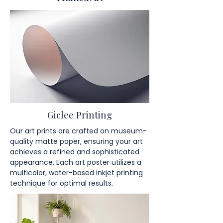
Giclee Printing
Our art prints are crafted on museum-
quality matte paper, ensuring your art
achieves a refined and sophisticated
appearance. Each art poster utilizes a
multicolor, water-based inkjet printing
technique for optimal results.