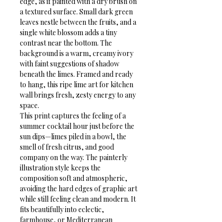
edge, as if painted with a dry brush on 
a textured surface. Small dark green 
leaves nestle between the fruits, and a 
single white blossom adds a tiny 
contrast near the bottom. The 
background is a warm, creamy ivory 
with faint suggestions of shadow 
beneath the limes. Framed and ready 
to hang, this ripe lime art for kitchen 
wall brings fresh, zesty energy to any 
space.
This print captures the feeling of a 
summer cocktail hour just before the 
sun dips—limes piled in a bowl, the 
smell of fresh citrus, and good 
company on the way. The painterly 
illustration style keeps the 
composition soft and atmospheric, 
avoiding the hard edges of graphic art 
while still feeling clean and modern. It 
fits beautifully into eclectic, 
farmhouse, or Mediterranean 