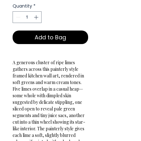
Quantity
*
Add to Bag
A generous cluster of ripe limes 
gathers across this painterly style 
framed kitchen wall art, rendered in 
soft greens and warm cream tones. 
Five limes overlap in a casual heap—
some whole with dimpled skin 
suggested by delicate stippling, one 
sliced open to reveal pale green 
segments and tiny juice sacs, another 
cut into a thin wheel showing its star-
like interior. The painterly style gives 
each lime a soft, slightly blurred 