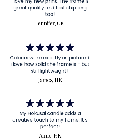
I love my new print. The frame is
great quality and fast shipping
too!
Jennifer, UK
Colours were exactly as pictured.
I love how solid the frame is - but
still lightweight!
James, HK
My Hokusai candle adds a
creative touch to my home. It's
perfect!
Anne, HK