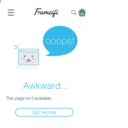
Γ
Awkward...
This page isn’t available.
Go Home