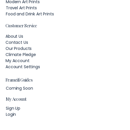
Modern Art Prints
Travel Art Prints
Food and Drink Art Prints
Customer Service
About Us
Contact Us
Our Products
Climate Pledge
My Account
Account Settings
Frameifi Guides
Coming Soon
My Account
Sign Up
Login
Account Settings