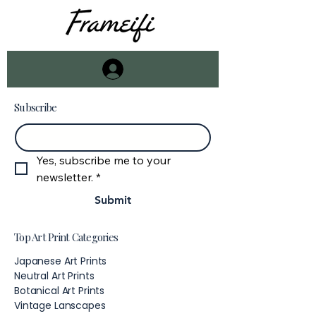
Subscribe
Email
*
Yes, subscribe me to your 
newsletter.
*
Submit
Top Art Print Categories
Japanese Art Prints
Neutral Art Prints
Botanical Art Prints
Vintage Lanscapes