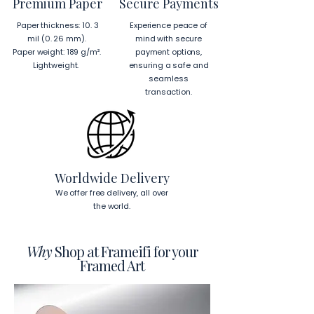
Premium Paper
Secure Payments
Hanging Instructions for 24″ × 36″ 
Paper thickness: 10. 3
Experience peace of
Horizontal Frames
mil (0. 26 mm).
mind with secure
To hang your frame horizontally, 
Paper weight: 189 g/m².
payment options,
place each mounting hook 
1 inch (2.5 
Lightweight.
ensuring a safe and
cm)
 from the corners of the frame. 
seamless
This will ensure a secure and level 
transaction.
display.
To read more about our products 
visit our products page 
here.
Worldwide Delivery
We offer free delivery, all over
the world.
Why
Shop at Frameifi for your
Framed Art