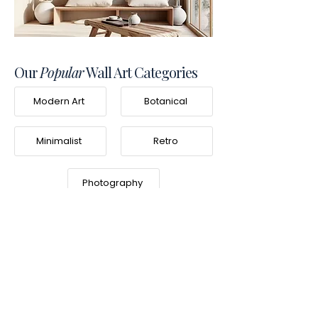
Our
Popular
Wall Art Categories
Modern Art
Botanical
Minimalist
Retro
Photography
Frequently Asked
Questions
What is Frameifi?