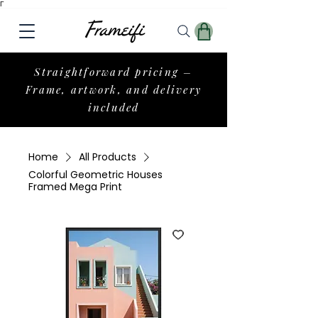
Γ
Straightforward pricing –
Frame, artwork, and delivery
included
Home
All Products
Colorful Geometric Houses
Framed Mega Print