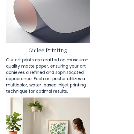
Giclee Printing
Our art prints are crafted on museum-
quality matte paper, ensuring your art
achieves a refined and sophisticated
appearance. Each art poster utilizes a
multicolor, water-based inkjet printing
technique for optimal results.