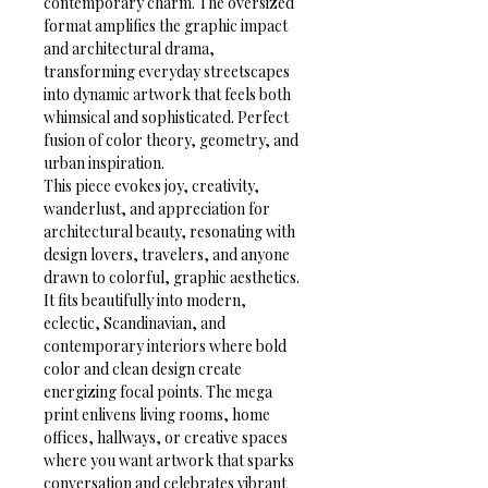
contemporary charm. The oversized 
format amplifies the graphic impact 
and architectural drama, 
transforming everyday streetscapes 
into dynamic artwork that feels both 
whimsical and sophisticated. Perfect 
fusion of color theory, geometry, and 
urban inspiration.
This piece evokes joy, creativity, 
wanderlust, and appreciation for 
architectural beauty, resonating with 
design lovers, travelers, and anyone 
drawn to colorful, graphic aesthetics. 
It fits beautifully into modern, 
eclectic, Scandinavian, and 
contemporary interiors where bold 
color and clean design create 
energizing focal points. The mega 
print enlivens living rooms, home 
offices, hallways, or creative spaces 
where you want artwork that sparks 
conversation and celebrates vibrant 