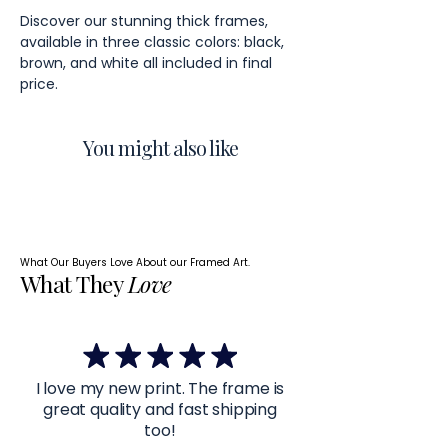
Discover our stunning thick frames,
available in three classic colors: black,
brown, and white all included in final
price.
You might also like
What Our Buyers Love About our Framed Art.
What They
Love
I love my new print. The frame is
great quality and fast shipping
too!