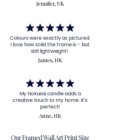
Jennifer, UK
Colours were exactly as pictured.
I love how solid the frame is - but
still lightweight!
James, HK
My Hokusai candle adds a
creative touch to my home. It's
perfect!
Anne, HK
Our Framed Wall Art Print Size