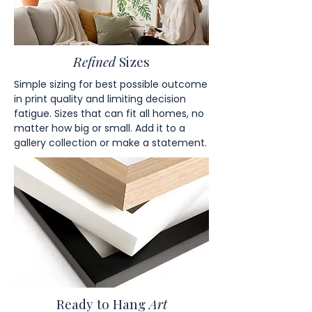
Refined
Sizes
Simple sizing for best possible outcome
in print quality and limiting decision
fatigue. Sizes that can fit all homes, no
matter how big or small. Add it to a
gallery collection or make a statement.
Ready to Hang
Art