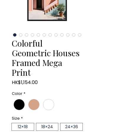
Colorful
Geometric Houses
Framed Mega
Print
Price
HK$1,154.00
Color
*
Size
*
12×18
18×24
24×36