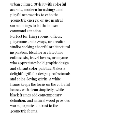
urban culture. Style it with colorful 
accents, modern furnishings, and 
playful accessories to echo the 
geometric energy, or use neutral 
surroundings to let the houses 
command attention.
Perfect for living rooms, offices, 
playrooms, entryways, or creative 
studios seeking cheerful architectural 
inspiration. Ideal for architecture 
enthusiasts, travel lovers, or anyone 
who appreciates bold graphic design 
and vibrant color palettes. Makes a 
delightful gift for design professionals 
and color-loving spirits. A white 
frame keeps the focus on the colorful 
houses with clean simplicity, while 
black frames add contemporary 
definition, and natural wood provides 
warm, organic contrast to the 
geometric forms.