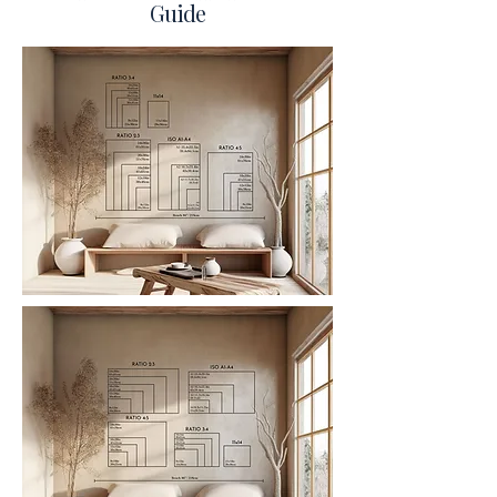
Guide