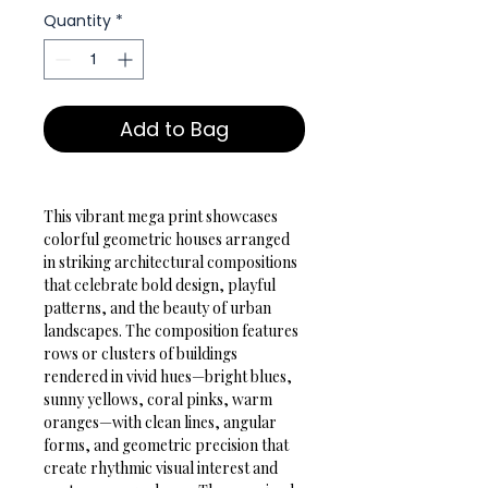
Quantity
*
Add to Bag
This vibrant mega print showcases 
colorful geometric houses arranged 
in striking architectural compositions 
that celebrate bold design, playful 
patterns, and the beauty of urban 
landscapes. The composition features 
rows or clusters of buildings 
rendered in vivid hues—bright blues, 
sunny yellows, coral pinks, warm 
oranges—with clean lines, angular 
forms, and geometric precision that 
create rhythmic visual interest and 