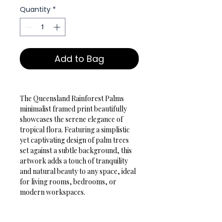
Quantity
*
Add to Bag
The Queensland Rainforest Palms 
minimalist framed print beautifully 
showcases the serene elegance of 
tropical flora. Featuring a simplistic 
yet captivating design of palm trees 
set against a subtle background, this 
artwork adds a touch of tranquility 
and natural beauty to any space, ideal 
for living rooms, bedrooms, or 
modern workspaces.