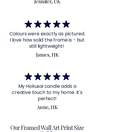
Jennifer, UK
Colours were exactly as pictured.
I love how solid the frame is - but
still lightweight!
James, HK
My Hokusai candle adds a
creative touch to my home. It's
perfect!
Anne, HK
Our Framed Wall Art Print Size