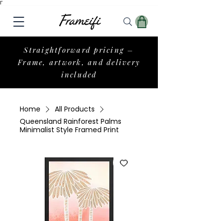
Γ
Straightforward pricing –
Frame, artwork, and delivery
included
Home
All Products
Queensland Rainforest Palms
Minimalist Style Framed Print