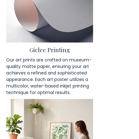
Giclee Printing
Our art prints are crafted on museum-
quality matte paper, ensuring your art
achieves a refined and sophisticated
appearance. Each art poster utilizes a
multicolor, water-based inkjet printing
technique for optimal results.