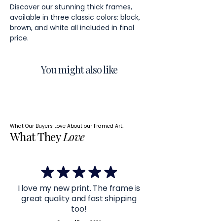
Discover our stunning thick frames,
available in three classic colors: black,
brown, and white all included in final
price.
You might also like
What Our Buyers Love About our Framed Art.
What They
Love
I love my new print. The frame is
great quality and fast shipping
too!