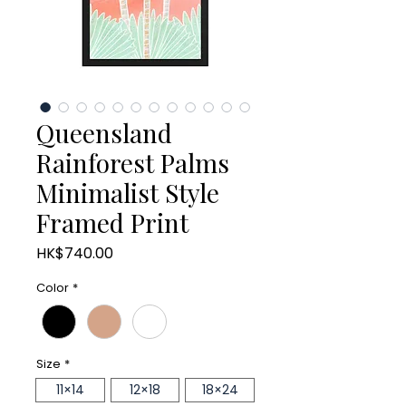
Queensland
Rainforest Palms
Minimalist Style
Framed Print
Price
HK$740.00
Color
*
Size
*
11×14
12×18
18×24