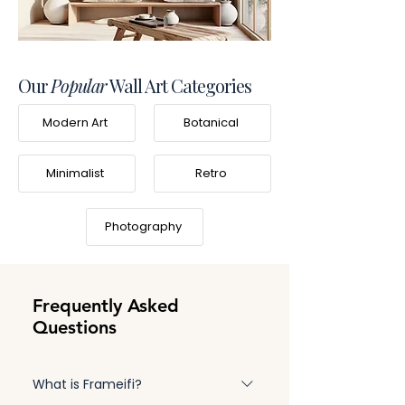
Our
Popular
Wall Art Categories
Modern Art
Botanical
Minimalist
Retro
Photography
Frequently Asked
Questions
What is Frameifi?