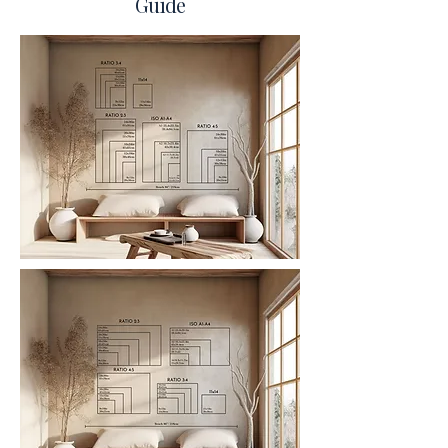
Guide