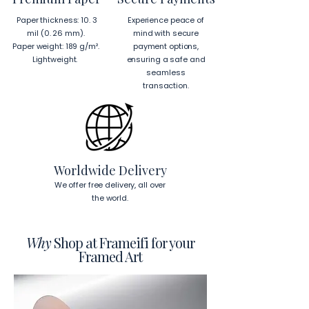
Hanging Instructions for 24″ × 36″ 
Paper thickness: 10. 3
Experience peace of
Horizontal Frames
mil (0. 26 mm).
mind with secure
To hang your frame horizontally, 
Paper weight: 189 g/m².
payment options,
place each mounting hook 
1 inch (2.5 
Lightweight.
ensuring a safe and
cm)
 from the corners of the frame. 
seamless
This will ensure a secure and level 
transaction.
display.
To read more about our products 
visit our products page 
here.
Worldwide Delivery
We offer free delivery, all over
the world.
Why
Shop at Frameifi for your
Framed Art