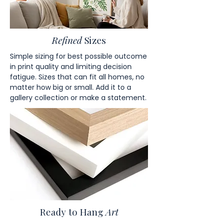
Refined
Sizes
Simple sizing for best possible outcome
in print quality and limiting decision
fatigue. Sizes that can fit all homes, no
matter how big or small. Add it to a
gallery collection or make a statement.
Ready to Hang
Art