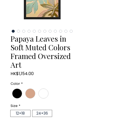
Papaya Leaves in
Soft Muted Colors
Framed Oversized
Art
Price
HK$1,154.00
Color
*
Size
*
12×18
24×36