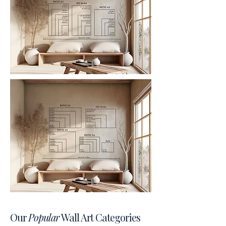
Our
Popular
Wall Art Categories