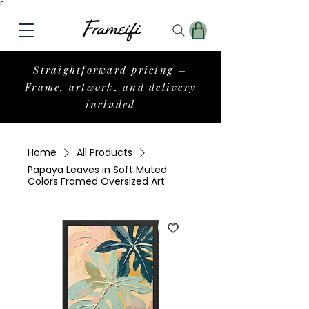
Γ
Straightforward pricing –
Frame, artwork, and delivery
included
Home
All Products
Papaya Leaves in Soft Muted
Colors Framed Oversized Art