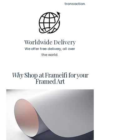
This will ensure a secure and level 
transaction.
display.
To read more about our products 
visit our products page 
here.
Worldwide Delivery
We offer free delivery, all over
the world.
Why
Shop at Frameifi for your
Framed Art