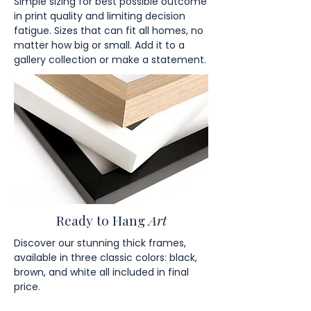
Simple sizing for best possible outcome
in print quality and limiting decision
fatigue. Sizes that can fit all homes, no
matter how big or small. Add it to a
gallery collection or make a statement.
Ready to Hang
Art
Discover our stunning thick frames,
available in three classic colors: black,
brown, and white all included in final
price.