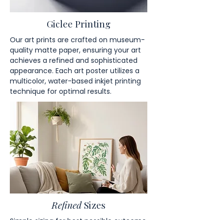
Giclee Printing
Our art prints are crafted on museum-
quality matte paper, ensuring your art
achieves a refined and sophisticated
appearance. Each art poster utilizes a
multicolor, water-based inkjet printing
technique for optimal results.
Refined
Sizes