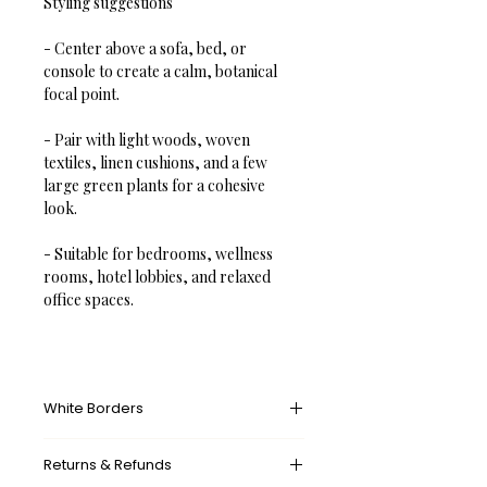
Styling suggestions
- Center above a sofa, bed, or 
console to create a calm, botanical 
focal point.  
- Pair with light woods, woven 
textiles, linen cushions, and a few 
large green plants for a cohesive 
look.  
- Suitable for bedrooms, wellness 
rooms, hotel lobbies, and relaxed 
office spaces.
White Borders
A white border provides an unprinted 
Returns & Refunds
margin around your image, creating a 