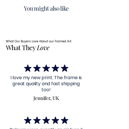
You might also like
What Our Buyers Love About our Framed Art.
What They
Love
I love my new print. The frame is
great quality and fast shipping
too!
Jennifer, UK