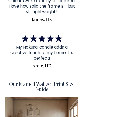
Colours were exactly as pictured.
I love how solid the frame is - but
still lightweight!
James, HK
My Hokusai candle adds a
creative touch to my home. It's
perfect!
Anne, HK
Our Framed Wall Art Print Size
Guide