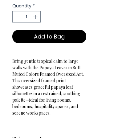
Quantity
*
Add to Bag
Bring gentle tropical calm to large 
walls with the Papaya Leaves in Soft 
Muted Colors Framed Oversized Art. 
This oversized framed print 
showcases graceful papaya leaf 
silhouettes in a restrained, soothing 
palette—ideal for living rooms, 
bedrooms, hospitality spaces, and 
serene workspaces.