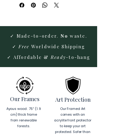
✓ Made-to-order.
No
waste.
✓
Free
Worldwide Shipping
✓ Affordable &
Ready
-to-hang
Our Frames
Art Protection
Ayous wood . 75″ (1. 9
Our Framed Art
cm) thick frame
comes with an
from renewable
acrylite front protector
forests.
to keep your art
protected. Safer than