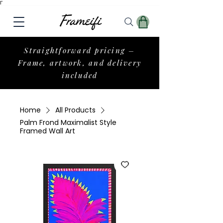
Γ
Straightforward pricing –
Frame, artwork, and delivery
included
Home
All Products
Palm Frond Maximalist Style
Framed Wall Art