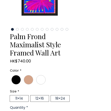
Palm Frond
Maximalist Style
Framed Wall Art
Price
HK$740.00
Color
*
Size
*
11×14
12×16
18×24
Quantity
*