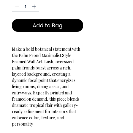
Add to Bag
Make a bold botanical statement with 
the Palm Frond Maximalist Style 
Framed Wall Art. Lush, oversized 
palm fronds burst across a rich, 
layered background, creating a 
dynamic focal point that energizes 
living rooms, dining areas, and 
entryways. Expertly printed and 
framed on demand, this piece blends 
dramatic tropical flair with gallery-
ready refinement for interiors that 
embrace color, texture, and 
personality.