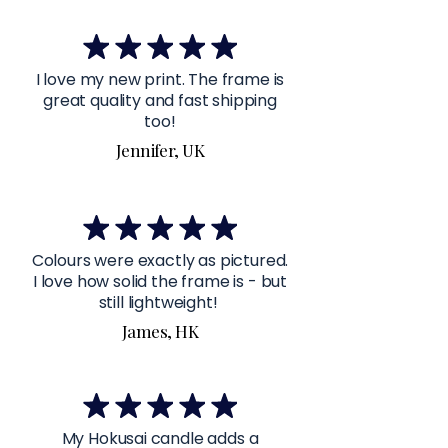
I love my new print. The frame is
great quality and fast shipping
too!
Jennifer, UK
Colours were exactly as pictured.
I love how solid the frame is - but
still lightweight!
James, HK
My Hokusai candle adds a