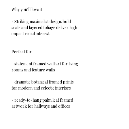
Why you’ll love it
- Striking maximalist design: bold 
scale and layered foliage deliver high-
impact visual interest.  
Perfect for
- statement framed wall art for living 
rooms and feature walls  
- dramatic botanical framed prints 
for modern and eclectic interiors  
- ready-to-hang palm leaf framed 
artwork for hallways and offices