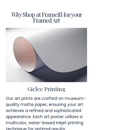
Why
Shop at Frameifi for your
Framed Art
Giclee Printing
Our art prints are crafted on museum-
quality matte paper, ensuring your art
achieves a refined and sophisticated
appearance. Each art poster utilizes a
multicolor, water-based inkjet printing
technique for optimal results.