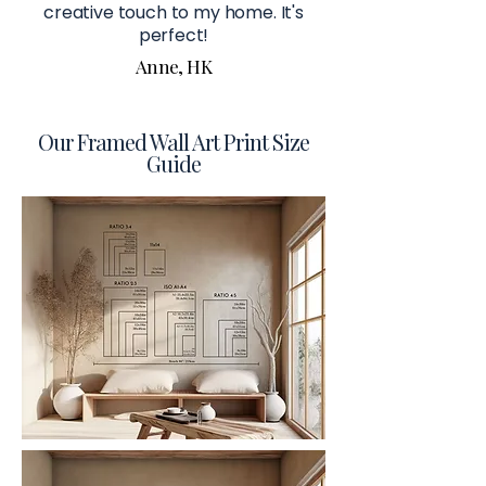
creative touch to my home. It's
perfect!
Anne, HK
Our Framed Wall Art Print Size
Guide