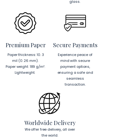
glass.
Premium Paper
Secure Payments
Paper thickness: 10. 3
Experience peace of
mil (0. 26 mm).
mind with secure
Paper weight: 189 g/m².
payment options,
Lightweight.
ensuring a safe and
seamless
transaction.
Worldwide Delivery
We offer free delivery, all over
the world.