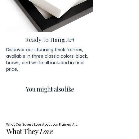
Ready to Hang
Art
Discover our stunning thick frames,
available in three classic colors: black,
brown, and white all included in final
price.
You might also like
What Our Buyers Love About our Framed Art.
What They
Love