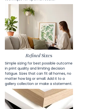
Refined
Sizes
Simple sizing for best possible outcome
in print quality and limiting decision
fatigue. Sizes that can fit all homes, no
matter how big or small. Add it to a
gallery collection or make a statement.