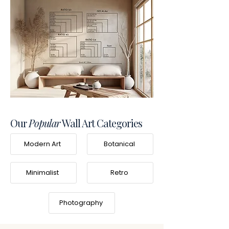
Our
Popular
Wall Art Categories
Modern Art
Botanical
Minimalist
Retro
Photography