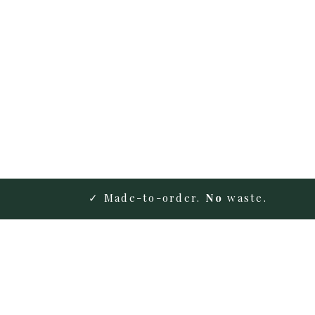
✓ Made-to-order.
No
waste.