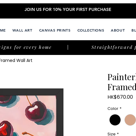
JOIN US FOR 10% YOUR FIRST PURCHASE
ME
WALL ART
CANVAS PRINTS
COLLECTIONS
ABOUT
B
signs for every home
Straightforward 
 Framed Wall Art
Painter
Framed
P
HK$670.00
Color
*
Size
*