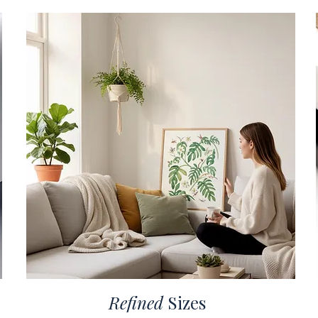
Refined
Sizes