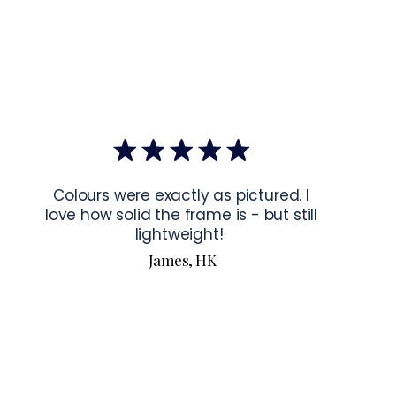
mponents
: Blank product components sourced from Japan and 
ctions for 24″ × 36″ Horizontal Frames
rame horizontally, place each mounting hook 
1 inch (2.5 cm)
 from 
the frame. This will ensure a secure and level display.
bout our products visit our products page 
here.
Colours were exactly as pictured. I
love how solid the frame is - but still
lightweight!
James, HK