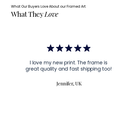
What Our Buyers Love About our Framed Art.
What They
Love
I love my new print. The frame is
great quality and fast shipping too!
Jennifer, UK