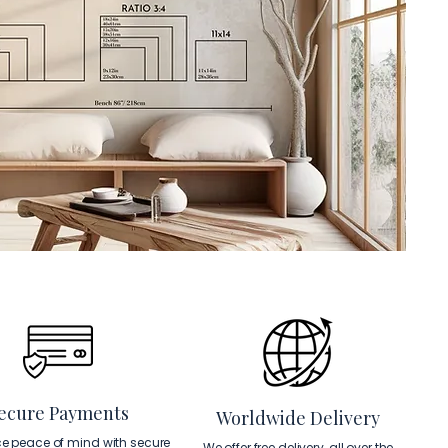
ecure Payments
Worldwide Delivery
ce peace of mind with secure
We offer free delivery, all over the