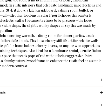
nd gone too soon. It fits beautifully into eclectic, European 
modern rustic interiors that celebrate handmade imperfections and 
lors. Style it above a kitchen sideboard, a dining room buffet, or 
y wall with other food-inspired art. You'll choose this painterly 
 eclectic wall art because it refuses to be precious—the loose 
visible drips, the slightly wonky shapes all say this was made by 
lgorithm.
itchen needing warmth, a dining room for dinner parties, a cafe 
ful breakfast nook. This loose cherry still life art for eclectic walls 
tic gift for home bakers, cherry lovers, or anyone who appreciates 
ainting techniques. Also ideal for a farmhouse rental, a rustic Italian 
a space that needs pops of red without being aggressive. Pairs 
h a chunky natural wood frame to enhance the rustic feel or a simple 
r modern contrast.
 provides an unprinted margin around your image, creating a clean, 
unds
nce that mimics professional matting found in galleries and 
dded space helps the eye settle on the art piece, enhances contrast 
eturn policy?
nding wall or frame, and gives the piece a more polished, 
 returns and exchanges, but if there’s something wrong with your 