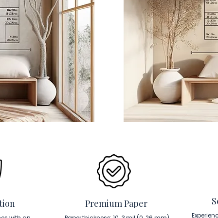
S
tion
Premium Paper
Experien
es with an
Paper thickness: 10. 3 mil (0. 26 mm).