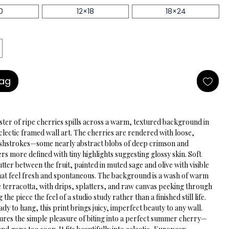
0
12×18
18×24
Bag
ster of ripe cherries spills across a warm, textured background in 
eclectic framed wall art. The cherries are rendered with loose, 
shstrokes—some nearly abstract blobs of deep crimson and 
s more defined with tiny highlights suggesting glossy skin. Soft 
utter between the fruit, painted in muted sage and olive with visible 
at feel fresh and spontaneous. The background is a wash of warm 
 terracotta, with drips, splatters, and raw canvas peeking through 
g the piece the feel of a studio study rather than a finished still life. 
y to hang, this print brings juicy, imperfect beauty to any wall.
tures the simple pleasure of biting into a perfect summer cherry—