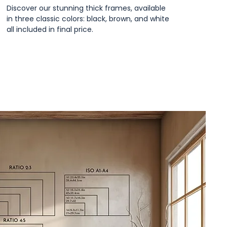
Discover our stunning thick frames, available
in three classic colors: black, brown, and white
all included in final price.