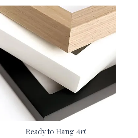
Ready to Hang
Art