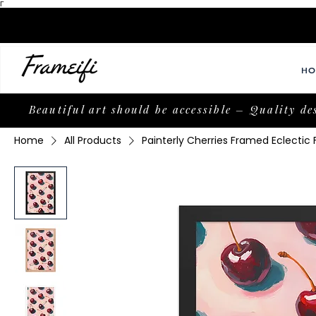
Γ
HO
Beautiful art should be accessible – Quality de
Home
All Products
Painterly Cherries Framed Eclectic