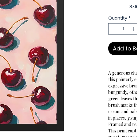
8×1
Quantity
*
Add to 
A generous clu
this painterly 
expressive bru
burgundy, other
green leaves fl
brush marks th
cream and pale
in places, givin
Framed and read
This print cap