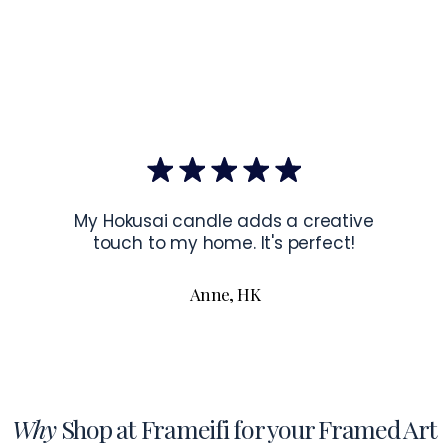
EU Co
Latvia.
Hanging Instru
To hang your f
the corners of 
To read more a
My Hokusai candle adds a creative
touch to my home. It's perfect!
Anne, HK
Why
Shop at Frameifi for your Framed Art