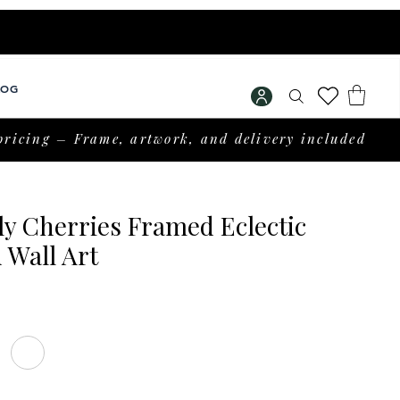
LOG
pricing – Frame, artwork, and delivery included
ly Cherries Framed Eclectic
 Wall Art
rice