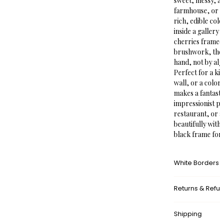
sweet, messy, a
farmhouse, or 
rich, edible co
inside a galler
cherries framed
brushwork, the 
hand, not by a
Perfect for a k
wall, or a color
makes a fantas
impressionist p
restaurant, or 
beautifully wit
black frame fo
White Borders
A white border
Returns & Ref
framed appeara
museums. This a
What’s your r
with the surrou
Shipping
We don’t offer