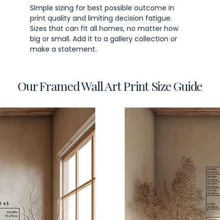
Simple sizing for best possible outcome in
print quality and limiting decision fatigue.
Sizes that can fit all homes, no matter how
big or small. Add it to a gallery collection or
make a statement.
Our Framed Wall Art Print Size Guide