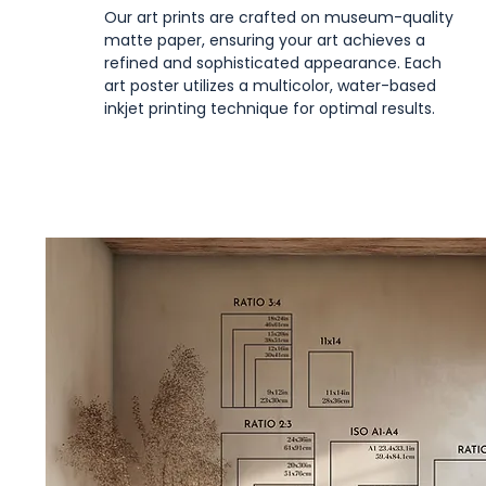
Our art prints are crafted on museum-quality
matte paper, ensuring your art achieves a
refined and sophisticated appearance. Each
art poster utilizes a multicolor, water-based
inkjet printing technique for optimal results.