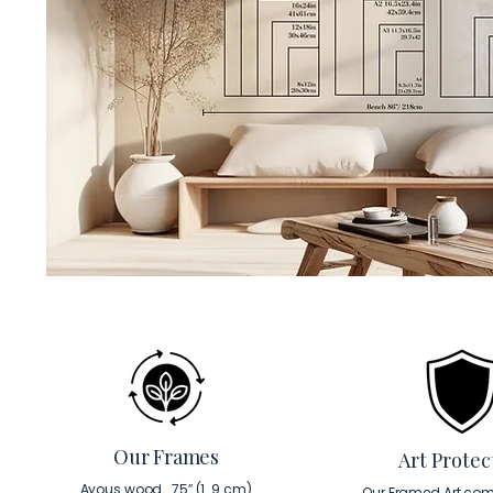
Our Frames
Art Protec
Ayous wood . 75″ (1. 9 cm)
Our Framed Art com