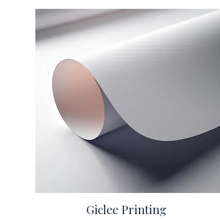
Giclee Printing