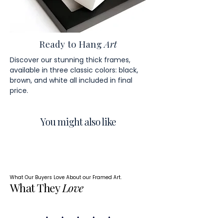
Ready to Hang
Art
Discover our stunning thick frames,
available in three classic colors: black,
brown, and white all included in final
price.
You might also like
What Our Buyers Love About our Framed Art.
What They
Love