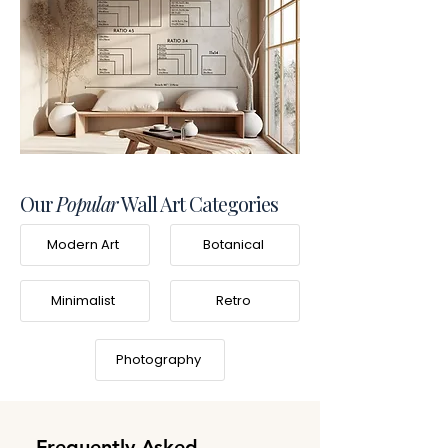
Our
Popular
Wall Art Categories
Modern Art
Botanical
Minimalist
Retro
Photography
Frequently Asked