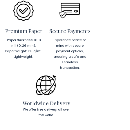
Premium Paper
Secure Payments
Paper thickness: 10. 3
Experience peace of
mil (0. 26 mm).
mind with secure
Paper weight: 189 g/m².
payment options,
Lightweight.
ensuring a safe and
seamless
transaction.
Worldwide Delivery
We offer free delivery, all over
the world.