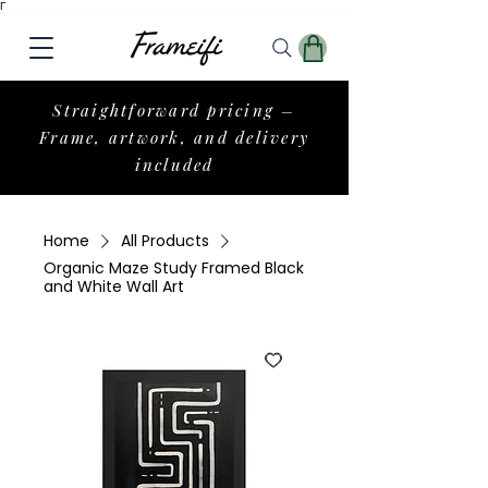
Γ
Straightforward pricing –
Frame, artwork, and delivery
included
Home
All Products
Organic Maze Study Framed Black
and White Wall Art