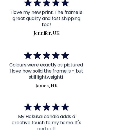
I love my new print. The frame is
great quality and fast shipping
too!
Jennifer, UK
Colours were exactly as pictured.
I love how solid the frame is - but
still lightweight!
James, HK
My Hokusai candle adds a
creative touch to my home. It's
perfect!