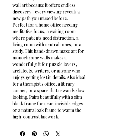
wall art because it offers endless 
discovery—every viewing reveals a 
new path you missed before.
Perfect for a home office needing 
meditative focus, a waiting room 
where patients need distraction, a 
living room with neutral tones, or a 
study. This hand-drawn maze art for 
monochrome walls makes a 
wonderful gift for puzzle lovers, 
architects, writers, or anyone who 
enjoys getting lost in details. Also ideal 
for a therapist's office, a library 
corner, or a space that rewards slow 
looking. Pairs beautifully with a slim 
black frame for near-invisible edges 
or a natural oak frame to warm the 
high-contrast linework.