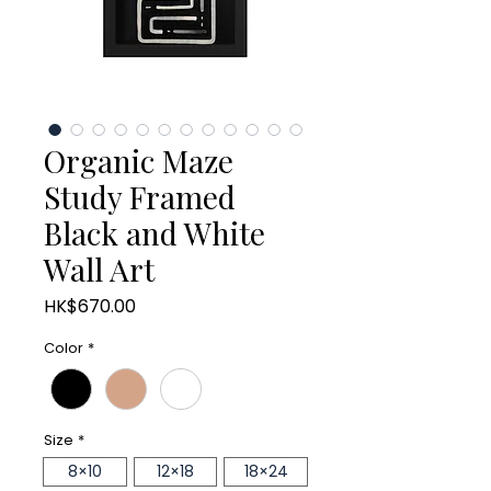
Organic Maze
Study Framed
Black and White
Wall Art
Price
HK$670.00
Color
*
Size
*
8×10
12×18
18×24