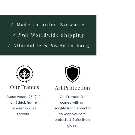
✓ Made-to-order.
No
waste.
✓
Free
Worldwide Shipping
✓ Affordable &
Ready
-to-hang
Our Frames
Art Protection
Ayous wood . 75″ (1. 9
Our Framed Art
cm) thick frame
comes with an
from renewable
acrylite front protector
forests.
to keep your art
protected. Safer than
glass.