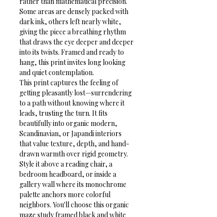
rather than mathematical precision. 
Some areas are densely packed with 
dark ink, others left nearly white, 
giving the piece a breathing rhythm 
that draws the eye deeper and deeper 
into its twists. Framed and ready to 
hang, this print invites long looking 
and quiet contemplation.
This print captures the feeling of 
getting pleasantly lost—surrendering 
to a path without knowing where it 
leads, trusting the turn. It fits 
beautifully into organic modern, 
Scandinavian, or Japandi interiors 
that value texture, depth, and hand-
drawn warmth over rigid geometry. 
Style it above a reading chair, a 
bedroom headboard, or inside a 
gallery wall where its monochrome 
palette anchors more colorful 
neighbors. You'll choose this organic 
maze study framed black and white 