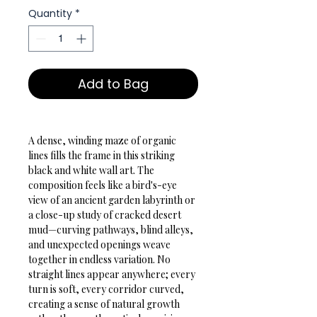
Quantity
*
Add to Bag
A dense, winding maze of organic 
lines fills the frame in this striking 
black and white wall art. The 
composition feels like a bird's-eye 
view of an ancient garden labyrinth or 
a close-up study of cracked desert 
mud—curving pathways, blind alleys, 
and unexpected openings weave 
together in endless variation. No 
straight lines appear anywhere; every 
turn is soft, every corridor curved, 
creating a sense of natural growth 