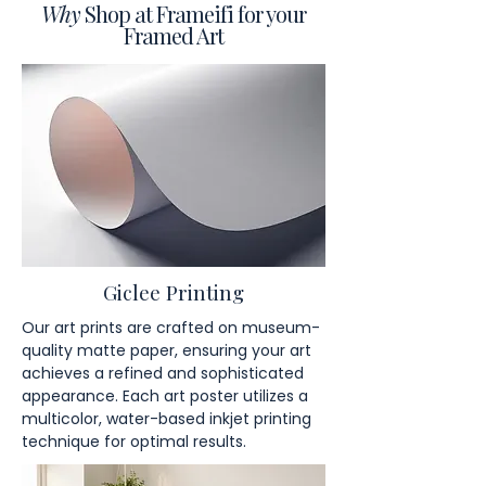
Why
Shop at Frameifi for your
Framed Art
Giclee Printing
Our art prints are crafted on museum-
quality matte paper, ensuring your art
achieves a refined and sophisticated
appearance. Each art poster utilizes a
multicolor, water-based inkjet printing
technique for optimal results.