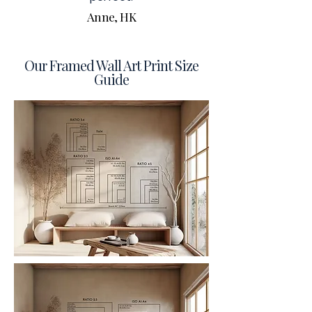
Anne, HK
Our Framed Wall Art Print Size
Guide