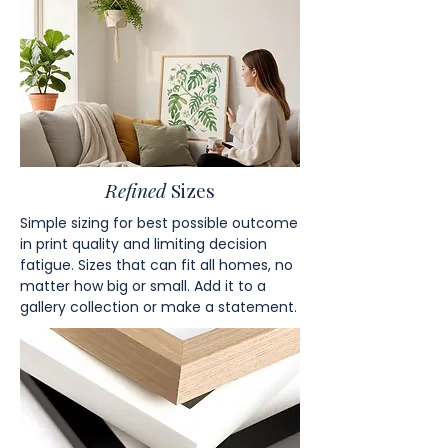
Refined
Sizes
Simple sizing for best possible outcome
in print quality and limiting decision
fatigue. Sizes that can fit all homes, no
matter how big or small. Add it to a
gallery collection or make a statement.