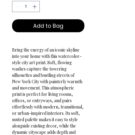
Add to Bag
Bring the energy of an iconic skyline 
into your home with this watercolor-
style city art print. Soft, flowing 
washes capture the towering 
silhouettes and bustling streets of 
New York City with painterly warmth 
and movement. This atmospheric 
print is perfect for living rooms, 
offices, or entryways, and pairs 
effortlessly with modern, transitional, 
or urban-inspired interiors. Its soft, 
muted palette makes it easy to style 
alongside existing decor, while the 
dynamic cityscape adds depth and 