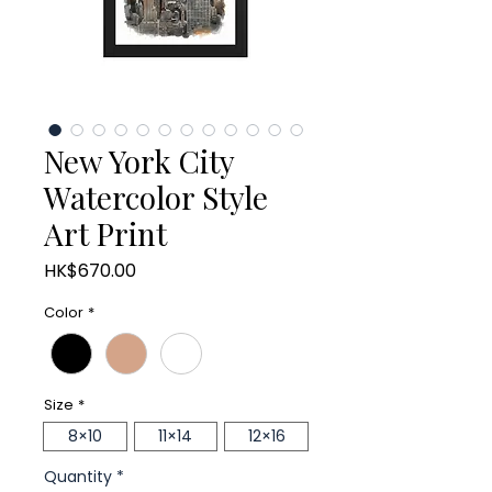
New York City
Watercolor Style
Art Print
Price
HK$670.00
Color
*
Size
*
8×10
11×14
12×16
Quantity
*