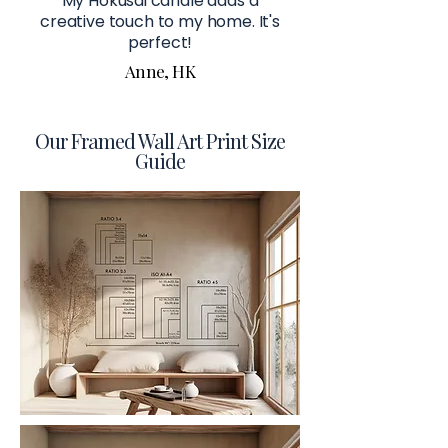
My Hokusai candle adds a
creative touch to my home. It's
perfect!
Anne, HK
Our Framed Wall Art Print Size
Guide