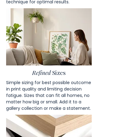
technique for optimal results.
Refined
Sizes
Simple sizing for best possible outcome
in print quality and limiting decision
fatigue. Sizes that can fit all homes, no
matter how big or small. Add it to a
gallery collection or make a statement.