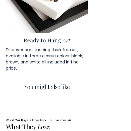
Ready to Hang
Art
Discover our stunning thick frames,
available in three classic colors: black,
brown, and white all included in final
price.
You might also like
What Our Buyers Love About our Framed Art.
What They
Love