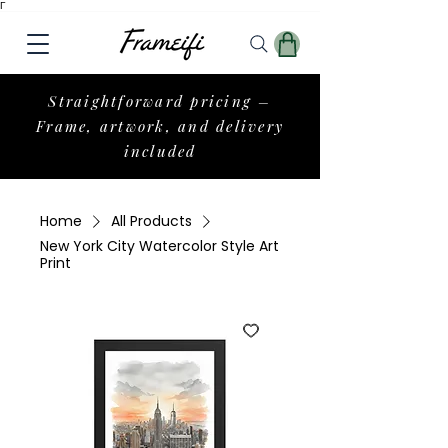
Γ
Straightforward pricing –
Frame, artwork, and delivery
included
Home
All Products
New York City Watercolor Style Art
Print