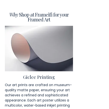
Why
Shop at Frameifi for your
Framed Art
Giclee Printing
Our art prints are crafted on museum-
quality matte paper, ensuring your art
achieves a refined and sophisticated
appearance. Each art poster utilizes a
multicolor, water-based inkjet printing