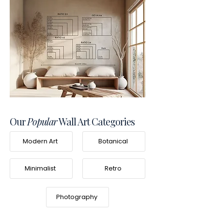
Our
Popular
Wall Art Categories
Modern Art
Botanical
Minimalist
Retro
Photography