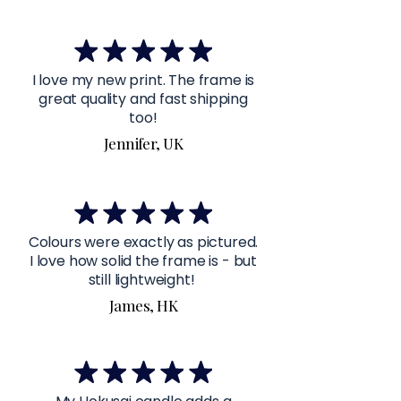
I love my new print. The frame is
great quality and fast shipping
too!
Jennifer, UK
Colours were exactly as pictured.
I love how solid the frame is - but
still lightweight!
James, HK