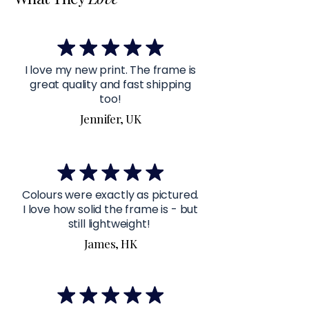
I love my new print. The frame is
great quality and fast shipping
too!
Jennifer, UK
Colours were exactly as pictured.
I love how solid the frame is - but
still lightweight!
James, HK