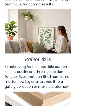
technique for optimal results.
Refined
Sizes
Simple sizing for best possible outcome
in print quality and limiting decision
fatigue. Sizes that can fit all homes, no
matter how big or small. Add it to a
gallery collection or make a statement.