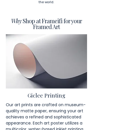
the world.
Why
Shop at Frameifi for your
Framed Art
Giclee Printing
Our art prints are crafted on museum-
quality matte paper, ensuring your art
achieves a refined and sophisticated
appearance. Each art poster utilizes a
multicolor, water-based inkjet printing