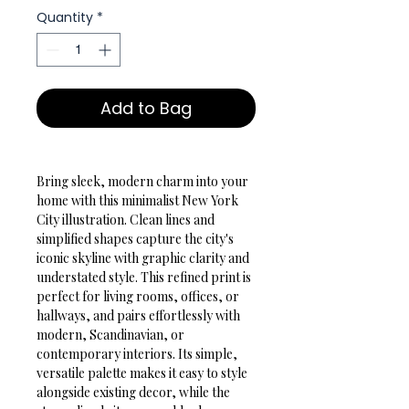
Quantity
*
Add to Bag
Bring sleek, modern charm into your 
home with this minimalist New York 
City illustration. Clean lines and 
simplified shapes capture the city's 
iconic skyline with graphic clarity and 
understated style. This refined print is 
perfect for living rooms, offices, or 
hallways, and pairs effortlessly with 
modern, Scandinavian, or 
contemporary interiors. Its simple, 
versatile palette makes it easy to style 
alongside existing decor, while the 