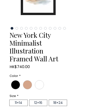
New York City
Minimalist
Illustration
Framed Wall Art
Price
HK$740.00
Color
*
Size
*
11×14
12×16
18×24