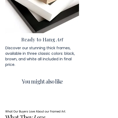
Ready to Hang
Art
Discover our stunning thick frames,
available in three classic colors: black,
brown, and white all included in final
price.
You might also like
What Our Buyers Love About our Framed Art.
What They
Love