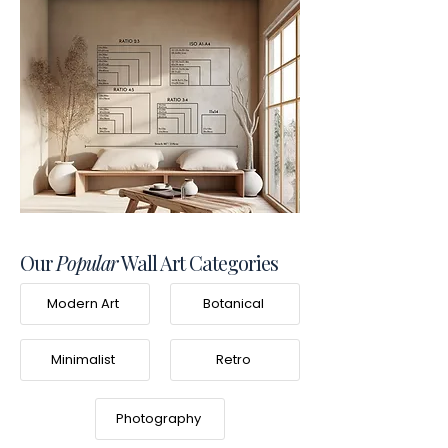
Our
Popular
Wall Art Categories
Modern Art
Botanical
Minimalist
Retro
Photography