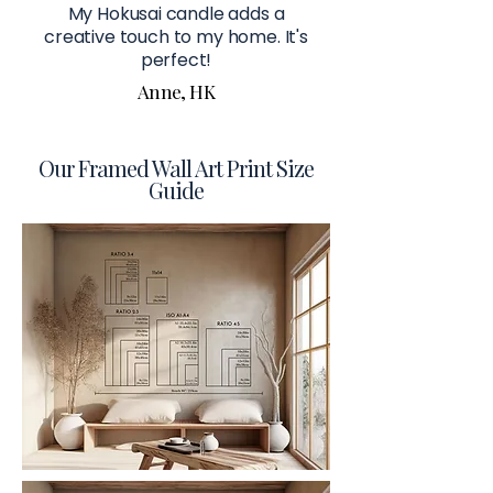
My Hokusai candle adds a
creative touch to my home. It's
perfect!
Anne, HK
Our Framed Wall Art Print Size
Guide