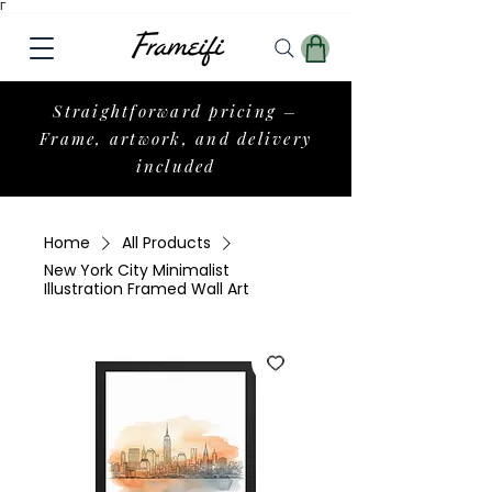
Γ
Straightforward pricing –
Frame, artwork, and delivery
included
Home
All Products
New York City Minimalist
Illustration Framed Wall Art