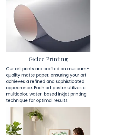
Giclee Printing
Our art prints are crafted on museum-
quality matte paper, ensuring your art
achieves a refined and sophisticated
appearance. Each art poster utilizes a
multicolor, water-based inkjet printing
technique for optimal results.