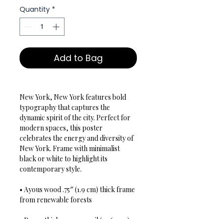
Quantity
*
Add to Bag
New York, New York features bold 
typography that captures the 
dynamic spirit of the city. Perfect for 
modern spaces, this poster 
celebrates the energy and diversity of 
New York. Frame with minimalist 
black or white to highlight its 
contemporary style.
• Ayous wood .75″ (1.9 cm) thick frame 
from renewable forests