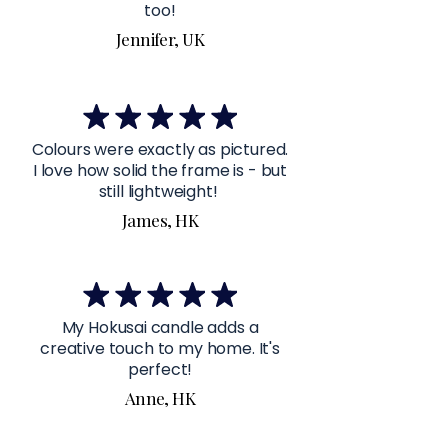
too!
Jennifer, UK
Colours were exactly as pictured.
I love how solid the frame is - but
still lightweight!
James, HK
My Hokusai candle adds a
creative touch to my home. It's
perfect!
Anne, HK