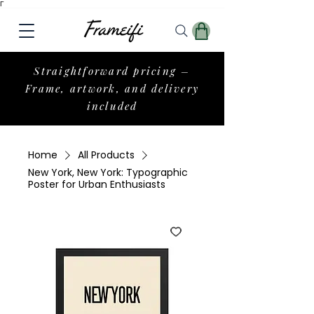
Γ
Straightforward pricing –
Frame, artwork, and delivery
included
Home
All Products
New York, New York: Typographic
Poster for Urban Enthusiasts