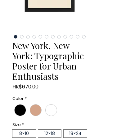
New York, New
York: Typographic
Poster for Urban
Enthusiasts
Price
HK$670.00
Color
*
Size
*
8×10
12×18
18×24