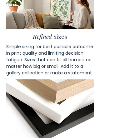
Refined
Sizes
Simple sizing for best possible outcome
in print quality and limiting decision
fatigue. Sizes that can fit all homes, no
matter how big or small. Add it to a
gallery collection or make a statement.