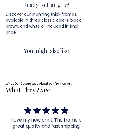
Ready to Hang
Art
Discover our stunning thick frames,
available in three classic colors: black,
brown, and white all included in final
price.
You might also like
What Our Buyers Love About our Framed Art.
What They
Love
I love my new print. The frame is
great quality and fast shipping