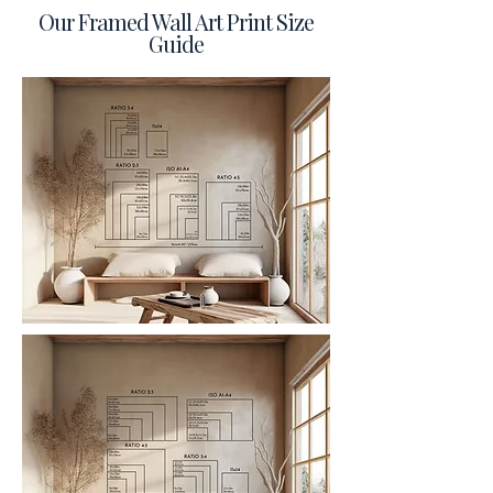
Our Framed Wall Art Print Size
Guide