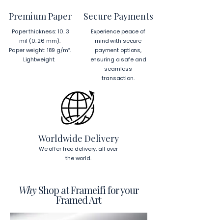
from Japan and Latvia.
Premium Paper
Secure Payments
Hanging Instructions for 24″ × 36″ 
Paper thickness: 10. 3
Experience peace of
Horizontal Frames
mil (0. 26 mm).
mind with secure
To hang your frame horizontally, 
Paper weight: 189 g/m².
payment options,
place each mounting hook 
1 inch (2.5 
Lightweight.
ensuring a safe and
cm)
 from the corners of the frame. 
seamless
This will ensure a secure and level 
transaction.
display.
To read more about our products 
visit our products page 
here.
Worldwide Delivery
We offer free delivery, all over
the world.
Why
Shop at Frameifi for your
Framed Art