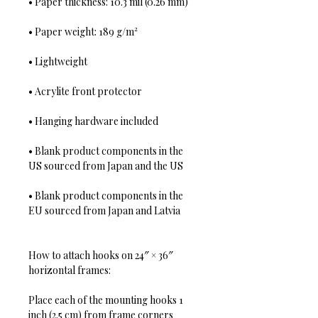
• Paper thickness: 10.3 mil (0.26 mm)
• Paper weight: 189 g/m²
• Lightweight
• Acrylite front protector
• Hanging hardware included
• Blank product components in the 
US sourced from Japan and the US
• Blank product components in the 
EU sourced from Japan and Latvia
How to attach hooks on 24″ × 36″ 
horizontal frames:
Place each of the mounting hooks 1 
inch (2.5 cm) from frame corners 