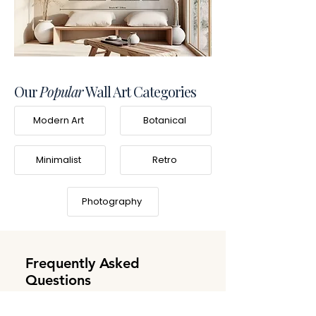
Our
Popular
Wall Art Categories
Modern Art
Botanical
Minimalist
Retro
Photography
Frequently Asked
Questions