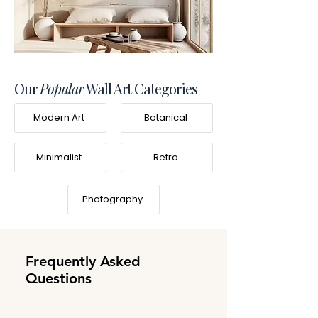
Our
Popular
Wall Art Categories
Modern Art
Botanical
Minimalist
Retro
Photography
Frequently Asked
Questions