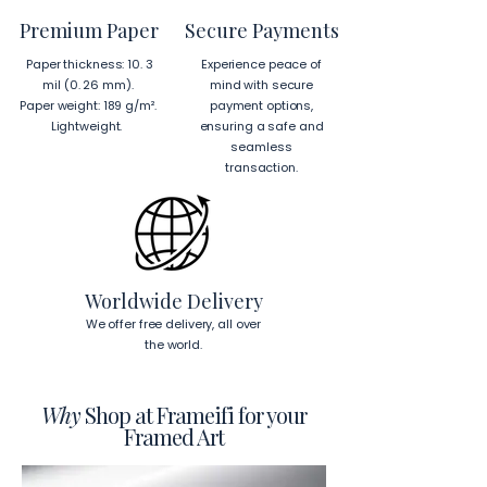
from Japan and Latvia.
Premium Paper
Secure Payments
Hanging Instructions for 24″ × 36″ 
Paper thickness: 10. 3
Experience peace of
Horizontal Frames
mil (0. 26 mm).
mind with secure
To hang your frame horizontally, 
Paper weight: 189 g/m².
payment options,
place each mounting hook 
1 inch (2.5 
Lightweight.
ensuring a safe and
cm)
 from the corners of the frame. 
seamless
This will ensure a secure and level 
transaction.
display.
To read more about our products 
visit our products page 
here.
Worldwide Delivery
We offer free delivery, all over
the world.
Why
Shop at Frameifi for your
Framed Art