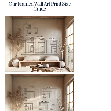
Our Framed Wall Art Print Size
Guide