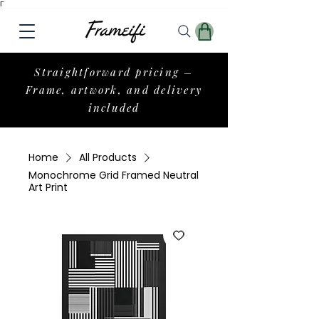
Γ
Straightforward pricing –
Frame, artwork, and delivery
included
Home
All Products
Monochrome Grid Framed Neutral
Art Print