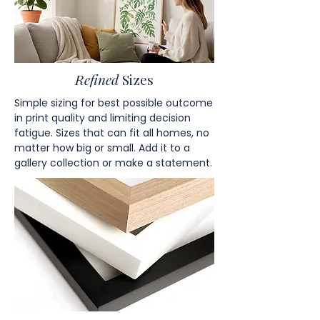
Refined
Sizes
Simple sizing for best possible outcome
in print quality and limiting decision
fatigue. Sizes that can fit all homes, no
matter how big or small. Add it to a
gallery collection or make a statement.