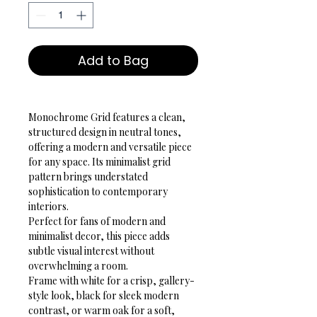
Add to Bag
Monochrome Grid features a clean, 
structured design in neutral tones, 
offering a modern and versatile piece 
for any space. Its minimalist grid 
pattern brings understated 
sophistication to contemporary 
interiors.
Perfect for fans of modern and 
minimalist decor, this piece adds 
subtle visual interest without 
overwhelming a room.
Frame with white for a crisp, gallery-
style look, black for sleek modern 
contrast, or warm oak for a soft, 