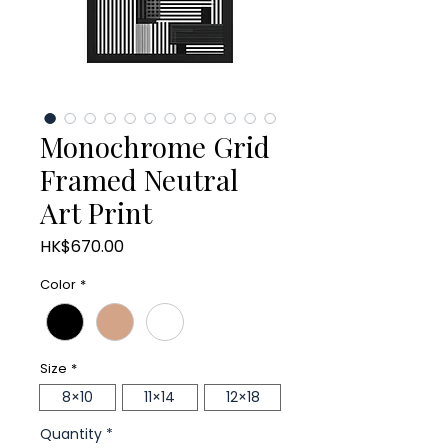
Monochrome Grid
Framed Neutral
Art Print
Price
HK$670.00
Color
*
Size
*
8×10
11×14
12×18
Quantity
*