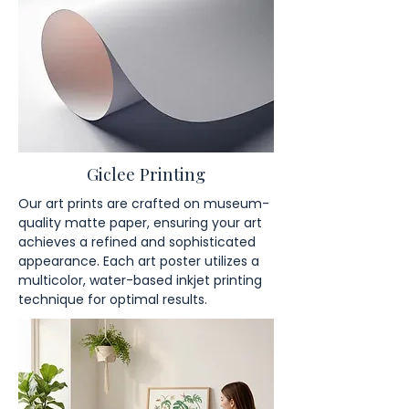
Giclee Printing
Our art prints are crafted on museum-
quality matte paper, ensuring your art
achieves a refined and sophisticated
appearance. Each art poster utilizes a
multicolor, water-based inkjet printing
technique for optimal results.