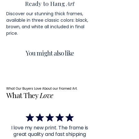
Ready to Hang
Art
Discover our stunning thick frames,
available in three classic colors: black,
brown, and white all included in final
price.
You might also like
What Our Buyers Love About our Framed Art.
What They
Love
I love my new print. The frame is
great quality and fast shipping