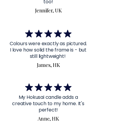
too!
Jennifer, UK
Colours were exactly as pictured.
I love how solid the frame is - but
still lightweight!
James, HK
My Hokusai candle adds a
creative touch to my home. It's
perfect!
Anne, HK