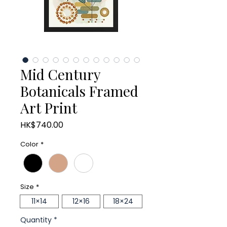
Mid Century
Botanicals Framed
Art Print
Price
HK$740.00
Color
*
Size
*
11×14
12×16
18×24
Quantity
*