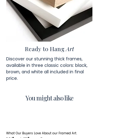
Ready to Hang
Art
Discover our stunning thick frames,
available in three classic colors: black,
brown, and white all included in final
price.
You might also like
What Our Buyers Love About our Framed Art.