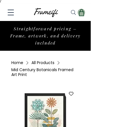
Γ
Straightforward pricing –
Frame, artwork, and delivery
included
Home
All Products
Mid Century Botanicals Framed
Art Print