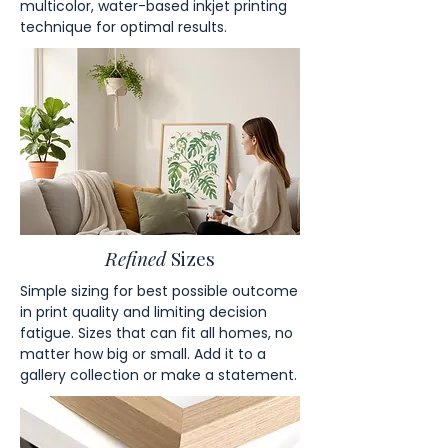
multicolor, water-based inkjet printing
technique for optimal results.
Refined
Sizes
Simple sizing for best possible outcome
in print quality and limiting decision
fatigue. Sizes that can fit all homes, no
matter how big or small. Add it to a
gallery collection or make a statement.