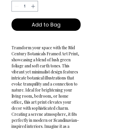
Add to Bag
Transform your space with the Mid 
Century Botanicals Framed Art Print, 
showcasing a blend of lush green 
foliage and soft earth tones. This 
vibrant yet minimalist design features 
intricate botanical illustrations that 
evoke tranquility and a connection to 
nature. Ideal for brightening your 
living room, bedroom, or home 
office, this art print elevates your 
decor with sophisticated charm.
Creating a serene atmosphere, it fits 
perfectly in modern or Scandinavian-
inspired interiors. Imagine it as a 