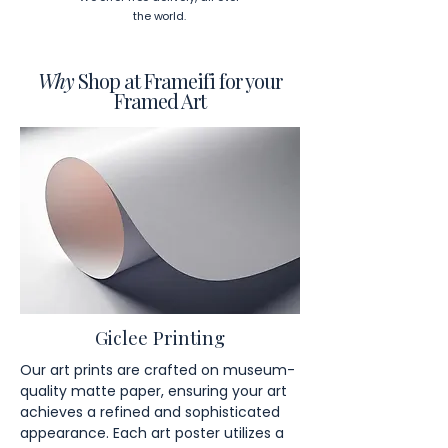
the world.
Why
Shop at Frameifi for your
Framed Art
Giclee Printing
Our art prints are crafted on museum-
quality matte paper, ensuring your art
achieves a refined and sophisticated
appearance. Each art poster utilizes a