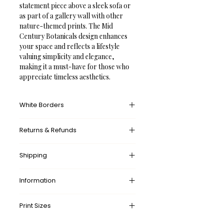
statement piece above a sleek sofa or 
as part of a gallery wall with other 
nature-themed prints. The Mid 
Century Botanicals design enhances 
your space and reflects a lifestyle 
valuing simplicity and elegance, 
making it a must-have for those who 
appreciate timeless aesthetics.
White Borders
A white border provides an unprinted 
Returns & Refunds
margin around your image, creating a 
clean, framed appearance that 
What’s your return policy?
mimics professional matting found in 
Shipping
We don’t offer returns and 
galleries and museums. This added 
exchanges, but if there’s something 
space helps the eye settle on the art 
wrong with your order, please let us 
Information
✓ 
Free
 Shipping Worldwide.
piece, enhances contrast with the 
know by contacting us at 
surrounding wall or frame, and gives 
✓ Made-to-order. 
No
 waste.
shop@frameifi.com
and we will sort it 
Delivery times:
the piece a more polished, intentional 
Print Sizes
✓ 
Free
 Shipping Worldwide.
out for you.
🇺🇸 US: 
5-7 Business Days
presentation.