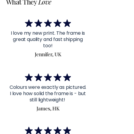
What They
Love
I love my new print. The frame is
great quality and fast shipping
too!
Jennifer, UK
Colours were exactly as pictured.
I love how solid the frame is - but
still lightweight!
James, HK