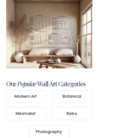
Our
Popular
Wall Art Categories
Modern Art
Botanical
Minimalist
Retro
Photography