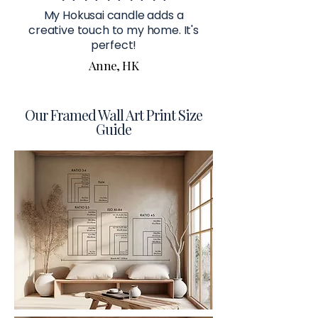
My Hokusai candle adds a
creative touch to my home. It's
perfect!
Anne, HK
Our Framed Wall Art Print Size
Guide