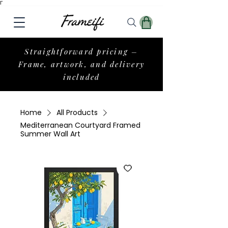
Γ
Straightforward pricing –
Frame, artwork, and delivery
included
Home
All Products
Mediterranean Courtyard Framed
Summer Wall Art