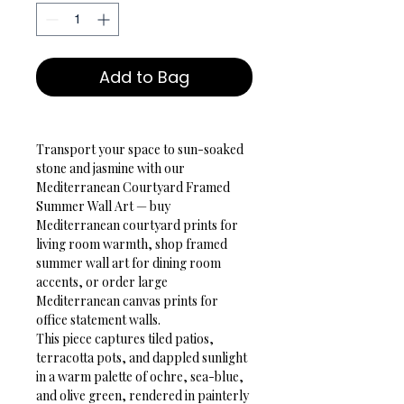
Add to Bag
Transport your space to sun-soaked 
stone and jasmine with our 
Mediterranean Courtyard Framed 
Summer Wall Art — buy 
Mediterranean courtyard prints for 
living room warmth, shop framed 
summer wall art for dining room 
accents, or order large 
Mediterranean canvas prints for 
office statement walls.
This piece captures tiled patios, 
terracotta pots, and dappled sunlight 
in a warm palette of ochre, sea-blue, 
and olive green, rendered in painterly 