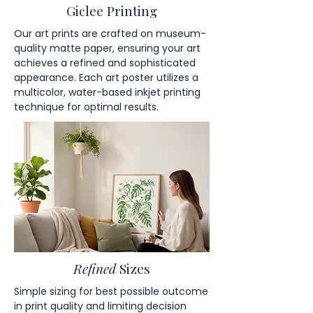
Giclee Printing
Our art prints are crafted on museum-
quality matte paper, ensuring your art
achieves a refined and sophisticated
appearance. Each art poster utilizes a
multicolor, water-based inkjet printing
technique for optimal results.
Refined
Sizes
Simple sizing for best possible outcome
in print quality and limiting decision