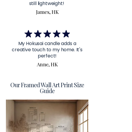
still lightweight!
James, HK
My Hokusai candle adds a
creative touch to my home. It's
perfect!
Anne, HK
Our Framed Wall Art Print Size
Guide