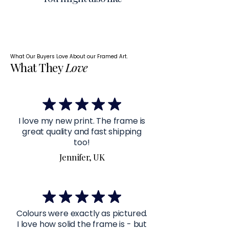
What Our Buyers Love About our Framed Art.
What They
Love
I love my new print. The frame is
great quality and fast shipping
too!
Jennifer, UK
Colours were exactly as pictured.
I love how solid the frame is - but