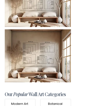
Our
Popular
Wall Art Categories
Modern Art
Botanical