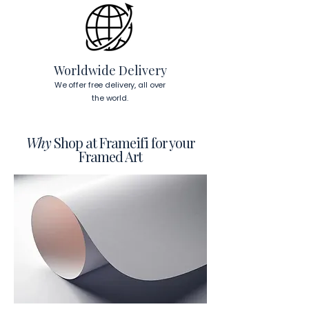
To read more about our products 
visit our products page 
here.
Worldwide Delivery
We offer free delivery, all over
the world.
Why
Shop at Frameifi for your
Framed Art