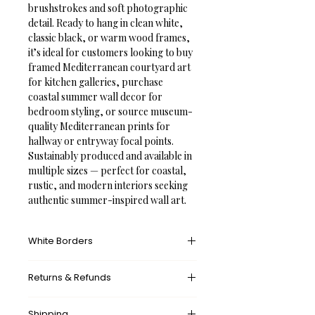
brushstrokes and soft photographic 
detail. Ready to hang in clean white, 
classic black, or warm wood frames, 
it’s ideal for customers looking to buy 
framed Mediterranean courtyard art 
for kitchen galleries, purchase 
coastal summer wall decor for 
bedroom styling, or source museum-
quality Mediterranean prints for 
hallway or entryway focal points. 
Sustainably produced and available in 
multiple sizes — perfect for coastal, 
rustic, and modern interiors seeking 
authentic summer-inspired wall art.
White Borders
A white border provides an unprinted 
Returns & Refunds
margin around your image, creating a 
clean, framed appearance that 
What’s your return policy?
mimics professional matting found in 
Shipping