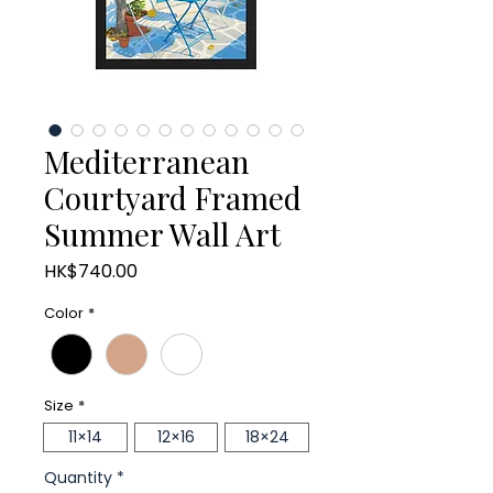
Mediterranean
Courtyard Framed
Summer Wall Art
Price
HK$740.00
Color
*
Size
*
11×14
12×16
18×24
Quantity
*