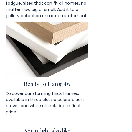
fatigue. Sizes that can fit all homes, no
matter how big or small. Add it to a
gallery collection or make a statement.
Ready to Hang
Art
Discover our stunning thick frames,
available in three classic colors: black,
brown, and white all included in final
price.
You might also like