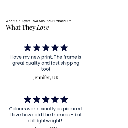
What Our Buyers Love About our Framed Art.
What They
Love
I love my new print. The frame is
great quality and fast shipping
too!
Jennifer, UK
Colours were exactly as pictured.
I love how solid the frame is - but
still lightweight!