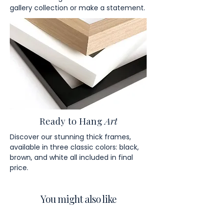
gallery collection or make a statement.
Ready to Hang
Art
Discover our stunning thick frames,
available in three classic colors: black,
brown, and white all included in final
price.
You might also like