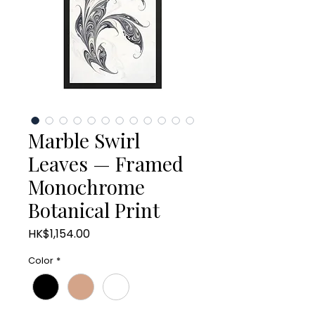
Marble Swirl
Leaves — Framed
Monochrome
Botanical Print
Price
HK$1,154.00
Color
*