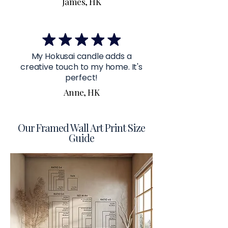
James, HK
My Hokusai candle adds a
creative touch to my home. It's
perfect!
Anne, HK
Our Framed Wall Art Print Size
Guide