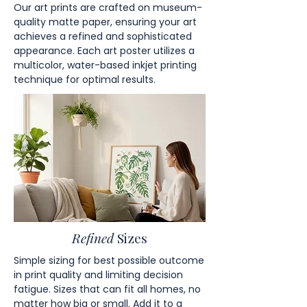
Our art prints are crafted on museum-
quality matte paper, ensuring your art
achieves a refined and sophisticated
appearance. Each art poster utilizes a
multicolor, water-based inkjet printing
technique for optimal results.
Refined
Sizes
Simple sizing for best possible outcome
in print quality and limiting decision
fatigue. Sizes that can fit all homes, no
matter how big or small. Add it to a