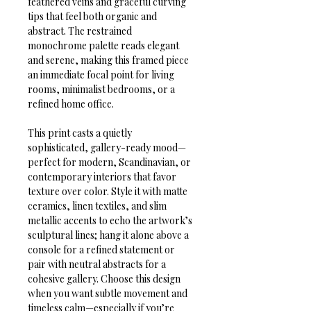
feathered veins and graceful curving 
tips that feel both organic and 
abstract. The restrained 
monochrome palette reads elegant 
and serene, making this framed piece 
an immediate focal point for living 
rooms, minimalist bedrooms, or a 
refined home office.

This print casts a quietly 
sophisticated, gallery-ready mood—
perfect for modern, Scandinavian, or 
contemporary interiors that favor 
texture over color. Style it with matte 
ceramics, linen textiles, and slim 
metallic accents to echo the artwork’s 
sculptural lines; hang it alone above a 
console for a refined statement or 
pair with neutral abstracts for a 
cohesive gallery. Choose this design 
when you want subtle movement and 
timeless calm—especially if you’re 