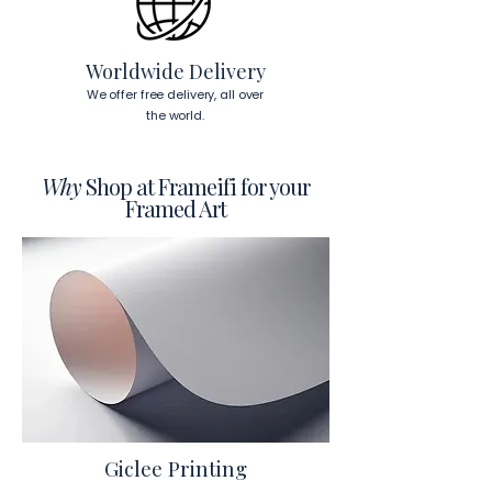
Worldwide Delivery
We offer free delivery, all over
the world.
Why
Shop at Frameifi for your
Framed Art
Giclee Printing