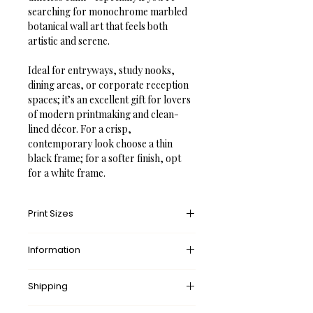
searching for monochrome marbled 
botanical wall art that feels both 
artistic and serene.

Ideal for entryways, study nooks, 
dining areas, or corporate reception 
spaces; it’s an excellent gift for lovers 
of modern printmaking and clean-
lined décor. For a crisp, 
contemporary look choose a thin 
black frame; for a softer finish, opt 
for a white frame.
Print Sizes
We offer a diverse range of print sizes 
Information
tailored to each artwork and 
photograph, ensuring that every 
✓ Made-to-order. 
No
 waste.
piece is produced at the highest 
Shipping
✓ 
Free
 Shipping Worldwide.
possible resolution and visual quality. 
✓ A fraction of 
every
 purchase 