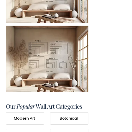
Our
Popular
Wall Art Categories
Modern Art
Botanical