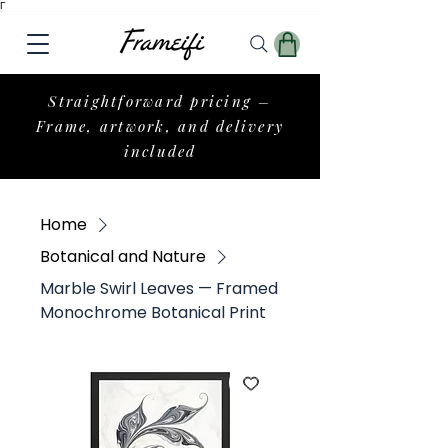
Γ
Straightforward pricing –
Frame, artwork, and delivery
included
Home
Botanical and Nature
Marble Swirl Leaves — Framed
Monochrome Botanical Print