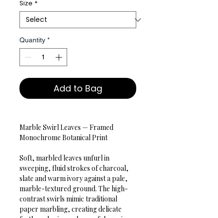
Size
*
Quantity
*
Add to Bag
Marble Swirl Leaves — Framed 
Monochrome Botanical Print

Soft, marbled leaves unfurl in 
sweeping, fluid strokes of charcoal, 
slate and warm ivory against a pale, 
marble-textured ground. The high-
contrast swirls mimic traditional 
paper marbling, creating delicate 