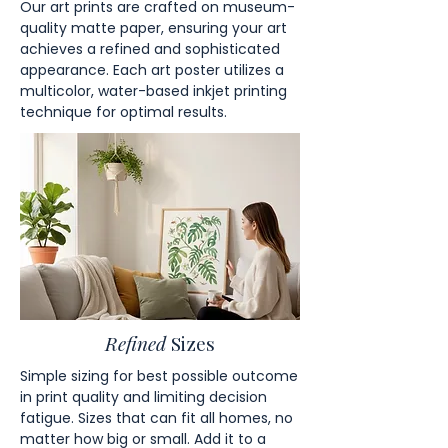
Our art prints are crafted on museum-
quality matte paper, ensuring your art
achieves a refined and sophisticated
appearance. Each art poster utilizes a
multicolor, water-based inkjet printing
technique for optimal results.
Refined
Sizes
Simple sizing for best possible outcome
in print quality and limiting decision
fatigue. Sizes that can fit all homes, no
matter how big or small. Add it to a