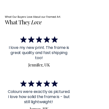
What Our Buyers Love About our Framed Art.
What They
Love
I love my new print. The frame is
great quality and fast shipping
too!
Jennifer, UK
Colours were exactly as pictured.
I love how solid the frame is - but
still lightweight!
James, HK