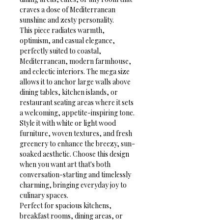
craves a dose of Mediterranean 
sunshine and zesty personality.
This piece radiates warmth, 
optimism, and casual elegance, 
perfectly suited to coastal, 
Mediterranean, modern farmhouse, 
and eclectic interiors. The mega size 
allows it to anchor large walls above 
dining tables, kitchen islands, or 
restaurant seating areas where it sets 
a welcoming, appetite-inspiring tone. 
Style it with white or light wood 
furniture, woven textures, and fresh 
greenery to enhance the breezy, sun-
soaked aesthetic. Choose this design 
when you want art that's both 
conversation-starting and timelessly 
charming, bringing everyday joy to 
culinary spaces.
Perfect for spacious kitchens, 
breakfast rooms, dining areas, or 