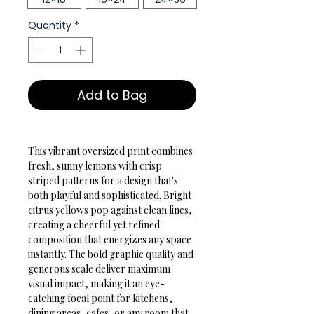
Quantity
*
Add to Bag
This vibrant oversized print combines 
fresh, sunny lemons with crisp 
striped patterns for a design that's 
both playful and sophisticated. Bright 
citrus yellows pop against clean lines, 
creating a cheerful yet refined 
composition that energizes any space 
instantly. The bold graphic quality and 
generous scale deliver maximum 
visual impact, making it an eye-
catching focal point for kitchens, 
dining areas, cafes, or any room that 