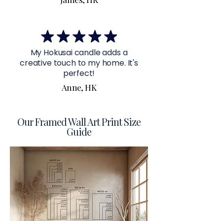
My Hokusai candle adds a
creative touch to my home. It's
perfect!
Anne, HK
Our Framed Wall Art Print Size
Guide