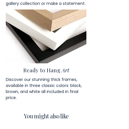
gallery collection or make a statement.
Ready to Hang
Art
Discover our stunning thick frames,
available in three classic colors: black,
brown, and white all included in final
price.
You might also like