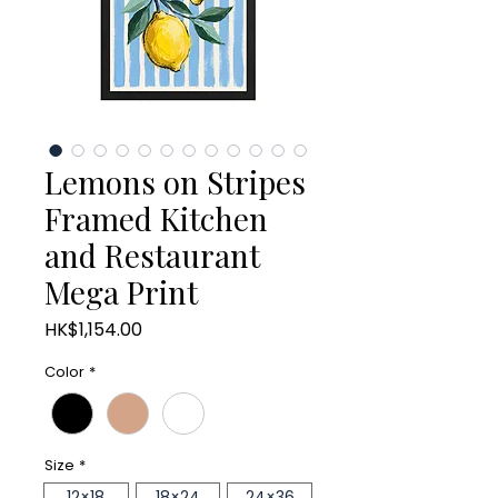
Lemons on Stripes
Framed Kitchen
and Restaurant
Mega Print
Price
HK$1,154.00
Color
*
Size
*
12×18
18×24
24×36