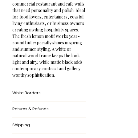
commercial restaurant and cafe walls 
that need personality and polish. Ideal 
for food lovers, entertainers, coastal 
living enthusiasts, or business owners 
creating inviting hospitality spaces. 
The fresh lemon motif works year-
round but especially shines in spring 
and summer styling. A white or 
natural wood frame keeps the look 
light and airy, while matte black adds 
contemporary contrast and gallery-
worthy sophistication.
White Borders
A white border provides an unprinted 
Returns & Refunds
margin around your image, creating a 
clean, framed appearance that 
What’s your return policy?
mimics professional matting found in 
Shipping
We don’t offer returns and 
galleries and museums. This added 
exchanges, but if there’s something 
space helps the eye settle on the art 