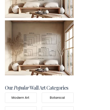
Our
Popular
Wall Art Categories
Modern Art
Botanical