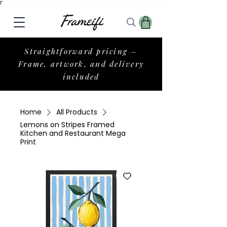
Γ
Straightforward pricing –
Frame, artwork, and delivery
included
Home
All Products
Lemons on Stripes Framed
Kitchen and Restaurant Mega
Print