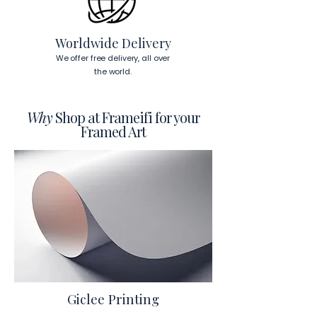
To read more about our products 
visit our products page 
here.
Worldwide Delivery
We offer free delivery, all over
the world.
Why
Shop at Frameifi for your
Framed Art
Giclee Printing