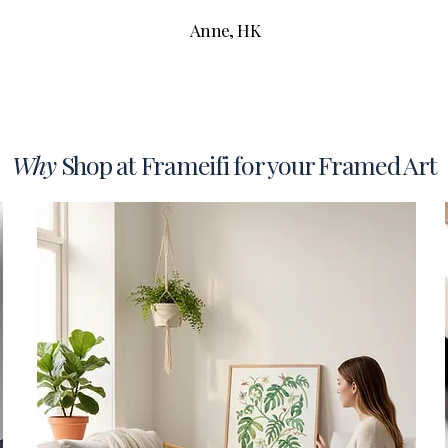
Anne, HK
Why
Shop at Frameifi for your Framed Art