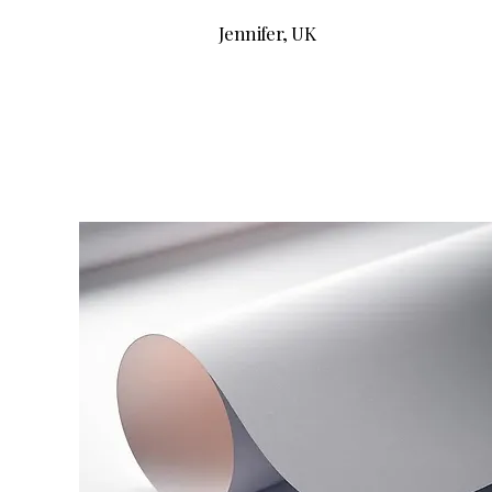
Jennifer, UK