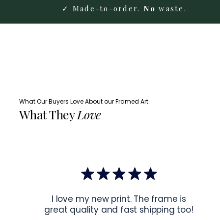
✓ Made-to-order.
No
waste.
What Our Buyers Love About our Framed Art.
What They
Love
I love my new print. The frame is
great quality and fast shipping too!