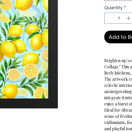
Quantity
*
Add to 
Brighten up you
Collage." This 
lively kitchens
The artwork ex
eclectic interi
an invigorating
integrate it in
enjoy a burst o
Ideal for vibra
sense of freshne
enthusiasts, fo
and playful tou