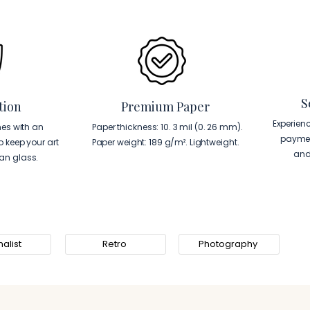
S
tion
Premium Paper
Experien
es with an
Paper thickness: 10. 3 mil (0. 26 mm).
paymen
to keep your art
Paper weight: 189 g/m². Lightweight.
and
han glass.
alist
Retro
Photography