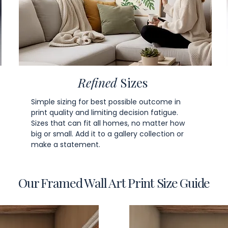
Refined
Sizes
Simple sizing for best possible outcome in
print quality and limiting decision fatigue.
Sizes that can fit all homes, no matter how
big or small. Add it to a gallery collection or
make a statement.
Our Framed Wall Art Print Size Guide