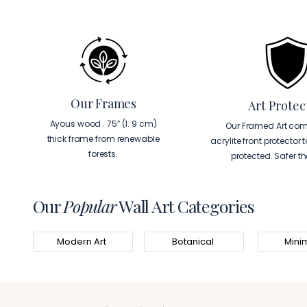
Our Frames
Art Protec
Ayous wood . 75″ (1. 9 cm)
Our Framed Art com
thick frame from renewable
acrylite front protector 
forests.
protected. Safer t
Our
Popular
Wall Art Categories
Modern Art
Botanical
Minim