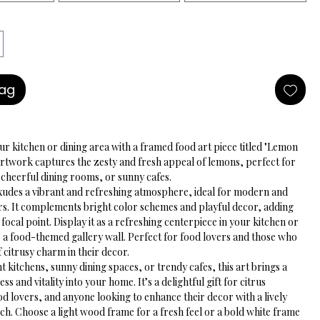
Bag
r kitchen or dining area with a framed food art piece titled "Lemon 
artwork captures the zesty and fresh appeal of lemons, perfect for 
, cheerful dining rooms, or sunny cafes.
udes a vibrant and refreshing atmosphere, ideal for modern and 
ors. It complements bright color schemes and playful decor, adding 
 focal point. Display it as a refreshing centerpiece in your kitchen or 
to a food-themed gallery wall. Perfect for food lovers and those who 
f citrusy charm in their decor.
nt kitchens, sunny dining spaces, or trendy cafes, this art brings a 
ss and vitality into your home. It’s a delightful gift for citrus 
od lovers, and anyone looking to enhance their decor with a lively 
ch. Choose a light wood frame for a fresh feel or a bold white frame 