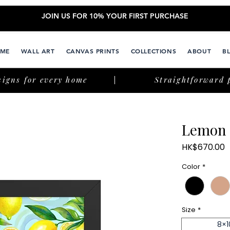
JOIN US FOR 10% YOUR FIRST PURCHASE
ME
WALL ART
CANVAS PRINTS
COLLECTIONS
ABOUT
B
signs for every home
Straightforward 
Lemon 
P
HK$670.00
Color
*
Size
*
8×1