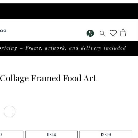
LOG
pricing – Frame, artwork, and delivery included
Collage Framed Food Art
rice
0
11×14
12×16