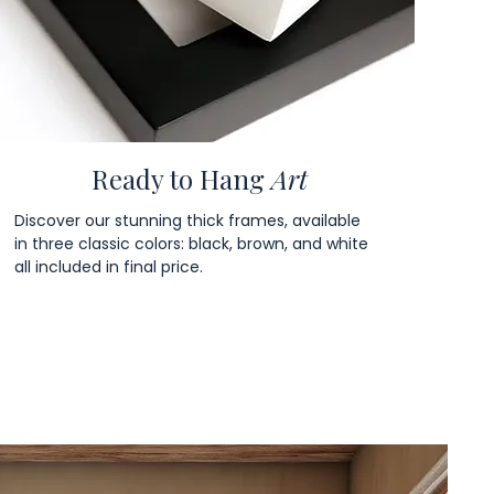
Ready to Hang
Art
Discover our stunning thick frames, available
in three classic colors: black, brown, and white
all included in final price.