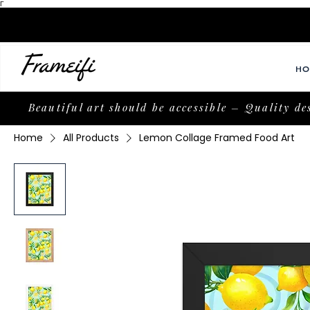
Γ
HO
Beautiful art should be accessible – Quality de
Home
All Products
Lemon Collage Framed Food Art