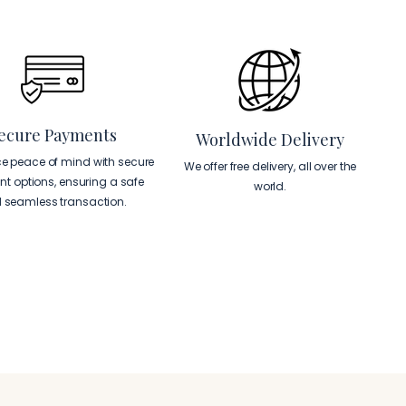
ecure Payments
Worldwide Delivery
ce peace of mind with secure
We offer free delivery, all over the
t options, ensuring a safe
world.
 seamless transaction.