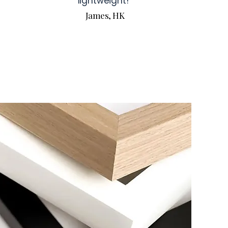
lightweight!
James, HK