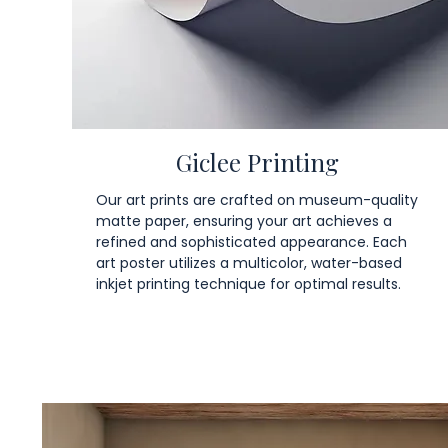
Giclee Printing
Our art prints are crafted on museum-quality
matte paper, ensuring your art achieves a
refined and sophisticated appearance. Each
art poster utilizes a multicolor, water-based
inkjet printing technique for optimal results.